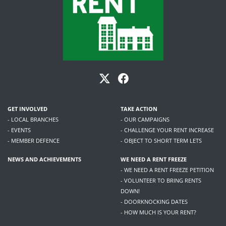
GET INVOLVED
TAKE ACTION
- LOCAL BRANCHES
- OUR CAMPAIGNS
- EVENTS
- CHALLENGE YOUR RENT INCREASE
- MEMBER DEFENCE
- OBJECT TO SHORT TERM LETS
NEWS AND ACHIEVEMENTS
WE NEED A RENT FREEZE
- WE NEED A RENT FREEZE PETITION
- VOLUNTEER TO BRING RENTS
DOWN!
- DOORKNOCKING DATES
- HOW MUCH IS YOUR RENT?