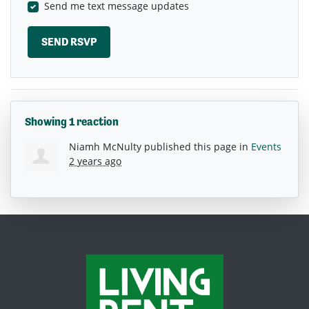
Send me text message updates
Showing 1 reaction
Niamh McNulty
published this page in
Events
2 years ago