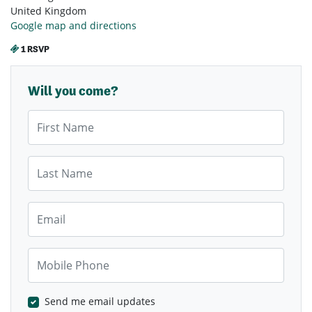
United Kingdom
Google map and directions
1 RSVP
Will you come?
First Name
Last Name
Email
Mobile Phone
Send me email updates