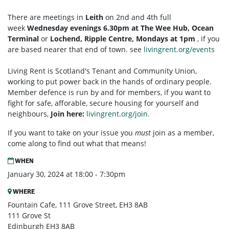
There are meetings in
Leith
on 2nd and 4th full
week
Wednesday evenings 6.30pm at The Wee Hub, Ocean
Terminal
or
Lochend, Ripple Centre, Mondays at 1pm
, if you
are based nearer that end of town. see
livingrent.org/events
Living Rent is Scotland's Tenant and Community Union,
working to put power back in the hands of ordinary people.
Member defence is run by and for members, if you want to
fight for safe, afforable, secure housing for yourself and
neighbours,
Join here:
livingrent.org/join.
If you want to take on your issue you
must
join as a member,
come along to find out what that means!
WHEN
January 30, 2024 at 18:00 - 7:30pm
WHERE
Fountain Cafe, 111 Grove Street, EH3 8AB
111 Grove St
Edinburgh EH3 8AB