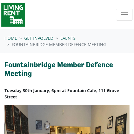
Skip navigation
HOME
GET INVOLVED
EVENTS
FOUNTAINBRIDGE MEMBER DEFENCE MEETING
Fountainbridge Member Defence
Meeting
Tuesday 30th January, 6pm at Fountain Cafe, 111 Grove
Street