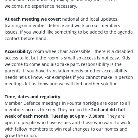
welcome, no experience necessary.
At each meeting we cover:
national and local updates;
training on member defence and work on our members
issues. If you would like something to be added to the agenda
contact before hand.
Accessibility:
room wheelchair accessible - there is a disabled
access toilet but the room is small so access is not easy. Kids
welcome to come and also take part, responsibility is the
parents. If you have translation needs or other accessibility
needs let us know. For examples if you cannot make in person
meetings let us know and we will find another solution.
Time, dates and regularity
Member Defence meetings in Fountainbridge are open to all
members across the city. They are on the
2nd and 4th full
week of each month, Tuesday at 6pm - 7.30pm.
They are
open to people who have issues and those who want to work
with fellow members to win real changes to our homes and
grow the union.