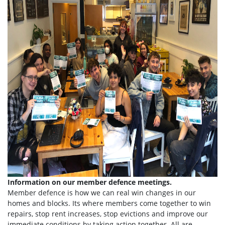
Information on our member defence meetings.
Member defence is how we can real win changes in our
homes and blocks. Its where members come together to win
repairs, stop rent increases, stop evictions and improve our
immediate conditions by taking action together.
All are