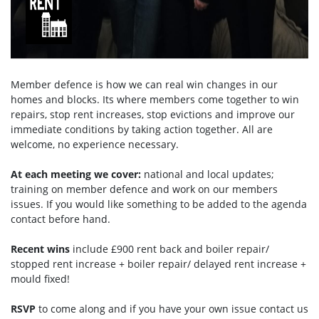
Member defence is how we can real win changes in our
homes and blocks. Its where members come together to win
repairs, stop rent increases, stop evictions and improve our
immediate conditions by taking action together.
All are
welcome, no experience necessary.
At each meeting we cover:
national and local updates;
training on member defence and work on our members
issues. If you would like something to be added to the agenda
contact before hand.
Recent wins
include £900 rent back and boiler repair/
stopped rent increase + boiler repair/ delayed rent increase +
mould fixed!
RSVP
to come along and if you have your own issue contact us