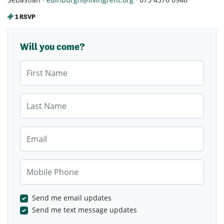
1 RSVP
Will you come?
First Name
Last Name
Email
Mobile Phone
Send me email updates
Send me text message updates