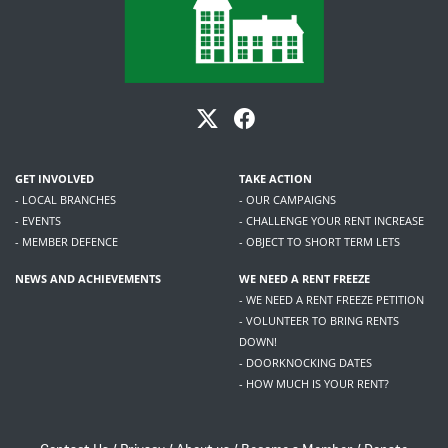
GET INVOLVED
TAKE ACTION
- LOCAL BRANCHES
- OUR CAMPAIGNS
- EVENTS
- CHALLENGE YOUR RENT INCREASE
- MEMBER DEFENCE
- OBJECT TO SHORT TERM LETS
NEWS AND ACHIEVEMENTS
WE NEED A RENT FREEZE
- WE NEED A RENT FREEZE PETITION
- VOLUNTEER TO BRING RENTS
DOWN!
- DOORKNOCKING DATES
- HOW MUCH IS YOUR RENT?