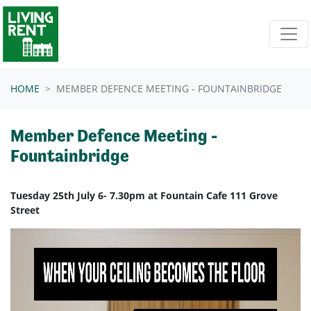
Skip navigation
HOME
MEMBER DEFENCE MEETING - FOUNTAINBRIDGE
Member Defence Meeting -
Fountainbridge
Tuesday 25th July 6- 7.30pm at Fountain Cafe 111 Grove
Street