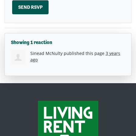
Showing 1 reaction
Sinead McNulty
published this page
3 years
ago