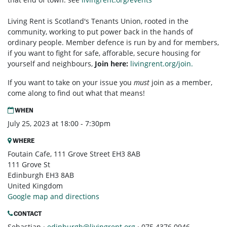
Living Rent is Scotland's Tenants Union, rooted in the
community, working to put power back in the hands of
ordinary people. Member defence is run by and for members,
if you want to fight for safe, afforable, secure housing for
yourself and neighbours,
Join here:
livingrent.org/join.
If you want to take on your issue you
must
join as a member,
come along to find out what that means!
WHEN
July 25, 2023 at 18:00 - 7:30pm
WHERE
Foutain Cafe, 111 Grove Street EH3 8AB
111 Grove St
Edinburgh EH3 8AB
United Kingdom
Google map and directions
CONTACT
Sebastian ·
edinburgh@livingrent.org
· 075 4376 0946