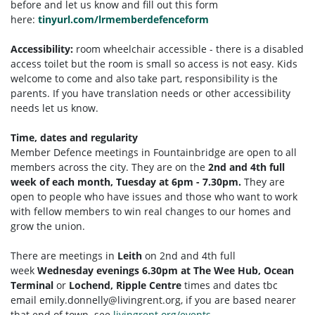
before and let us know and fill out this form
here:
tinyurl.com/lrmemberdefenceform
Accessibility:
room wheelchair accessible - there is a disabled
access toilet but the room is small so access is not easy. Kids
welcome to come and also take part, responsibility is the
parents. If you have translation needs or other accessibility
needs let us know.
Time, dates and regularity
Member Defence meetings in Fountainbridge are open to all
members across the city. They are on the
2nd and 4th full
week of each month, Tuesday at 6pm - 7.30pm.
They are
open to people who have issues and those who want to work
with fellow members to win real changes to our homes and
grow the union.
There are meetings in
Leith
on 2nd and 4th full
week
Wednesday evenings 6.30pm at The Wee Hub, Ocean
Terminal
or
Lochend, Ripple Centre
times and dates tbc
email
emily.donnelly@livingrent.org
, if you are based nearer
that end of town. see
livingrent.org/events