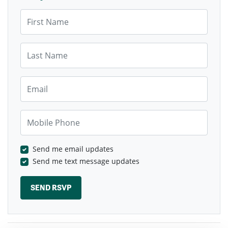
First Name
Last Name
Email
Mobile Phone
Send me email updates
Send me text message updates