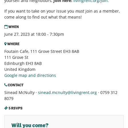
yourself and neighbours,
Join here:
livingrent.org/join.
If you want to take on your issue you
must
join as a member,
come along to find out what that means!
WHEN
June 27, 2023 at 18:00 - 7:30pm
WHERE
Foutain Cafe, 111 Grove Street EH3 8AB
111 Grove St
Edinburgh EH3 8AB
United Kingdom
Google map and directions
CONTACT
Sinead McNulty ·
sinead.mcnulty@livingrent.org
· 0759 312
8079
5 RSVPS
Will you come?