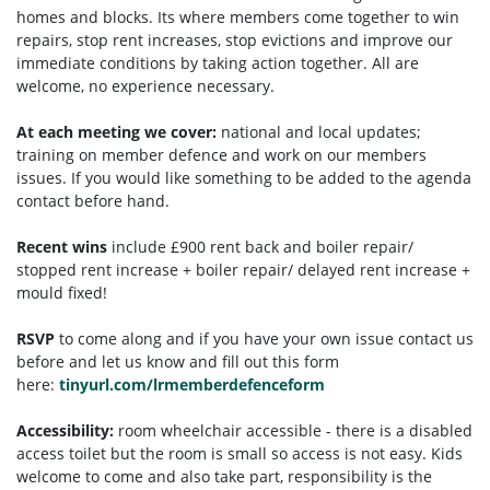
homes and blocks. Its where members come together to win
repairs, stop rent increases, stop evictions and improve our
immediate conditions by taking action together.
All are
welcome, no experience necessary.
At each meeting we cover:
national and local updates;
training on member defence and work on our members
issues. If you would like something to be added to the agenda
contact before hand.
Recent wins
include £900 rent back and boiler repair/
stopped rent increase + boiler repair/ delayed rent increase +
mould fixed!
RSVP
to come along and if you have your own issue contact us
before and let us know and fill out this form
here:
tinyurl.com/lrmemberdefenceform
Accessibility:
room wheelchair accessible - there is a disabled
access toilet but the room is small so access is not easy. Kids
welcome to come and also take part, responsibility is the