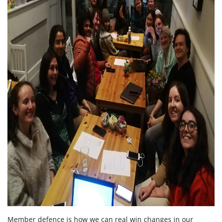
Member defence is how we can real win changes in our