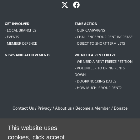
GET INVOLVED
TAKE ACTION
- LOCAL BRANCHES
- OUR CAMPAIGNS
- EVENTS
- CHALLENGE YOUR RENT INCREASE
- MEMBER DEFENCE
- OBJECT TO SHORT TERM LETS
NEWS AND ACHIEVEMENTS
WE NEED A RENT FREEZE
- WE NEED A RENT FREEZE PETITION
- VOLUNTEER TO BRING RENTS
DOWN!
- DOORKNOCKING DATES
- HOW MUCH IS YOUR RENT?
Contact Us
/
Privacy
/
About us
/
Become a Member
/
Donate
Living Rent / Company no SC505467 / 617, 12 South Bridge, Edinburgh, EH1 1DD
/
contact@livingrent.org
This website uses
cookies, click accept