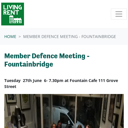
Skip navigation
HOME
MEMBER DEFENCE MEETING - FOUNTAINBRIDGE
Member Defence Meeting -
Fountainbridge
Tuesday 27th June 6- 7.30pm at Fountain Cafe 111 Grove
Street