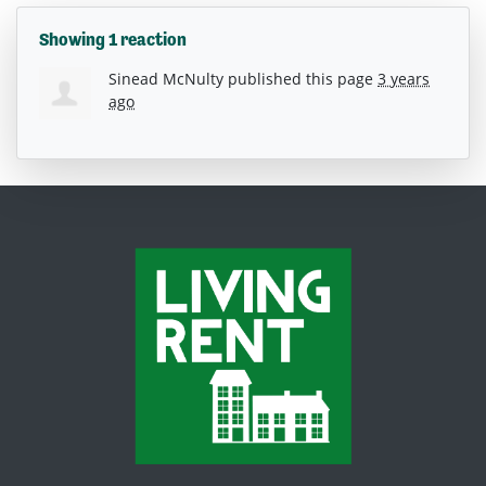
Showing 1 reaction
Sinead McNulty
published this page
3 years
ago