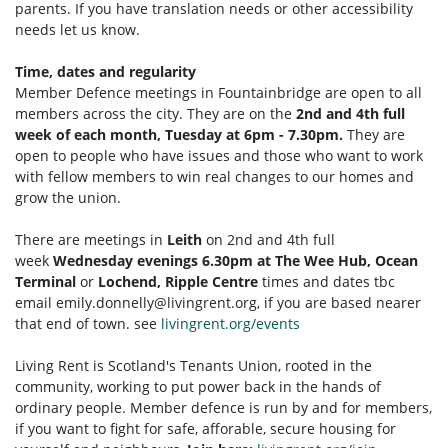
parents. If you have translation needs or other accessibility
needs let us know.
Time, dates and regularity
Member Defence meetings in Fountainbridge are open to all
members across the city. They are on the
2nd and 4th full
week of each month, Tuesday at 6pm - 7.30pm.
They are
open to people who have issues and those who want to work
with fellow members to win real changes to our homes and
grow the union.
There are meetings in
Leith
on 2nd and 4th full
week
Wednesday evenings 6.30pm at The Wee Hub, Ocean
Terminal
or
Lochend, Ripple Centre
times and dates tbc
email
emily.donnelly@livingrent.org
, if you are based nearer
that end of town. see
livingrent.org/events
Living Rent is Scotland's Tenants Union, rooted in the
community, working to put power back in the hands of
ordinary people. Member defence is run by and for members,
if you want to fight for safe, afforable, secure housing for