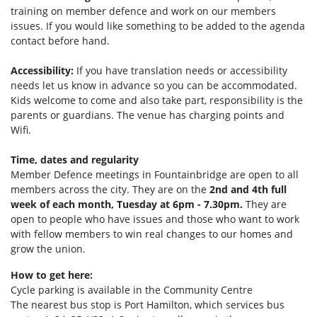
training on member defence and work on our members
issues. If you would like something to be added to the agenda
contact before hand.
Accessibility:
If you have translation needs or accessibility
needs let us know in advance so you can be accommodated.
Kids welcome to come and also take part, responsibility is the
parents or guardians. The venue has charging points and
Wifi.
Time, dates and regularity
Member Defence meetings in Fountainbridge are open to all
members across the city. They are on the
2nd and 4th full
week of each month, Tuesday at 6pm - 7.30pm.
They are
open to people who have issues and those who want to work
with fellow members to win real changes to our homes and
grow the union.
How to get here:
Cycle parking is available in the Community Centre
The nearest bus stop is Port Hamilto
n, which services bus