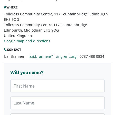
WHERE
Tollcross Community Centre, 117 Fountainbridge, Edinburgh
EH3 9QG
Tollcross Community Centre 117 Fountainbridge
Edinburgh, Midlothian EH3 9QG
United Kingdom
Google map and directions
CONTACT
Izzi Brannen ·
izzi.brannen@livingrent.org
· 0787 488 0834
Will you come?
First Name
Last Name