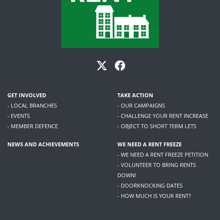
GET INVOLVED
TAKE ACTION
- LOCAL BRANCHES
- OUR CAMPAIGNS
- EVENTS
- CHALLENGE YOUR RENT INCREASE
- MEMBER DEFENCE
- OBJECT TO SHORT TERM LETS
NEWS AND ACHIEVEMENTS
WE NEED A RENT FREEZE
- WE NEED A RENT FREEZE PETITION
- VOLUNTEER TO BRING RENTS
DOWN!
- DOORKNOCKING DATES
- HOW MUCH IS YOUR RENT?