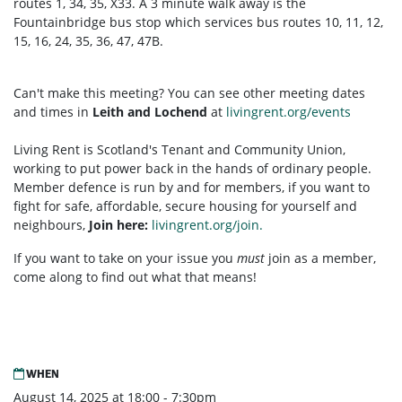
routes 1, 34, 35, X33. A 3 minute walk away is the
Fountainbridge bus stop which services bus routes 10, 11, 12,
15, 16, 24, 35, 36, 47, 47B.
Can't make this meeting? You can see other meeting dates
and times in
Leith and Lochend
at
livingrent.org/events
Living Rent is Scotland's Tenant and Community Union,
working to put power back in the hands of ordinary people.
Member defence is run by and for members, if you want to
fight for safe, affordable, secure housing for yourself and
neighbours,
Join here:
livingrent.org/join.
If you want to take on your issue you
must
join as a member,
come along to find out what that means!
WHEN
August 14, 2025 at 18:00 - 7:30pm