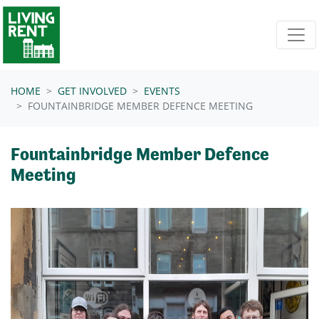
Skip navigation
HOME
GET INVOLVED
EVENTS
FOUNTAINBRIDGE MEMBER DEFENCE MEETING
Fountainbridge Member Defence
Meeting