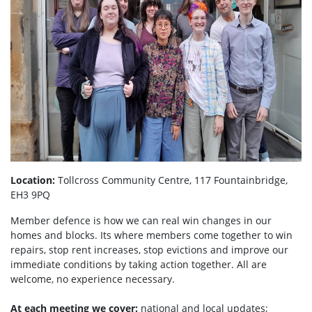
Location:
Tollcross Community Centre, 117 Fountainbridge,
EH3 9PQ
Member defence is how we can real win changes in our
homes and blocks. Its where members come together to win
repairs, stop rent increases, stop evictions and improve our
immediate conditions by taking action together.
All are
welcome, no experience necessary.
At each meeting we cover:
national and local updates;