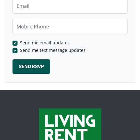
Email
Mobile Phone
Send me email updates
Send me text message updates