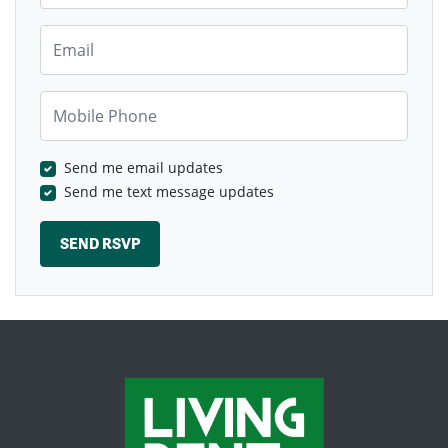
Email
Mobile Phone
Send me email updates
Send me text message updates