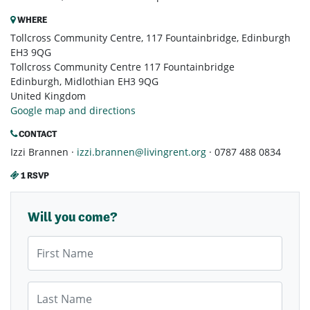
WHERE
Tollcross Community Centre, 117 Fountainbridge, Edinburgh
EH3 9QG
Tollcross Community Centre 117 Fountainbridge
Edinburgh, Midlothian EH3 9QG
United Kingdom
Google map and directions
CONTACT
Izzi Brannen ·
izzi.brannen@livingrent.org
· 0787 488 0834
1 RSVP
Will you come?
First Name
Last Name