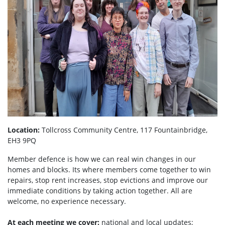
Location:
Tollcross Community Centre, 117 Fountainbridge,
EH3 9PQ
Member defence is how we can real win changes in our
homes and blocks. Its where members come together to win
repairs, stop rent increases, stop evictions and improve our
immediate conditions by taking action together.
All are
welcome, no experience necessary.
At each meeting we cover:
national and local updates;