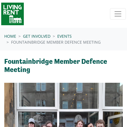
Skip navigation
HOME
GET INVOLVED
EVENTS
FOUNTAINBRIDGE MEMBER DEFENCE MEETING
Fountainbridge Member Defence
Meeting