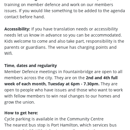
training on member defence and work on our members
issues. If you would like something to be added to the agenda
contact before hand.
Accessibility:
If you have translation needs or accessibility
needs let us know in advance so you can be accommodated.
Kids welcome to come and also take part, responsibility is the
parents or guardians. The venue has charging points and
Wifi.
Time, dates and regularity
Member Defence meetings in Fountainbridge are open to all
members across the city. They are on the
2nd and 4th full
week of each month, Tuesday at 6pm - 7.30pm.
They are
open to people who have issues and those who want to work
with fellow members to win real changes to our homes and
grow the union.
How to get here:
Cycle parking is available in the Community Centre
The nearest bus stop is Port Hamilto
n, which services bus