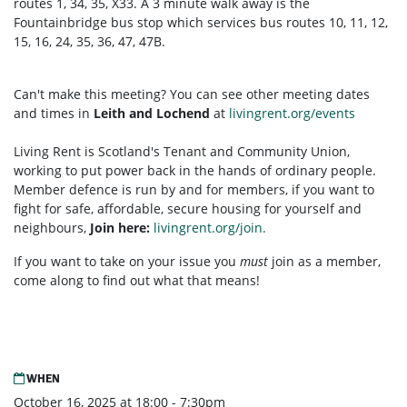
routes 1, 34, 35, X33. A 3 minute walk away is the
Fountainbridge bus stop which services bus routes 10, 11, 12,
15, 16, 24, 35, 36, 47, 47B.
Can't make this meeting? You can see other meeting dates
and times in
Leith and Lochend
at
livingrent.org/events
Living Rent is Scotland's Tenant and Community Union,
working to put power back in the hands of ordinary people.
Member defence is run by and for members, if you want to
fight for safe, affordable, secure housing for yourself and
neighbours,
Join here:
livingrent.org/join.
If you want to take on your issue you
must
join as a member,
come along to find out what that means!
WHEN
October 16, 2025 at 18:00 - 7:30pm