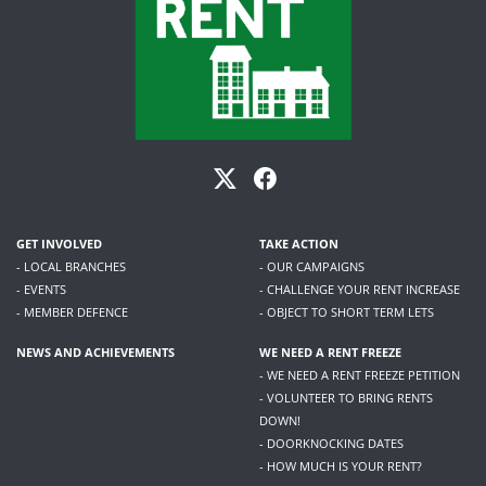
GET INVOLVED
TAKE ACTION
- LOCAL BRANCHES
- OUR CAMPAIGNS
- EVENTS
- CHALLENGE YOUR RENT INCREASE
- MEMBER DEFENCE
- OBJECT TO SHORT TERM LETS
NEWS AND ACHIEVEMENTS
WE NEED A RENT FREEZE
- WE NEED A RENT FREEZE PETITION
- VOLUNTEER TO BRING RENTS
DOWN!
- DOORKNOCKING DATES
- HOW MUCH IS YOUR RENT?