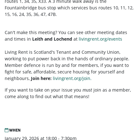
routes 1, 34, 35, X33. A 3 minute walk away is the
Fountainbridge bus stop which services bus routes 10, 11, 12,
15, 16, 24, 35, 36, 47, 47B.
Can't make this meeting? You can see other meeting dates
and times in
Leith and Lochend
at
livingrent.org/events
Living Rent is Scotland's Tenant and Community Union,
working to put power back in the hands of ordinary people.
Member defence is run by and for members, if you want to
fight for safe, affordable, secure housing for yourself and
neighbours,
Join here:
livingrent.org/join.
If you want to take on your issue you
must
join as a member,
come along to find out what that means!
WHEN
January 29, 2026 at 18:00 - 7:30pm