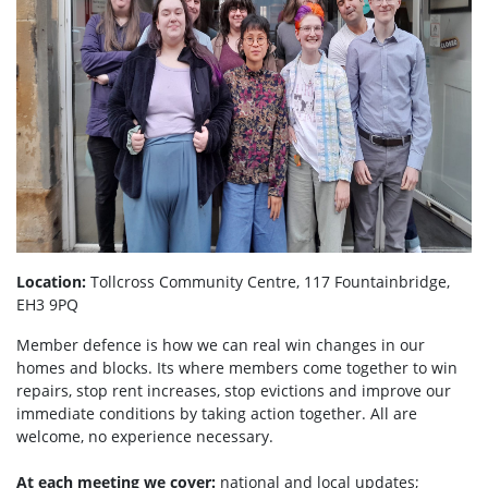
Location:
Tollcross Community Centre, 117 Fountainbridge,
EH3 9PQ
Member defence is how we can real win changes in our
homes and blocks. Its where members come together to win
repairs, stop rent increases, stop evictions and improve our
immediate conditions by taking action together.
All are
welcome, no experience necessary.
At each meeting we cover:
national and local updates;