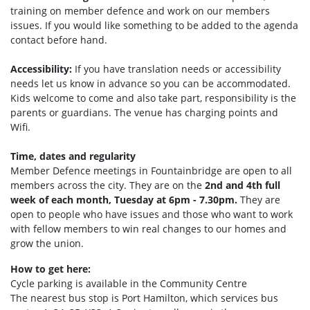
training on member defence and work on our members
issues. If you would like something to be added to the agenda
contact before hand.
Accessibility:
If you have translation needs or accessibility
needs let us know in advance so you can be accommodated.
Kids welcome to come and also take part, responsibility is the
parents or guardians. The venue has charging points and
Wifi.
Time, dates and regularity
Member Defence meetings in Fountainbridge are open to all
members across the city. They are on the
2nd and 4th full
week of each month, Tuesday at 6pm - 7.30pm.
They are
open to people who have issues and those who want to work
with fellow members to win real changes to our homes and
grow the union.
How to get here:
Cycle parking is available in the Community Centre
The nearest bus stop is Port Hamilto
n, which services bus