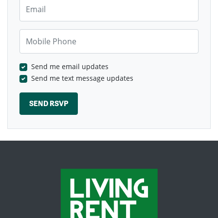
Email
Mobile Phone
Send me email updates
Send me text message updates