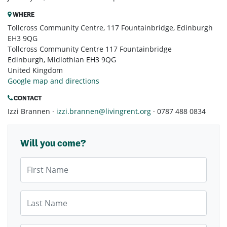
WHERE
Tollcross Community Centre, 117 Fountainbridge, Edinburgh
EH3 9QG
Tollcross Community Centre 117 Fountainbridge
Edinburgh, Midlothian EH3 9QG
United Kingdom
Google map and directions
CONTACT
Izzi Brannen ·
izzi.brannen@livingrent.org
· 0787 488 0834
Will you come?
First Name
Last Name