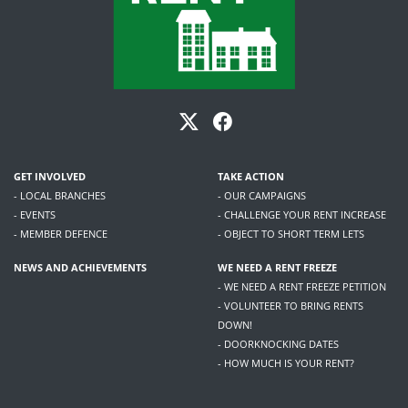
GET INVOLVED
TAKE ACTION
- LOCAL BRANCHES
- OUR CAMPAIGNS
- EVENTS
- CHALLENGE YOUR RENT INCREASE
- MEMBER DEFENCE
- OBJECT TO SHORT TERM LETS
NEWS AND ACHIEVEMENTS
WE NEED A RENT FREEZE
- WE NEED A RENT FREEZE PETITION
- VOLUNTEER TO BRING RENTS
DOWN!
- DOORKNOCKING DATES
- HOW MUCH IS YOUR RENT?