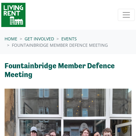
Skip navigation
HOME
GET INVOLVED
EVENTS
FOUNTAINBRIDGE MEMBER DEFENCE MEETING
Fountainbridge Member Defence
Meeting