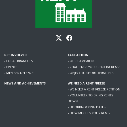
GET INVOLVED
TAKE ACTION
- LOCAL BRANCHES
- OUR CAMPAIGNS
- EVENTS
- CHALLENGE YOUR RENT INCREASE
- MEMBER DEFENCE
- OBJECT TO SHORT TERM LETS
NEWS AND ACHIEVEMENTS
WE NEED A RENT FREEZE
- WE NEED A RENT FREEZE PETITION
- VOLUNTEER TO BRING RENTS
DOWN!
- DOORKNOCKING DATES
- HOW MUCH IS YOUR RENT?