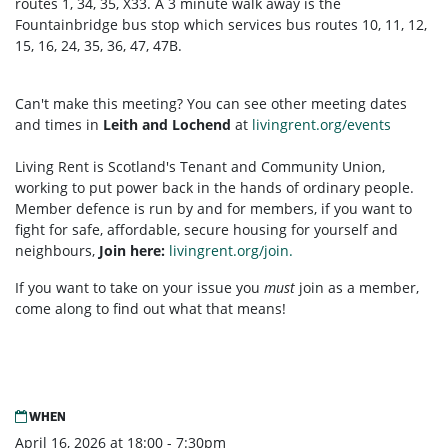
routes 1, 34, 35, X33. A 3 minute walk away is the
Fountainbridge bus stop which services bus routes 10, 11, 12,
15, 16, 24, 35, 36, 47, 47B.
Can't make this meeting? You can see other meeting dates
and times in
Leith and Lochend
at
livingrent.org/events
Living Rent is Scotland's Tenant and Community Union,
working to put power back in the hands of ordinary people.
Member defence is run by and for members, if you want to
fight for safe, affordable, secure housing for yourself and
neighbours,
Join here:
livingrent.org/join.
If you want to take on your issue you
must
join as a member,
come along to find out what that means!
WHEN
April 16, 2026 at 18:00 - 7:30pm