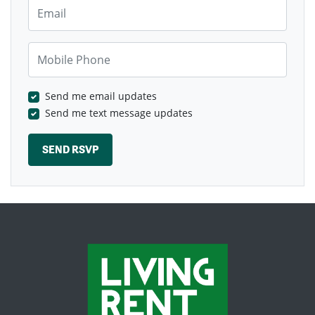
Email
Mobile Phone
Send me email updates
Send me text message updates