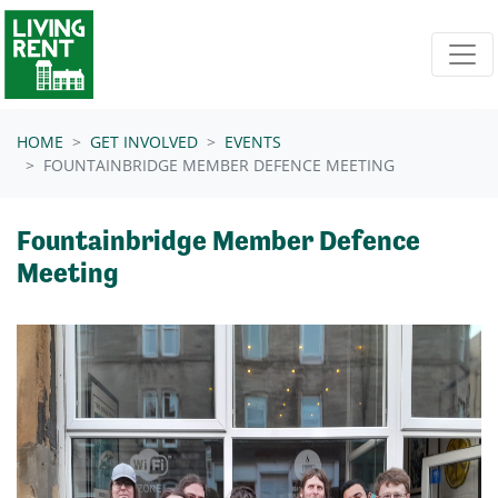
Skip navigation
HOME
GET INVOLVED
EVENTS
FOUNTAINBRIDGE MEMBER DEFENCE MEETING
Fountainbridge Member Defence
Meeting