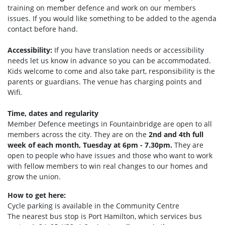
training on member defence and work on our members
issues. If you would like something to be added to the agenda
contact before hand.
Accessibility:
If you have translation needs or accessibility
needs let us know in advance so you can be accommodated.
Kids welcome to come and also take part, responsibility is the
parents or guardians. The venue has charging points and
Wifi.
Time, dates and regularity
Member Defence meetings in Fountainbridge are open to all
members across the city. They are on the
2nd and 4th full
week of each month, Tuesday at 6pm - 7.30pm.
They are
open to people who have issues and those who want to work
with fellow members to win real changes to our homes and
grow the union.
How to get here:
Cycle parking is available in the Community Centre
The nearest bus stop is Port Hamilto
n, which services bus