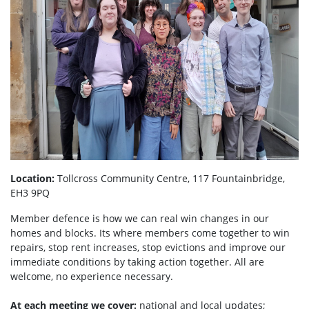
Location:
Tollcross Community Centre, 117 Fountainbridge,
EH3 9PQ
Member defence is how we can real win changes in our
homes and blocks. Its where members come together to win
repairs, stop rent increases, stop evictions and improve our
immediate conditions by taking action together.
All are
welcome, no experience necessary.
At each meeting we cover:
national and local updates;