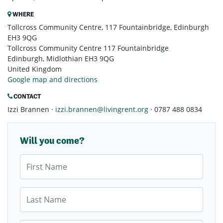
WHERE
Tollcross Community Centre, 117 Fountainbridge, Edinburgh
EH3 9QG
Tollcross Community Centre 117 Fountainbridge
Edinburgh, Midlothian EH3 9QG
United Kingdom
Google map and directions
CONTACT
Izzi Brannen ·
izzi.brannen@livingrent.org
· 0787 488 0834
Will you come?
First Name
Last Name