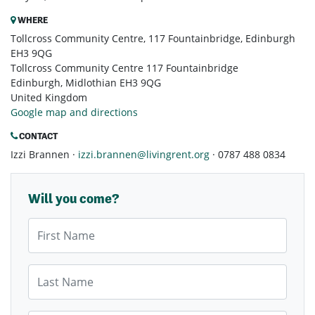
WHERE
Tollcross Community Centre, 117 Fountainbridge, Edinburgh
EH3 9QG
Tollcross Community Centre 117 Fountainbridge
Edinburgh, Midlothian EH3 9QG
United Kingdom
Google map and directions
CONTACT
Izzi Brannen ·
izzi.brannen@livingrent.org
· 0787 488 0834
Will you come?
First Name
Last Name