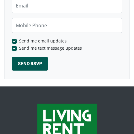
Email
Mobile Phone
Send me email updates
Send me text message updates