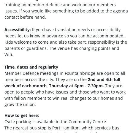
training on member defence and work on our members
issues. If you would like something to be added to the agenda
contact before hand.
Accessibility:
If you have translation needs or accessibility
needs let us know in advance so you can be accommodated.
Kids welcome to come and also take part, responsibility is the
parents or guardians. The venue has charging points and
Wifi.
Time, dates and regularity
Member Defence meetings in Fountainbridge are open to all
members across the city. They are on the
2nd and 4th full
week of each month, Thursday at 6pm - 7.30pm.
They are
open to people who have issues and those who want to work
with fellow members to win real changes to our homes and
grow the union.
How to get here:
Cycle parking is available in the Community Centre
The nearest bus stop is Port Hamilto
n, which services bus