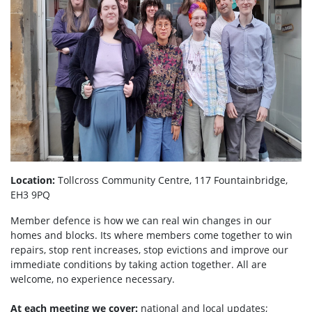
Location:
Tollcross Community Centre, 117 Fountainbridge,
EH3 9PQ
Member defence is how we can real win changes in our
homes and blocks. Its where members come together to win
repairs, stop rent increases, stop evictions and improve our
immediate conditions by taking action together.
All are
welcome, no experience necessary.
At each meeting we cover:
national and local updates;