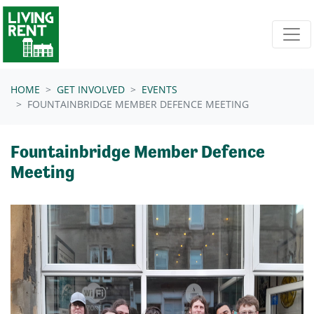
Skip navigation
HOME
GET INVOLVED
EVENTS
FOUNTAINBRIDGE MEMBER DEFENCE MEETING
Fountainbridge Member Defence
Meeting