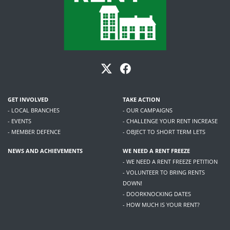
GET INVOLVED
TAKE ACTION
- LOCAL BRANCHES
- OUR CAMPAIGNS
- EVENTS
- CHALLENGE YOUR RENT INCREASE
- MEMBER DEFENCE
- OBJECT TO SHORT TERM LETS
NEWS AND ACHIEVEMENTS
WE NEED A RENT FREEZE
- WE NEED A RENT FREEZE PETITION
- VOLUNTEER TO BRING RENTS
DOWN!
- DOORKNOCKING DATES
- HOW MUCH IS YOUR RENT?