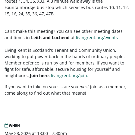
routes 1, 34, 35, X33. A 3 minute walk away is the
Fountainbridge bus stop which services bus routes 10, 11, 12,
15, 16, 24, 35, 36, 47, 47B.
Can't make this meeting? You can see other meeting dates
and times in
Leith and Lochend
at
livingrent.org/events
Living Rent is Scotland's Tenant and Community Union,
working to put power back in the hands of ordinary people.
Member defence is run by and for members, if you want to
fight for safe, affordable, secure housing for yourself and
neighbours,
Join here:
livingrent.org/join.
If you want to take on your issue you
must
join as a member,
come along to find out what that means!
WHEN
May 28, 2026 at 18:00 - 7:30pm