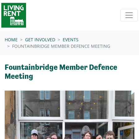
Skip navigation
HOME
GET INVOLVED
EVENTS
FOUNTAINBRIDGE MEMBER DEFENCE MEETING
Fountainbridge Member Defence
Meeting