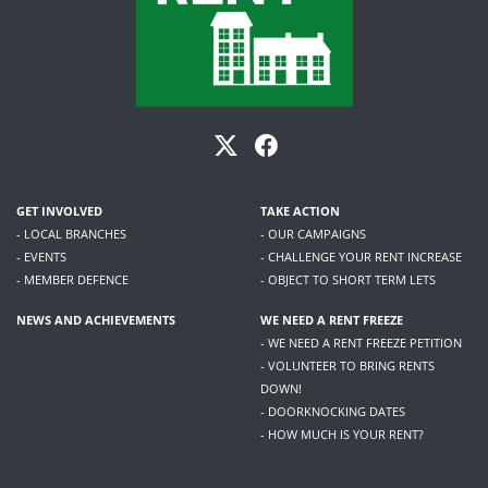
GET INVOLVED
TAKE ACTION
- LOCAL BRANCHES
- OUR CAMPAIGNS
- EVENTS
- CHALLENGE YOUR RENT INCREASE
- MEMBER DEFENCE
- OBJECT TO SHORT TERM LETS
NEWS AND ACHIEVEMENTS
WE NEED A RENT FREEZE
- WE NEED A RENT FREEZE PETITION
- VOLUNTEER TO BRING RENTS
DOWN!
- DOORKNOCKING DATES
- HOW MUCH IS YOUR RENT?