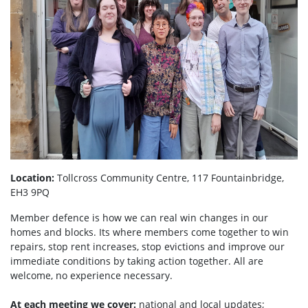
Location:
Tollcross Community Centre, 117 Fountainbridge,
EH3 9PQ
Member defence is how we can real win changes in our
homes and blocks. Its where members come together to win
repairs, stop rent increases, stop evictions and improve our
immediate conditions by taking action together.
All are
welcome, no experience necessary.
At each meeting we cover:
national and local updates;