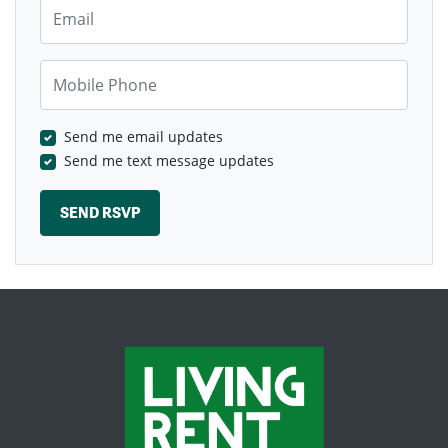
Email
Mobile Phone
Send me email updates
Send me text message updates