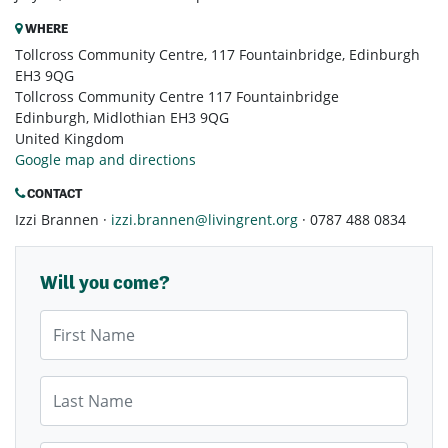
WHERE
Tollcross Community Centre, 117 Fountainbridge, Edinburgh
EH3 9QG
Tollcross Community Centre 117 Fountainbridge
Edinburgh, Midlothian EH3 9QG
United Kingdom
Google map and directions
CONTACT
Izzi Brannen ·
izzi.brannen@livingrent.org
· 0787 488 0834
Will you come?
First Name
Last Name