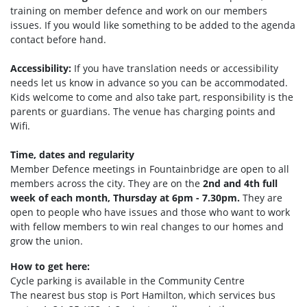
training on member defence and work on our members
issues. If you would like something to be added to the agenda
contact before hand.
Accessibility:
If you have translation needs or accessibility
needs let us know in advance so you can be accommodated.
Kids welcome to come and also take part, responsibility is the
parents or guardians. The venue has charging points and
Wifi.
Time, dates and regularity
Member Defence meetings in Fountainbridge are open to all
members across the city. They are on the
2nd and 4th full
week of each month, Thursday at 6pm - 7.30pm.
They are
open to people who have issues and those who want to work
with fellow members to win real changes to our homes and
grow the union.
How to get here:
Cycle parking is available in the Community Centre
The nearest bus stop is Port Hamilto
n, which services bus