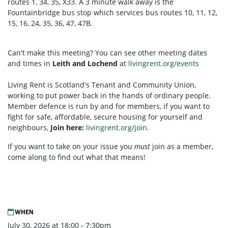
routes 1, 34, 35, X33. A 3 minute walk away is the
Fountainbridge bus stop which services bus routes 10, 11, 12,
15, 16, 24, 35, 36, 47, 47B.
Can't make this meeting? You can see other meeting dates
and times in
Leith and Lochend
at
livingrent.org/events
Living Rent is Scotland's Tenant and Community Union,
working to put power back in the hands of ordinary people.
Member defence is run by and for members, if you want to
fight for safe, affordable, secure housing for yourself and
neighbours,
Join here:
livingrent.org/join.
If you want to take on your issue you
must
join as a member,
come along to find out what that means!
WHEN
July 30, 2026 at 18:00 - 7:30pm