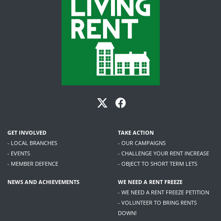
GET INVOLVED
TAKE ACTION
- LOCAL BRANCHES
- OUR CAMPAIGNS
- EVENTS
- CHALLENGE YOUR RENT INCREASE
- MEMBER DEFENCE
- OBJECT TO SHORT TERM LETS
NEWS AND ACHIEVEMENTS
WE NEED A RENT FREEZE
- WE NEED A RENT FREEZE PETITION
- VOLUNTEER TO BRING RENTS
DOWN!