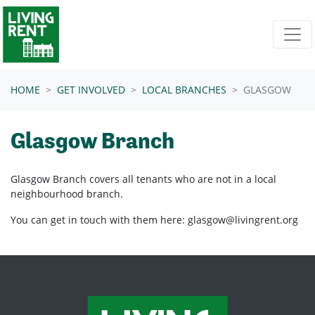
Skip navigation
HOME
GET INVOLVED
LOCAL BRANCHES
GLASGOW
Glasgow Branch
Glasgow Branch covers all tenants who are not in a local
neighbourhood branch.
You can get in touch with them here:
glasgow@livingrent.org