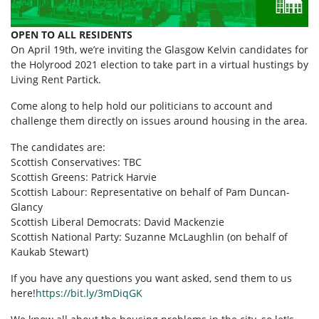
OPEN TO ALL RESIDENTS
On April 19th, we’re inviting the Glasgow Kelvin candidates for
the Holyrood 2021 election to take part in a virtual hustings by
Living Rent Partick.
Come along to help hold our politicians to account and
challenge them directly on issues around housing in the area.
The candidates are:
Scottish Conservatives: TBC
Scottish Greens: Patrick Harvie
Scottish Labour: Representative on behalf of Pam Duncan-
Glancy
Scottish Liberal Democrats: David Mackenzie
Scottish National Party: Suzanne McLaughlin (on behalf of
Kaukab Stewart)
If you have any questions you want asked, send them to us
here!
https://bit.ly/3mDiqGK