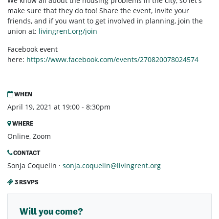
We know all about the housing problems in the city, so let's
make sure that they do too! Share the event, invite your
friends, and if you want to get involved in planning, join the
union at:
livingrent.org/join
Facebook event
here:
https://www.facebook.com/events/270820078024574
WHEN
April 19, 2021 at 19:00 - 8:30pm
WHERE
Online, Zoom
CONTACT
Sonja Coquelin ·
sonja.coquelin@livingrent.org
3 RSVPS
Will you come?