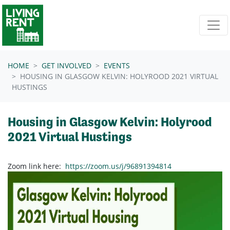
Skip navigation
HOME
GET INVOLVED
EVENTS
HOUSING IN GLASGOW KELVIN: HOLYROOD 2021 VIRTUAL
HUSTINGS
Housing in Glasgow Kelvin: Holyrood
2021 Virtual Hustings
Zoom link here:
https://zoom.us/j/96891394814