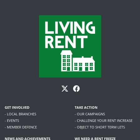
GET INVOLVED
TAKE ACTION
- LOCAL BRANCHES
- OUR CAMPAIGNS
- EVENTS
- CHALLENGE YOUR RENT INCREASE
- MEMBER DEFENCE
- OBJECT TO SHORT TERM LETS
NEWS AND ACHIEVEMENTS
WE NEED A RENT FREEZE