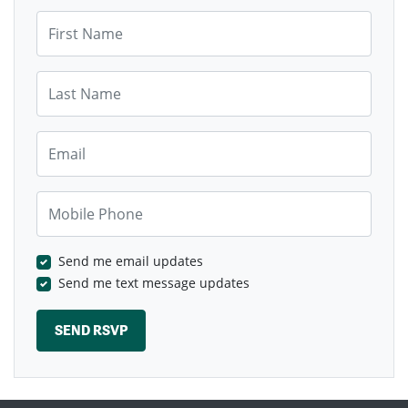
First Name
Last Name
Email
Mobile Phone
Send me email updates
Send me text message updates