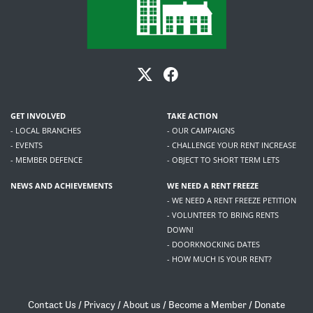
GET INVOLVED
TAKE ACTION
- LOCAL BRANCHES
- OUR CAMPAIGNS
- EVENTS
- CHALLENGE YOUR RENT INCREASE
- MEMBER DEFENCE
- OBJECT TO SHORT TERM LETS
NEWS AND ACHIEVEMENTS
WE NEED A RENT FREEZE
- WE NEED A RENT FREEZE PETITION
- VOLUNTEER TO BRING RENTS
DOWN!
- DOORKNOCKING DATES
- HOW MUCH IS YOUR RENT?
Contact Us
/
Privacy
/
About us
/
Become a Member
/
Donate