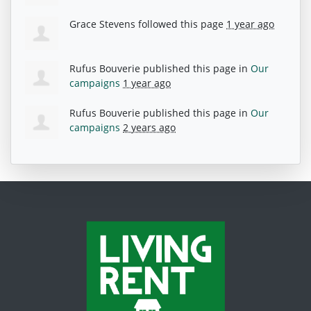
Grace Stevens
followed this page
1 year ago
Rufus Bouverie
published this page in
Our
campaigns
1 year ago
Rufus Bouverie
published this page in
Our
campaigns
2 years ago