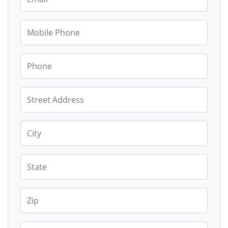
Mobile Phone
Phone
Street Address
City
State
Zip
Country