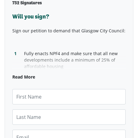
732 Signatures
Will you sign?
Sign our petition to demand that Glasgow City Council:
Fully enacts NPF4 and make sure that all new
developments include a minimum of 25% of
affordable housing
Commits to publicly supporting rent controls to
Read More
bring rents down.
First Name
Last Name
Email