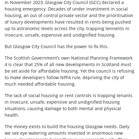
In November 2023, Glasgow City Council (GCC) declared a
housing emergency. Decades of under investment in social
housing, an out of control private sector and the prioritisation
of luxury developments have resulted in rents being pushed
up to astronomic levels across the city, trapping tennents in
insecure, unsafe, expensive and undignified housing.
But Glasgow City Council has the power to fix this.
The Scottish Government’s own National Planning Framework
4 is clear that 25% of all new developments in Scotland must
be set aside for affordable housing. Yet the council is refusing
to make developers follow NPF4 rule, depriving the city of
much needed affordable housing.
The lack of social housing or rent controls is trapping tenants
in insecure, unsafe, expensive and undignified housing
situations, causing damage to both mental and physical
health.
The money exists to build the housing Glasgow needs. Daily
we see eye watering amounts invested in enormous new