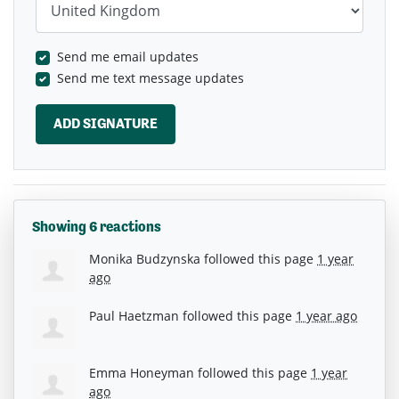
Send me email updates
Send me text message updates
Showing 6 reactions
Monika Budzynska
followed this page
1 year
ago
Paul Haetzman
followed this page
1 year ago
Emma Honeyman
followed this page
1 year
ago