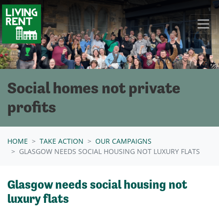
Skip navigation
Social homes not private
profits
HOME
TAKE ACTION
OUR CAMPAIGNS
GLASGOW NEEDS SOCIAL HOUSING NOT LUXURY FLATS
Glasgow needs social housing not
luxury flats