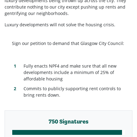
luxury developments being thrown up across the city. They
contribute nothing to our city except pushing up rents and
gentrifying our neighborhoods.
Luxury developments will not solve the housing crisis.
Sign our petition to demand that Glasgow City Council:
Fully enacts NPF4 and make sure that all new
developments include a minimum of 25% of
affordable housing
Commits to publicly supporting rent controls to
bring rents down.
750 Signatures