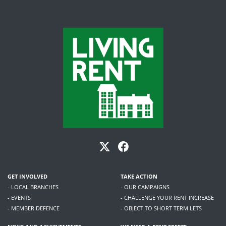
GET INVOLVED
TAKE ACTION
- LOCAL BRANCHES
- OUR CAMPAIGNS
- EVENTS
- CHALLENGE YOUR RENT INCREASE
- MEMBER DEFENCE
- OBJECT TO SHORT TERM LETS