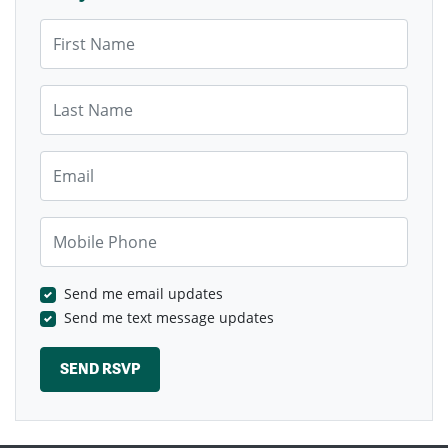
First Name
Last Name
Email
Mobile Phone
Send me email updates
Send me text message updates