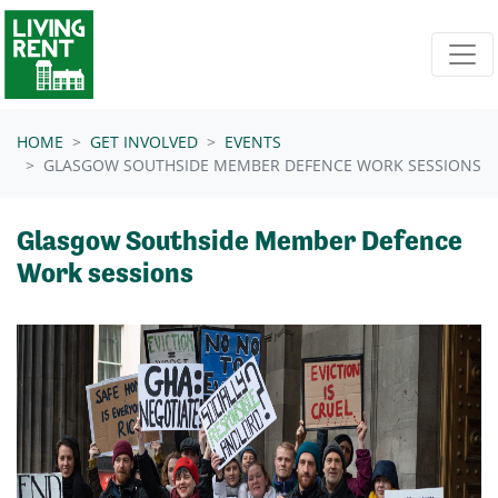
Skip navigation
HOME
GET INVOLVED
EVENTS
GLASGOW SOUTHSIDE MEMBER DEFENCE WORK SESSIONS
Glasgow Southside Member Defence
Work sessions