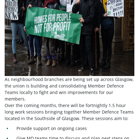
As neighbourhood branches are being set up across Glasgow,
the union is building and consolidating Member Defence
Teams locally to fight and win improvements for our
members.
Over the coming months, there will be fortnightly 1.5 hour
long work sessions bringing together Member Defence Teams
located in the Southside of Glasgow. These sessions aim to:
Provide support on ongoing cases
Give MD teams time to discuss and plan next steps on