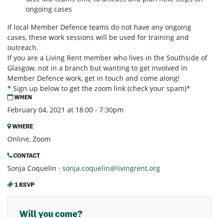
ongoing cases
If local Member Defence teams do not have any ongoing
cases, these work sessions will be used for training and
outreach.
If you are a Living Rent member who lives in the Southside of
Glasgow, not in a branch but wanting to get involved in
Member Defence work, get in touch and come along!
* Sign up below to get the zoom link (check your spam)*
WHEN
February 04, 2021 at 18:00 - 7:30pm
WHERE
Online, Zoom
CONTACT
Sonja Coquelin ·
sonja.coquelin@livingrent.org
1 RSVP
Will you come?