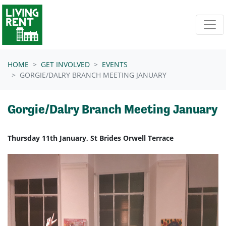
Skip navigation
HOME
GET INVOLVED
EVENTS
GORGIE/DALRY BRANCH MEETING JANUARY
Gorgie/Dalry Branch Meeting January
Thursday 11th January, St Brides Orwell Terrace