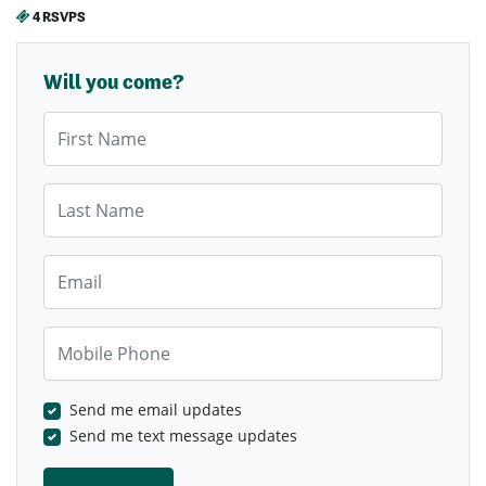
4 RSVPS
Will you come?
First Name
Last Name
Email
Mobile Phone
Send me email updates
Send me text message updates