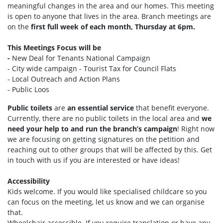
meaningful changes in the area and our homes. This meeting
is open to anyone that lives in the area. Branch meetings are
on the
first full week of each month, Thursday at 6pm.
This Meetings Focus will be
-
New Deal for Tenants National Campaign
- City wide campaign - Tourist Tax for Council Flats
- Local Outreach and Action Plans
- Public Loos
Public toilets
are
an essential service
that benefit everyone.
Currently, there are no public toilets in the local area and
we
need your help to and run the branch’s campaign
! Right now
we are focusing on getting signatures on the petition and
reaching out to other groups that will be affected by this. Get
in touch with us if you are interested or have ideas!
Accessibility
Kids welcome. If you would like specialised childcare so you
can focus on the meeting, let us know and we can organise
that.
Wheelchair accessible. If you require translation or have any