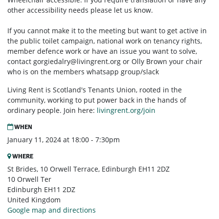
other accessibility needs please let us know.
If you cannot make it to the meeting but want to get active in
the public toilet campaign, national work on tenancy rights,
member defence work or have an issue you want to solve,
contact
gorgiedalry@livingrent.org
or Olly Brown your chair
who is on the members whatsapp group/slack
Living Rent is Scotland's Tenants Union, rooted in the
community, working to put power back in the hands of
ordinary people. Join here:
livingrent.org/join
WHEN
January 11, 2024 at 18:00 - 7:30pm
WHERE
St Brides, 10 Orwell Terrace, Edinburgh EH11 2DZ
10 Orwell Ter
Edinburgh EH11 2DZ
United Kingdom
Google map and directions