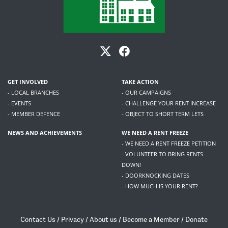
GET INVOLVED
TAKE ACTION
- LOCAL BRANCHES
- OUR CAMPAIGNS
- EVENTS
- CHALLENGE YOUR RENT INCREASE
- MEMBER DEFENCE
- OBJECT TO SHORT TERM LETS
NEWS AND ACHIEVEMENTS
WE NEED A RENT FREEZE
- WE NEED A RENT FREEZE PETITION
- VOLUNTEER TO BRING RENTS
DOWN!
- DOORKNOCKING DATES
- HOW MUCH IS YOUR RENT?
Contact Us
/
Privacy
/
About us
/
Become a Member
/
Donate