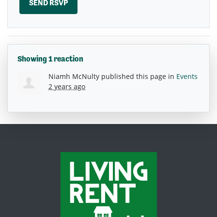
Showing 1 reaction
Niamh McNulty
published this page in
Events
2 years ago