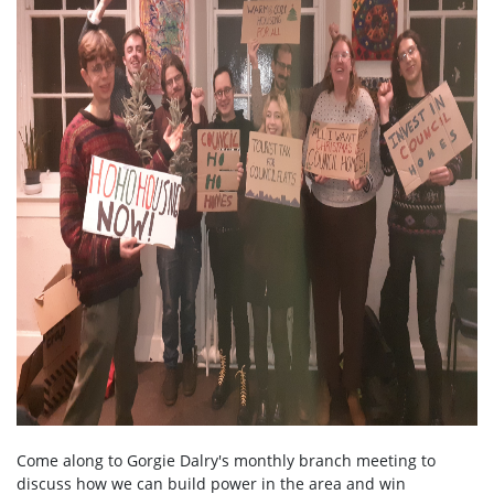
Come along to Gorgie Dalry's monthly branch meeting to
discuss how we can build power in the area and win