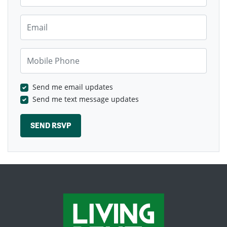
Email
Mobile Phone
Send me email updates
Send me text message updates