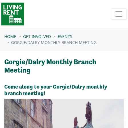
Skip navigation
HOME
GET INVOLVED
EVENTS
GORGIE/DALRY MONTHLY BRANCH MEETING
Gorgie/Dalry Monthly Branch
Meeting
Come along to your Gorgie/Dalry monthly
branch meeting!