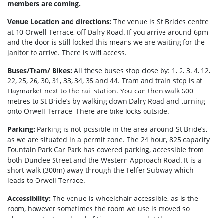
members are coming.
Venue Location and directions:
The venue is St Brides centre
at 10 Orwell Terrace, off Dalry Road. If you arrive around 6pm
and the door is still locked this means we are waiting for the
janitor to arrive. There is wifi access.
Buses/Tram/ Bikes:
All these buses stop close by: 1, 2, 3, 4, 12,
22, 25, 26, 30, 31, 33, 34, 35 and 44. Tram and train stop is at
Haymarket next to the rail station. You can then walk 600
metres to St Bride’s by walking down Dalry Road and turning
onto Orwell Terrace. There are bike locks outside.
Parking:
Parking is not possible in the area around St Bride’s,
as we are situated in a permit zone. The 24 hour, 825 capacity
Fountain Park Car Park has covered parking, accessible from
both Dundee Street and the Western Approach Road. It is a
short walk (300m) away through the Telfer Subway which
leads to Orwell Terrace.
Accessibility:
The venue is wheelchair accessible, as is the
room, however sometimes the room we use is moved so