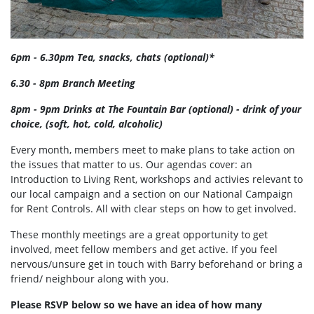
6pm - 6.30pm Tea, snacks, chats (optional)*
6.30 - 8pm Branch Meeting
8pm - 9pm Drinks at The Fountain Bar (optional) - drink of your
choice, (soft, hot, cold, alcoholic)
Every month, members meet to make plans to take action on
the issues that matter to us. Our agendas cover: an
Introduction to Living Rent, workshops and activies relevant to
our local campaign and a section on our National Campaign
for Rent Controls. All with clear steps on how to get involved.
These monthly meetings are a great opportunity to get
involved, meet fellow members and get active. If you feel
nervous/unsure get in touch with Barry beforehand or bring a
friend/ neighbour along with you.
Please RSVP below so we have an idea of how many