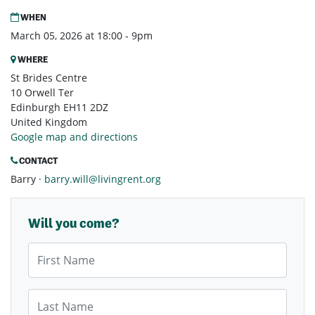
WHEN
March 05, 2026 at 18:00 - 9pm
WHERE
St Brides Centre
10 Orwell Ter
Edinburgh EH11 2DZ
United Kingdom
Google map and directions
CONTACT
Barry ·
barry.will@livingrent.org
Will you come?
First Name
Last Name