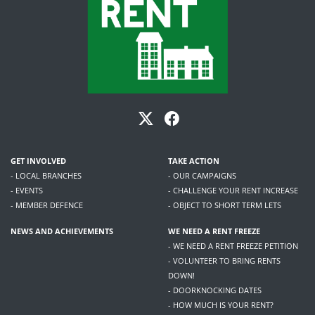
GET INVOLVED
TAKE ACTION
- LOCAL BRANCHES
- OUR CAMPAIGNS
- EVENTS
- CHALLENGE YOUR RENT INCREASE
- MEMBER DEFENCE
- OBJECT TO SHORT TERM LETS
NEWS AND ACHIEVEMENTS
WE NEED A RENT FREEZE
- WE NEED A RENT FREEZE PETITION
- VOLUNTEER TO BRING RENTS
DOWN!
- DOORKNOCKING DATES
- HOW MUCH IS YOUR RENT?