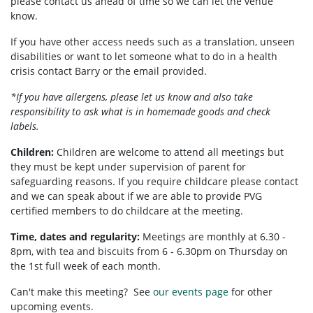
please contact us ahead of time so we can let the venue
know.
If you have other access needs such as a translation, unseen
disabilities or want to let someone what to do in a health
crisis contact Barry or the email provided.
*If you have allergens, please let us know and also take
responsibility to ask what is in homemade goods and check
labels.
Children:
Children are welcome to attend all meetings but
they must be kept under supervision of parent for
safeguarding reasons. If you require childcare please contact
and we can speak about if we are able to provide PVG
certified members to do childcare at the meeting.
Time, dates and regularity:
Meetings are monthly at 6.30 -
8pm, with tea and biscuits from 6 - 6.30pm on Thursday on
the 1st full week of each month.
Can't make this meeting? See
our events page
for other
upcoming events.