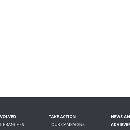
NVOLVED
TAKE ACTION
NEWS AN
AL BRANCHES
- OUR CAMPAIGNS
ACHIEVE