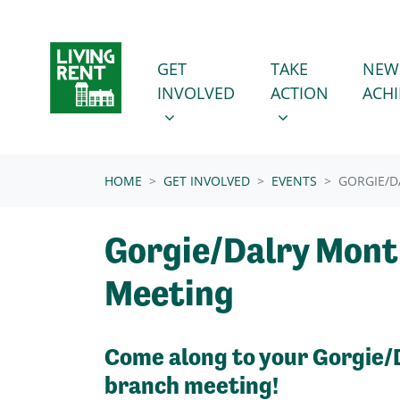
Skip navigation
GET INVOLVED
TAKE ACTION
SHOW SUBMENU FOR
SHOW SUBMENU
GET
TAKE
NEW
INVOLVED
ACTION
ACH
(CURRENT)
HOME
GET INVOLVED
EVENTS
GORGIE/D
Gorgie/Dalry Mont
Meeting
Come along to your Gorgie/
branch meeting!