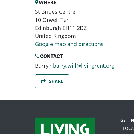
WHERE
St Brides Centre
10 Orwell Ter
Edinburgh EH11 2DZ
United Kingdom
Google map and directions
CONTACT
Barry ·
barry.will@livingrent.org
SHARE
GET I
- LOC