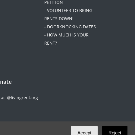
PETITION
- VOLUNTEER TO BRING
RENTS DOWN!
- DOORKNOCKING DATES
- HOW MUCH IS YOUR
RENT?
nate
tact@livingrent.org
Accept
Reject