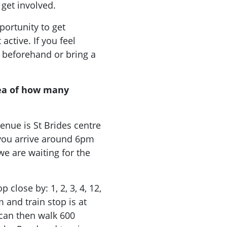
 get involved.
ortunity to get
ctive. If you feel
 beforehand or bring a
ea of how many
enue is St Brides centre
f you arrive around 6pm
we are waiting for the
 close by: 1, 2, 3, 4, 12,
m and train stop is at
 can then walk 600