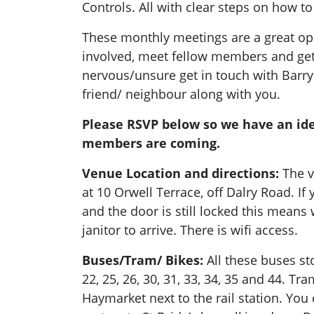
Controls. All with clear steps on how to
These monthly meetings are a great opp
involved, meet fellow members and get a
nervous/unsure get in touch with Barry
friend/ neighbour along with you.
Please RSVP below so we have an id
members are coming.
Venue Location and directions:
The v
at 10 Orwell Terrace, off Dalry Road. I
and the door is still locked this means 
janitor to arrive. There is wifi access.
Buses/Tram/ Bikes:
All these buses stop
22, 25, 26, 30, 31, 33, 34, 35 and 44. Tra
Haymarket next to the rail station. You