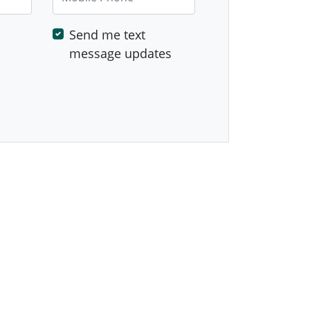
Send me text
message updates