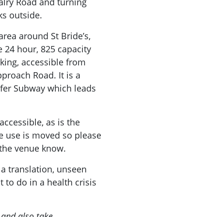
alry Road and turning
ks outside.
area around St Bride’s,
e 24 hour, 825 capacity
king, accessible from
proach Road. It is a
lfer Subway which leads
ccessible, as is the
 use is moved so please
t the venue know.
 a translation, unseen
 to do in a health crisis
 and also take