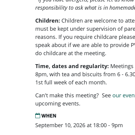
responsibility to ask what is in homemad
Children:
Children are welcome to atte
must be kept under supervision of pare
reasons. If you require childcare pleas
speak about if we are able to provide 
do childcare at the meeting.
Time, dates and regularity:
Meetings 
8pm, with tea and biscuits from 6 - 6.
1st full week of each month.
Can't make this meeting? See
our even
upcoming events.
WHEN
September 10, 2026 at 18:00 - 9pm