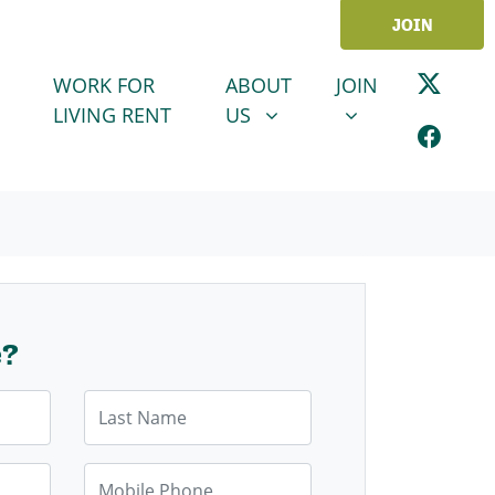
JOIN
ABOUT US
JOIN
SHOW SUBMENU FOR
SHOW SUBMENU
WORK FOR
ABOUT
JOIN
LIVING RENT
US
e?
Last Name
Mobile Phone