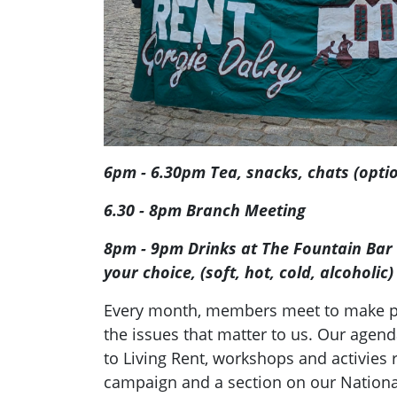
6pm - 6.30pm Tea, snacks, chats (opti
6.30 - 8pm Branch Meeting
8pm - 9pm Drinks at The Fountain Bar (
your choice, (soft, hot, cold, alcoholic
Every month, members meet to make pl
the issues that matter to us. Our agend
to Living Rent, workshops and activies r
campaign and a section on our Nation