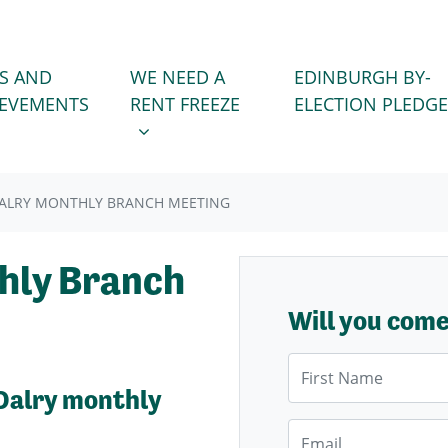
WE NEED A RENT FREEZE
 FOR
SHOW SUBMENU FOR
S AND
WE NEED A
EDINBURGH BY-
IEVEMENTS
RENT FREEZE
ELECTION PLEDGE
ALRY MONTHLY BRANCH MEETING
hly Branch
Will you com
First Name
Dalry monthly
Email