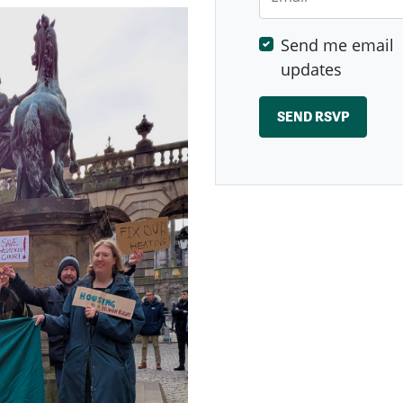
Send me email
updates