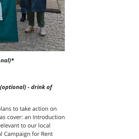
onal)*
optional) - drink of
)
ans to take action on
as cover: an Introduction
elevant to our local
al Campaign for Rent