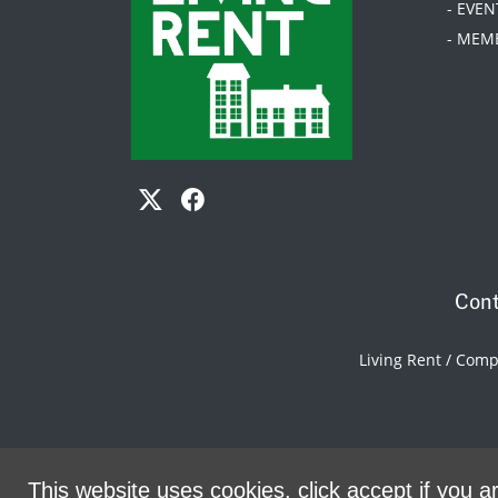
- EVEN
- MEM
Cont
Living Rent / Com
This website uses cookies, click accept if you ar