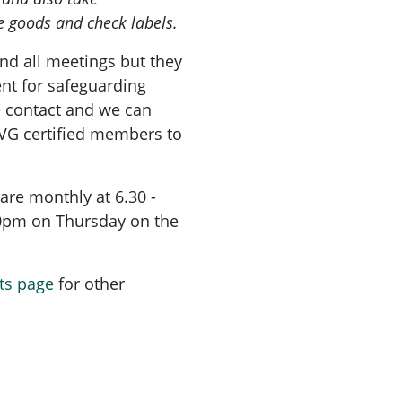
e goods and check labels.
nd all meetings but they
nt for safeguarding
e contact and we can
PVG certified members to
are monthly at 6.30 -
30pm on Thursday on the
ts page
for other