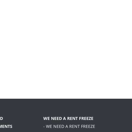
D
WE NEED A RENT FREEZE
MENTS
- WE NEED A RENT FREEZE