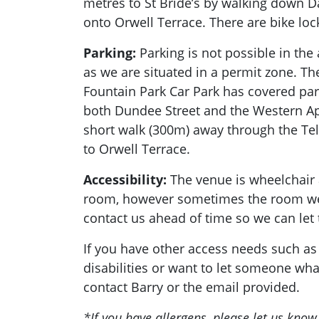
metres to St Bride’s by walking down D
onto Orwell Terrace. There are bike loc
Parking:
Parking is not possible in the 
as we are situated in a permit zone. Th
Fountain Park Car Park has covered par
both Dundee Street and the Western Ap
short walk (300m) away through the Te
to Orwell Terrace.
Accessibility:
The venue is wheelchair a
room, however sometimes the room we
contact us ahead of time so we can le
If you have other access needs such as
disabilities or want to let someone what
contact Barry or the email provided.
*If you have allergens, please let us know