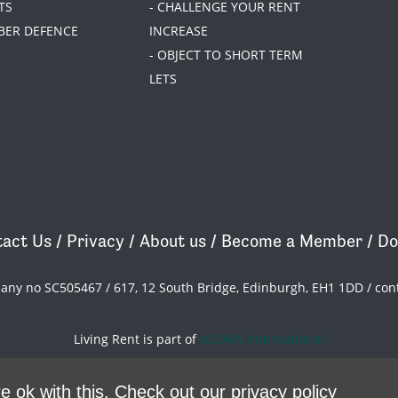
TS
- CHALLENGE YOUR RENT
BER DEFENCE
INCREASE
- OBJECT TO SHORT TERM
LETS
act Us
/
Privacy
/
About us
/
Become a Member
/
Do
pany no SC505467 / 617, 12 South Bridge, Edinburgh, EH1 1DD /
con
Living Rent is part of
ACORN International
theme
by
Code Nation
on
NationBuilder
e ok with this.
Check out our privacy policy