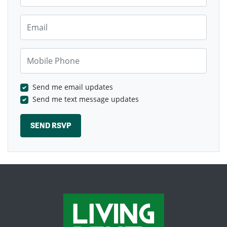
Email
Mobile Phone
Send me email updates
Send me text message updates