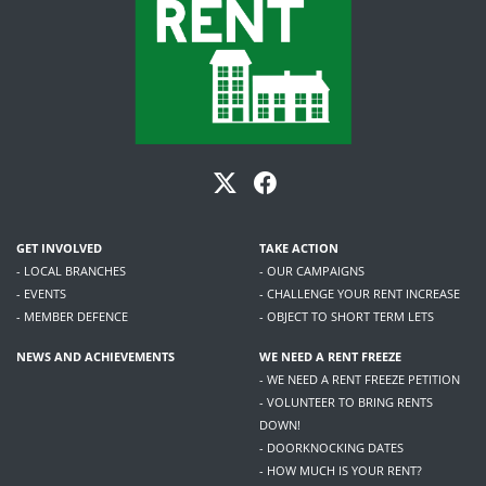
GET INVOLVED
TAKE ACTION
- LOCAL BRANCHES
- OUR CAMPAIGNS
- EVENTS
- CHALLENGE YOUR RENT INCREASE
- MEMBER DEFENCE
- OBJECT TO SHORT TERM LETS
NEWS AND ACHIEVEMENTS
WE NEED A RENT FREEZE
- WE NEED A RENT FREEZE PETITION
- VOLUNTEER TO BRING RENTS
DOWN!
- DOORKNOCKING DATES
- HOW MUCH IS YOUR RENT?