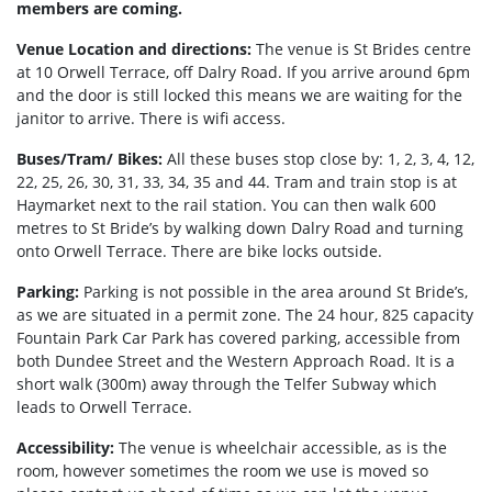
members are coming.
Venue Location and directions:
The venue is St Brides centre
at 10 Orwell Terrace, off Dalry Road. If you arrive around 6pm
and the door is still locked this means we are waiting for the
janitor to arrive. There is wifi access.
Buses/Tram/ Bikes:
All these buses stop close by: 1, 2, 3, 4, 12,
22, 25, 26, 30, 31, 33, 34, 35 and 44. Tram and train stop is at
Haymarket next to the rail station. You can then walk 600
metres to St Bride’s by walking down Dalry Road and turning
onto Orwell Terrace. There are bike locks outside.
Parking:
Parking is not possible in the area around St Bride’s,
as we are situated in a permit zone. The 24 hour, 825 capacity
Fountain Park Car Park has covered parking, accessible from
both Dundee Street and the Western Approach Road. It is a
short walk (300m) away through the Telfer Subway which
leads to Orwell Terrace.
Accessibility:
The venue is wheelchair accessible, as is the
room, however sometimes the room we use is moved so