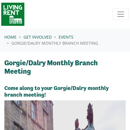
Skip navigation
HOME
GET INVOLVED
EVENTS
GORGIE/DALRY MONTHLY BRANCH MEETING
Gorgie/Dalry Monthly Branch
Meeting
Come along to your Gorgie/Dalry monthly
branch meeting!