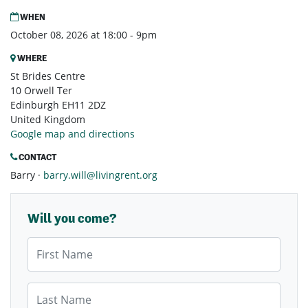
WHEN
October 08, 2026 at 18:00 - 9pm
WHERE
St Brides Centre
10 Orwell Ter
Edinburgh EH11 2DZ
United Kingdom
Google map and directions
CONTACT
Barry ·
barry.will@livingrent.org
Will you come?
First Name
Last Name