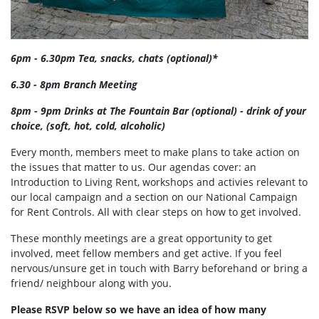
6pm - 6.30pm Tea, snacks, chats (optional)*
6.30 - 8pm Branch Meeting
8pm - 9pm Drinks at The Fountain Bar (optional) - drink of your
choice, (soft, hot, cold, alcoholic)
Every month, members meet to make plans to take action on
the issues that matter to us. Our agendas cover: an
Introduction to Living Rent, workshops and activies relevant to
our local campaign and a section on our National Campaign
for Rent Controls. All with clear steps on how to get involved.
These monthly meetings are a great opportunity to get
involved, meet fellow members and get active. If you feel
nervous/unsure get in touch with Barry beforehand or bring a
friend/ neighbour along with you.
Please RSVP below so we have an idea of how many