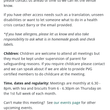
please contact us ahead of time so we can let the venue
know.
If you have other access needs such as a translation, unseen
disabilities or want to let someone what to do in a health
crisis contact Barry or the email provided.
*If you have allergens, please let us know and also take
responsibility to ask what is in homemade goods and check
labels.
Children:
Children are welcome to attend all meetings but
they must be kept under supervision of parent for
safeguarding reasons. If you require childcare please contact
and we can speak about if we are able to provide PVG
certified members to do childcare at the meeting.
Time, dates and regularity:
Meetings are monthly at 6.30 -
8pm, with tea and biscuits from 6 - 6.30pm on Thursday on
the 1st full week of each month.
Can't make this meeting? See
our events page
for other
upcoming events.