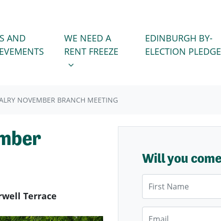
WE NEED A RENT FREEZE
 FOR
SHOW SUBMENU FOR
S AND
WE NEED A
EDINBURGH BY-
IEVEMENTS
RENT FREEZE
ELECTION PLEDGE
ALRY NOVEMBER BRANCH MEETING
ember
Will you com
First Name
rwell Terrace
Email