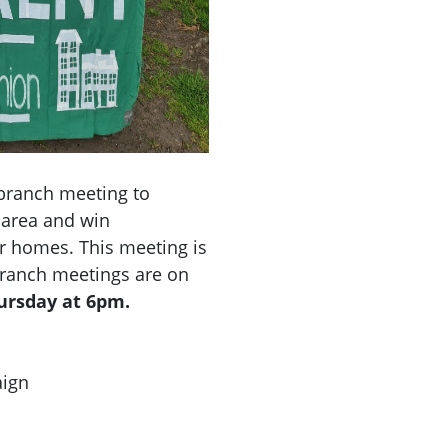
branch meeting to
 area and win
r homes. This meeting is
 Branch meetings are on
hursday at 6pm.
aign