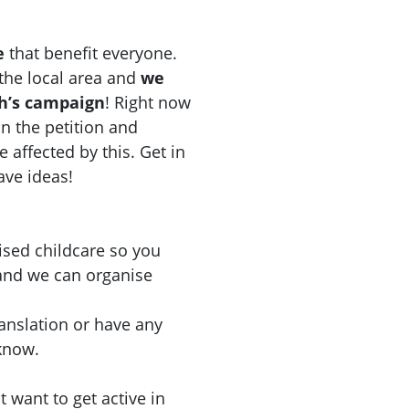
e
that benefit everyone.
n the local area and
we
ch’s campaign
! Right now
n the petition and
e affected by this. Get in
have ideas!
ised childcare so you
 and we can organise
ranslation or have any
 know.
 want to get active in