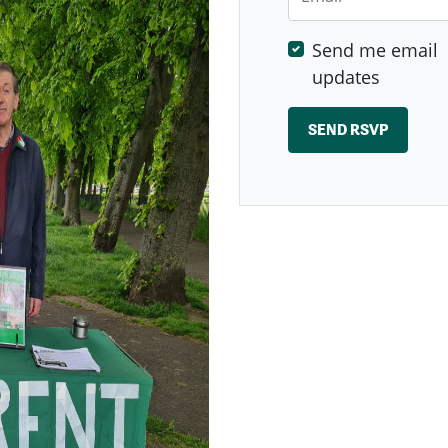
Send me email
updates