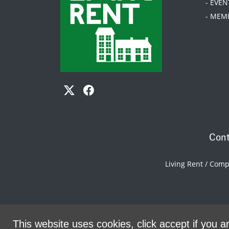
- EVEN
- MEM
Cont
Living Rent / Com
This website uses cookies, click accept if you ar