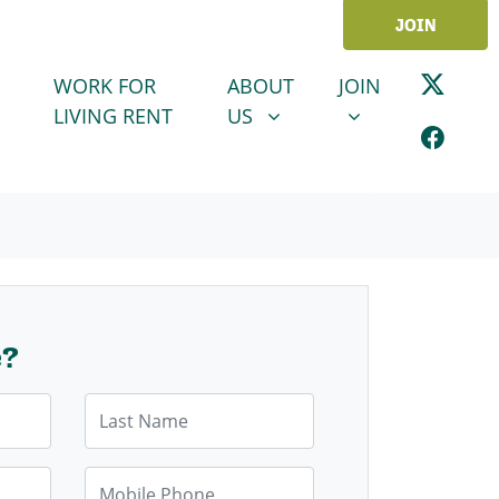
JOIN
ABOUT US
JOIN
SHOW SUBMENU FOR
SHOW SUBMENU
WORK FOR
ABOUT
JOIN
LIVING RENT
US
e?
Last Name
Mobile Phone