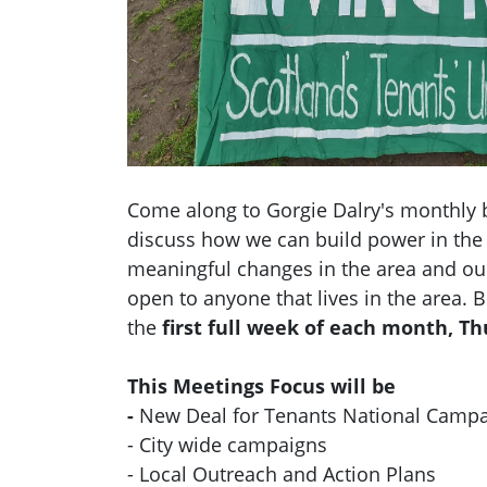
Come along to Gorgie Dalry's monthly 
discuss how we can build power in the
meaningful changes in the area and ou
open to anyone that lives in the area.
the
first full week of each month, T
This Meetings Focus will be
-
New Deal for Tenants National Camp
- City wide campaigns
- Local Outreach and Action Plans