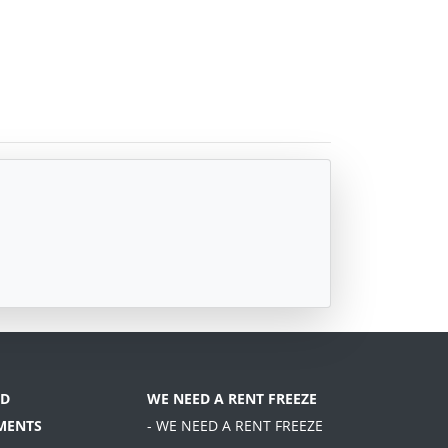
D
WE NEED A RENT FREEZE
MENTS
- WE NEED A RENT FREEZE