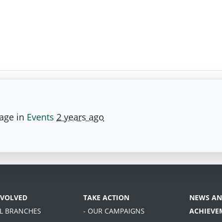
page in
Events
2 years ago
NVOLVED
TAKE ACTION
NEWS AN
AL BRANCHES
- OUR CAMPAIGNS
ACHIEVE