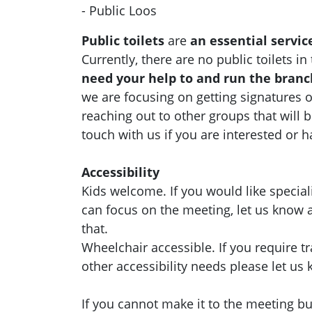
- Public Loos
Public toilets
are
an essential servic
Currently, there are no public toilets i
need your help to and run the bran
we are focusing on getting signatures o
reaching out to other groups that will b
touch with us if you are interested or 
Accessibility
Kids welcome. If you would like special
can focus on the meeting, let us know
that.
Wheelchair accessible. If you require t
other accessibility needs please let us
If you cannot make it to the meeting but