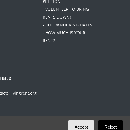
PETITION
- VOLUNTEER TO BRING
RENTS DOWN!
- DOORKNOCKING DATES
- HOW MUCH IS YOUR
RENT?
nate
tact@livingrent.org
Accept
Reject