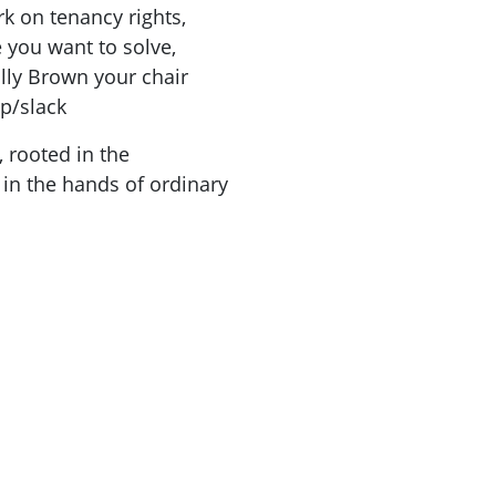
rk on tenancy rights,
you want to solve,
lly Brown your chair
p/slack
, rooted in the
in the hands of ordinary