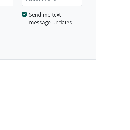
Send me text
message updates