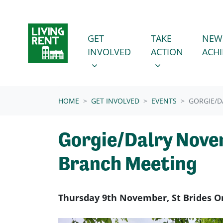
Skip navigation
GET INVOLVED
TAKE ACTION
SHOW SUBMENU FOR
SHOW SUBMENU
GET
TAKE
NEW
INVOLVED
ACTION
ACH
(CURRENT)
HOME
GET INVOLVED
EVENTS
GORGIE/D
Gorgie/Dalry Nov
Branch Meeting
Thursday 9th November, St Brides O