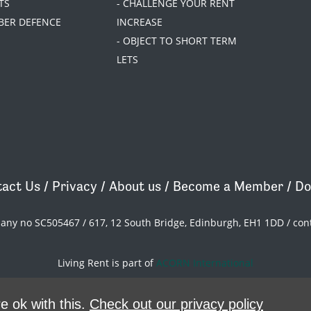
TS
- CHALLENGE YOUR RENT
BER DEFENCE
INCREASE
- OBJECT TO SHORT TERM
LETS
act Us
/
Privacy
/
About us
/
Become a Member
/
Do
pany no SC505467 / 617, 12 South Bridge, Edinburgh, EH1 1DD /
con
Living Rent is part of
ACORN International
theme
by
Code Nation
on
NationBuilder
e ok with this.
Check out our privacy policy