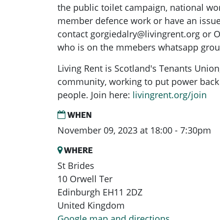
the public toilet campaign, national wo
member defence work or have an issue 
contact
gorgiedalry@livingrent.org
or O
who is on the mmebers whatsapp grou
Living Rent is Scotland's Tenants Union
community, working to put power back 
people. Join here:
livingrent.org/join
WHEN
November 09, 2023 at 18:00 - 7:30pm
WHERE
St Brides
10 Orwell Ter
Edinburgh EH11 2DZ
United Kingdom
Google map and directions