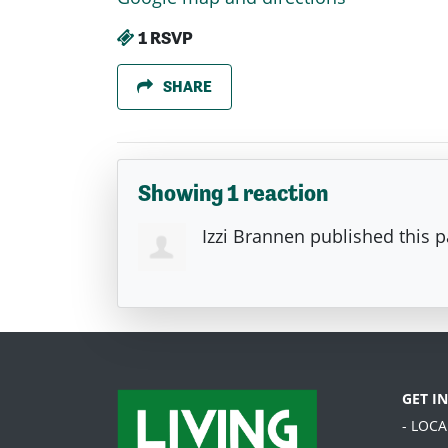
1 RSVP
SHARE
Showing 1 reaction
Izzi Brannen
published this 
GET I
- LOC