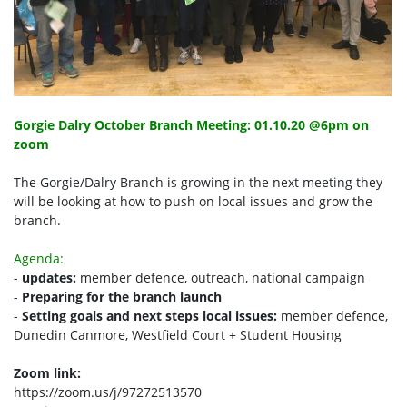
Gorgie Dalry October Branch Meeting: 01.10.20 @6pm on
zoom
The Gorgie/Dalry Branch is growing in the next meeting they
will be looking at how to push on local issues and grow the
branch.
Agenda:
-
updates:
member defence, outreach, national campaign
-
Preparing for the branch launch
-
Setting goals and next steps
local issues:
member defence,
Dunedin Canmore, Westfield Court + Student Housing
Zoom link:
https://zoom.us/j/97272513570