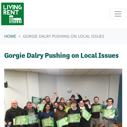
Skip navigation
HOME
GORGIE DALRY PUSHING ON LOCAL ISSUES
Gorgie Dalry Pushing on Local Issues