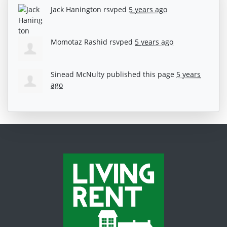
Jack Hanington
rsvped
5 years ago
Momotaz Rashid
rsvped
5 years ago
Sinead McNulty
published this page
5 years
ago