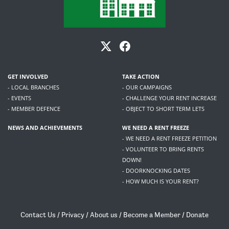
GET INVOLVED
TAKE ACTION
- LOCAL BRANCHES
- OUR CAMPAIGNS
- EVENTS
- CHALLENGE YOUR RENT INCREASE
- MEMBER DEFENCE
- OBJECT TO SHORT TERM LETS
NEWS AND ACHIEVEMENTS
WE NEED A RENT FREEZE
- WE NEED A RENT FREEZE PETITION
- VOLUNTEER TO BRING RENTS
DOWN!
- DOORKNOCKING DATES
- HOW MUCH IS YOUR RENT?
Contact Us
/
Privacy
/
About us
/
Become a Member
/
Donate