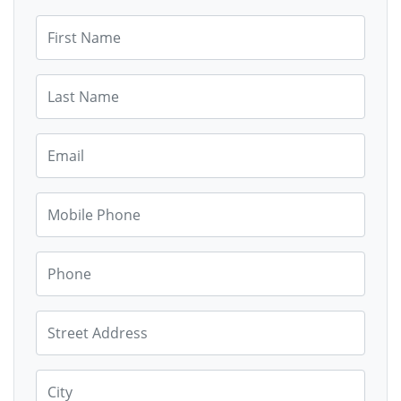
First Name
Last Name
Email
Mobile Phone
Phone
Street Address
City