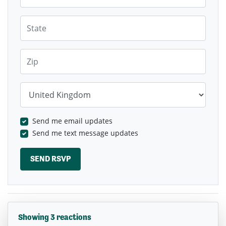
State
Zip
Country
Send me email updates
Send me text message updates
Showing 3 reactions