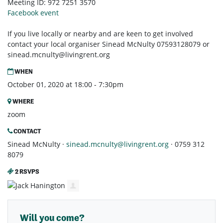
Meeting ID: 972 7251 3570
Facebook event
If you live locally or nearby and are keen to get involved
contact your local organiser Sinead McNulty 07593128079 or
sinead.mcnulty@livingrent.org
WHEN
October 01, 2020 at 18:00 - 7:30pm
WHERE
zoom
CONTACT
Sinead McNulty ·
sinead.mcnulty@livingrent.org
· 0759 312
8079
2 RSVPS
Will you come?