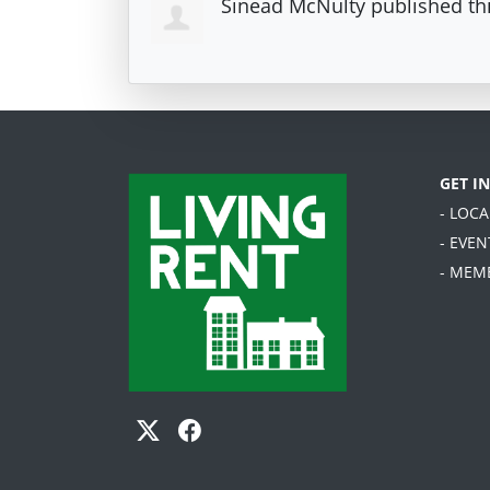
Sinead McNulty
published th
GET I
- LOC
- EVEN
- MEM