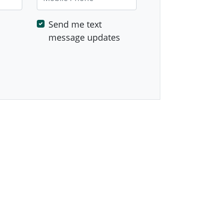
Send me text
message updates