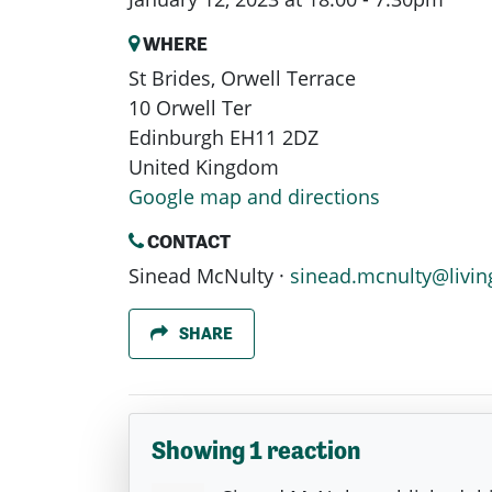
WHERE
St Brides, Orwell Terrace
10 Orwell Ter
Edinburgh EH11 2DZ
United Kingdom
Google map and directions
CONTACT
Sinead McNulty ·
sinead.mcnulty@livin
SHARE
Showing 1 reaction