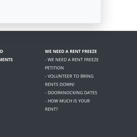
D
WE NEED A RENT FREEZE
MENTS
- WE NEED A RENT FREEZE
PETITION
- VOLUNTEER TO BRING
RENTS DOWN!
- DOORKNOCKING DATES
- HOW MUCH IS YOUR
RENT?