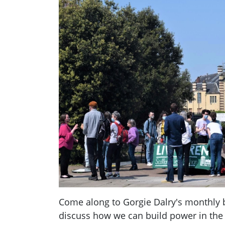
Come along to Gorgie Dalry's monthly 
discuss how we can build power in the