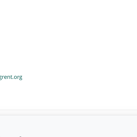
grent.org