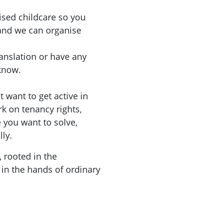
ised childcare so you
 and we can organise
ranslation or have any
 know.
 want to get active in
rk on tenancy rights,
you want to solve,
lly.
, rooted in the
in the hands of ordinary