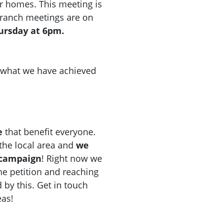
r homes. This meeting is
 Branch meetings are on
hursday at 6pm.
d what we have achieved
e
that benefit everyone.
n the local area and
we
 campaign
! Right now we
he petition and reaching
d by this. Get in touch
eas!