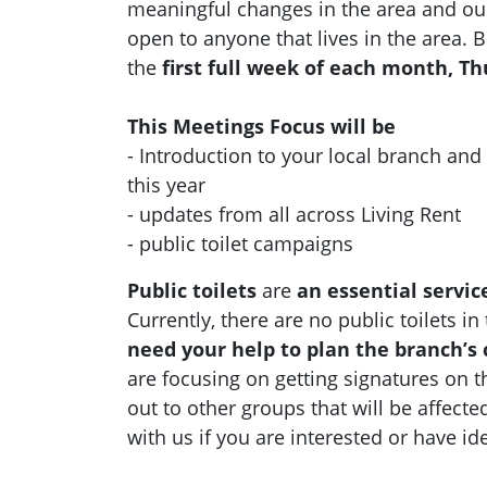
meaningful changes in the area and ou
open to anyone that lives in the area.
the
first full week of each month, T
This Meetings Focus will be
- Introduction to your local branch an
this year
- updates from all across Living Rent
- public toilet campaigns
Public toilets
are
an essential servic
Currently, there are no public toilets i
need your help to plan the branch’s
are focusing on getting signatures on t
out to other groups that will be affecte
with us if you are interested or have id