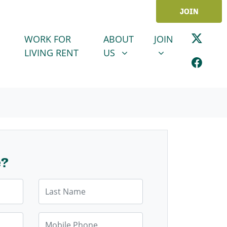
JOIN
ABOUT US
JOIN
SHOW SUBMENU FOR
SHOW SUBMENU
WORK FOR
ABOUT
JOIN
LIVING RENT
US
e?
Last Name
Mobile Phone