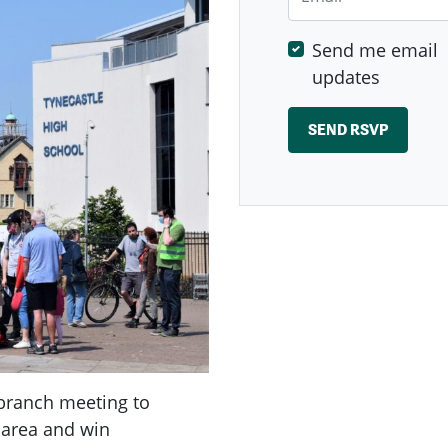
Send me email
updates
branch meeting to
 area and win