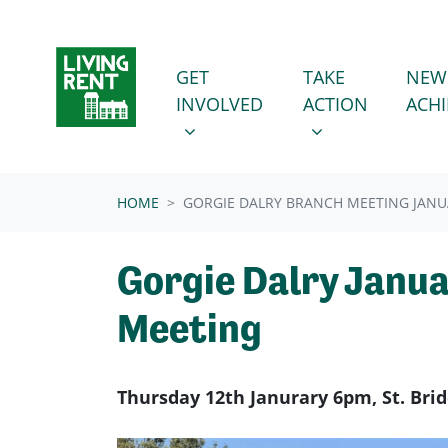
Skip navigation
GET INVOLVED
TAKE ACTION
SHOW SUBMENU FOR
SHOW SUBMENU
GET
TAKE
NEW
INVOLVED
ACTION
ACH
HOME
GORGIE DALRY BRANCH MEETING JANU
Gorgie Dalry Janu
Meeting
Thursday 12th Janurary 6pm, St. Bri