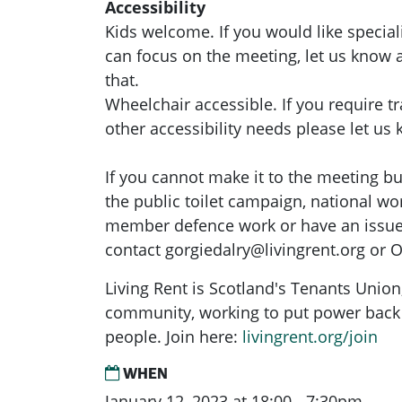
Accessibility
Kids welcome. If you would like special
can focus on the meeting, let us know
that.
Wheelchair accessible. If you require t
other accessibility needs please let us
If you cannot make it to the meeting but
the public toilet campaign, national wo
member defence work or have an issue 
contact
gorgiedalry@livingrent.org
or O
Living Rent is Scotland's Tenants Union
community, working to put power back 
people. Join here:
livingrent.org/join
WHEN
January 12, 2023 at 18:00 - 7:30pm