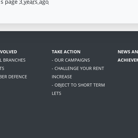
is page
3 years ago
NVOLVED
TAKE ACTION
NEWS AN
AL BRANCHES
- OUR CAMPAIGNS
ACHIEVE
TS
- CHALLENGE YOUR RENT
BER DEFENCE
INCREASE
- OBJECT TO SHORT TERM
LETS