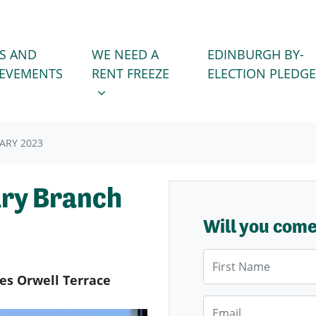
WE NEED A RENT FREEZE
 FOR
SHOW SUBMENU FOR
S AND
WE NEED A
EDINBURGH BY-
IEVEMENTS
RENT FREEZE
ELECTION PLEDGE
ARY 2023
ary Branch
Will you com
First Name
des Orwell Terrace
Email