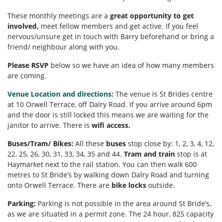
These monthly meetings are a
great opportunity to get
involved,
meet fellow members and get active. If you feel
nervous/unsure get in touch with Barry beforehand or bring a
friend/ neighbour along with you.
Please RSVP
below so we have an idea of how many members
are coming.
Venue Location and directions:
The venue is St Brides centre
at 10 Orwell Terrace, off Dalry Road. If you arrive around 6pm
and the door is still locked this means we are waiting for the
janitor to arrive. There is
wifi access.
Buses/Tram/ Bikes:
All these
buses
stop close by: 1, 2, 3, 4, 12,
22, 25, 26, 30, 31, 33, 34, 35 and 44.
Tram and train
stop is at
Haymarket next to the rail station. You can then walk 600
metres to St Bride’s by walking down Dalry Road and turning
onto Orwell Terrace. There are
bike locks
outside.
Parking:
Parking is not possible in the area around St Bride’s,
as we are situated in a permit zone. The 24 hour, 825 capacity