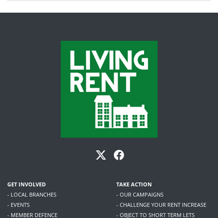
GET INVOLVED
TAKE ACTION
- LOCAL BRANCHES
- OUR CAMPAIGNS
- EVENTS
- CHALLENGE YOUR RENT INCREASE
- MEMBER DEFENCE
- OBJECT TO SHORT TERM LETS