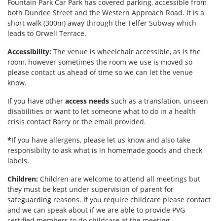
Fountain Park Car Park has covered parking, accessible from
both Dundee Street and the Western Approach Road. It is a
short walk (300m) away through the Telfer Subway which
leads to Orwell Terrace.
Accessibility:
The venue is wheelchair accessible, as is the
room, however sometimes the room we use is moved so
please contact us ahead of time so we can let the venue
know.
If you have other
access needs
such as a translation, unseen
disabilities or want to let someone what to do in a health
crisis contact Barry or the email provided.
*
If you have allergens, please let us know and also take
responsibilty to ask what is in homemade goods and check
labels.
Children:
Children are welcome to attend all meetings but
they must be kept under supervision of parent for
safeguarding reasons. If you require childcare please contact
and we can speak about if we are able to provide PVG
certified members to do childcare at the meeting.