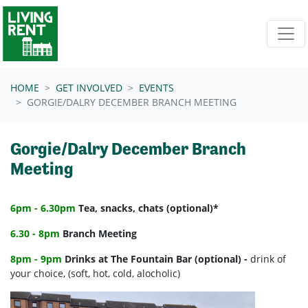
Skip navigation
HOME
GET INVOLVED
EVENTS
GORGIE/DALRY DECEMBER BRANCH MEETING
Gorgie/Dalry December Branch
Meeting
6pm - 6.30pm
Tea, snacks, chats (optional)*
6.30 - 8pm
Branch Meeting
8pm - 9pm
Drinks at The Fountain Bar (optional) -
drink of
your choice, (soft, hot, cold, alocholic)