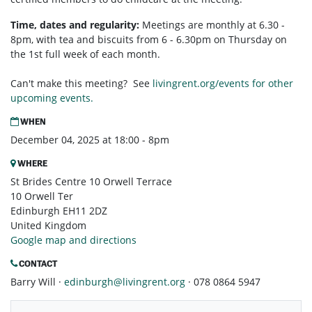
Time, dates and regularity:
Meetings are monthly at 6.30 -
8pm, with tea and biscuits from 6 - 6.30pm on Thursday on
the 1st full week of each month.
Can't make this meeting? See
livingrent.org/events for other
upcoming events.
WHEN
December 04, 2025 at 18:00 - 8pm
WHERE
St Brides Centre 10 Orwell Terrace
10 Orwell Ter
Edinburgh EH11 2DZ
United Kingdom
Google map and directions
CONTACT
Barry Will ·
edinburgh@livingrent.org
· 078 0864 5947