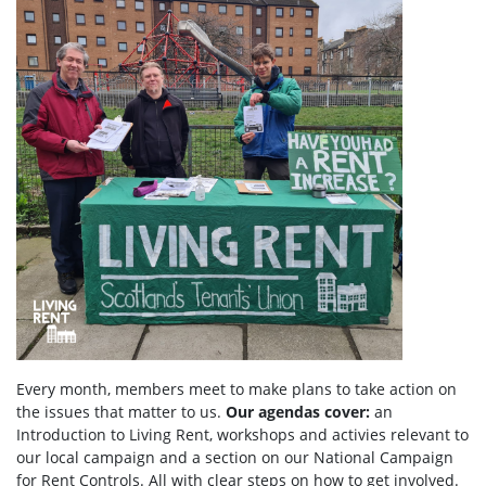
Every month, members meet to make plans to take action on
the issues that matter to us.
Our agendas
cover:
an
Introduction to Living Rent,
workshops and activies relevant to
our local campaign and a section
on
our National Campaign
for Rent Controls. All with clear steps on how to get involved.