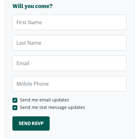
Will you come?
First Name
Last Name
Email
Mobile Phone
Send me email updates
Send me text message updates