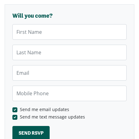
Will you come?
First Name
Last Name
Email
Mobile Phone
Send me email updates
Send me text message updates