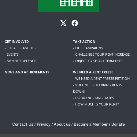
GET INVOLVED
TAKE ACTION
- LOCAL BRANCHES
- OUR CAMPAIGNS
- EVENTS
- CHALLENGE YOUR RENT INCREASE
- MEMBER DEFENCE
- OBJECT TO SHORT TERM LETS
NEWS AND ACHIEVEMENTS
WE NEED A RENT FREEZE
- WE NEED A RENT FREEZE PETITION
- VOLUNTEER TO BRING RENTS
DOWN!
- DOORKNOCKING DATES
- HOW MUCH IS YOUR RENT?
Contact Us
/
Privacy
/
About us
/
Become a Member
/
Donate