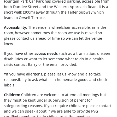
Fountain Park Car Park has covered parking, accessible from
both Dundee Street and the Western Approach Road. It is a
short walk (300m) away through the Telfer Subway which
leads to Orwell Terrace.
Accessibility:
The venue is wheelchair accessible, as is the
room, however sometimes the room we use is moved so
please contact us ahead of time so we can let the venue
know.
If you have other
access needs
such as a translation, unseen
disabilities or want to let someone what to do in a health
crisis contact Barry or the email provided.
*
If you have allergens, please let us know and also take
responsibilty to ask what is in homemade goods and check
labels.
Children:
Children are welcome to attend all meetings but
they must be kept under supervision of parent for
safeguarding reasons. If you require childcare please contact
and we can speak about if we are able to provide PVG
certified members to do childcare at the meeting.