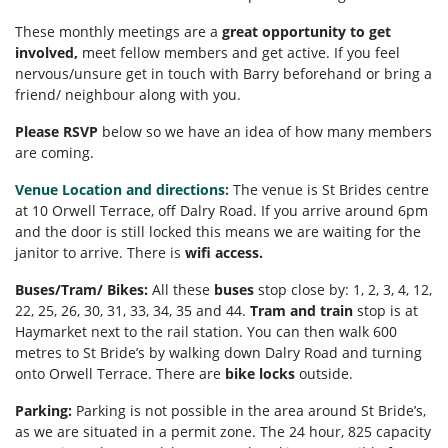
These monthly meetings are a
great opportunity to get
involved,
meet fellow members and get active. If you feel
nervous/unsure get in touch with Barry beforehand or bring a
friend/ neighbour along with you.
Please RSVP
below so we have an idea of how many members
are coming.
Venue Location and directions:
The venue is St Brides centre
at 10 Orwell Terrace, off Dalry Road. If you arrive around 6pm
and the door is still locked this means we are waiting for the
janitor to arrive. There is
wifi access.
Buses/Tram/ Bikes:
All these
buses
stop close by: 1, 2, 3, 4, 12,
22, 25, 26, 30, 31, 33, 34, 35 and 44.
Tram and train
stop is at
Haymarket next to the rail station. You can then walk 600
metres to St Bride’s by walking down Dalry Road and turning
onto Orwell Terrace. There are
bike locks
outside.
Parking:
Parking is not possible in the area around St Bride’s,
as we are situated in a permit zone. The 24 hour, 825 capacity