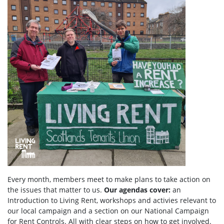
Every month, members meet to make plans to take action on
the issues that matter to us.
Our agendas
cover:
an
Introduction to Living Rent,
workshops and activies relevant to
our local campaign and a section
on
our National Campaign
for Rent Controls. All with clear steps on how to get involved.