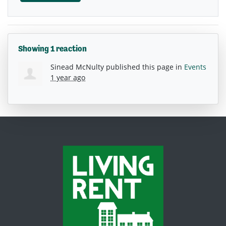
Showing 1 reaction
Sinead McNulty
published this page in
Events
1 year ago