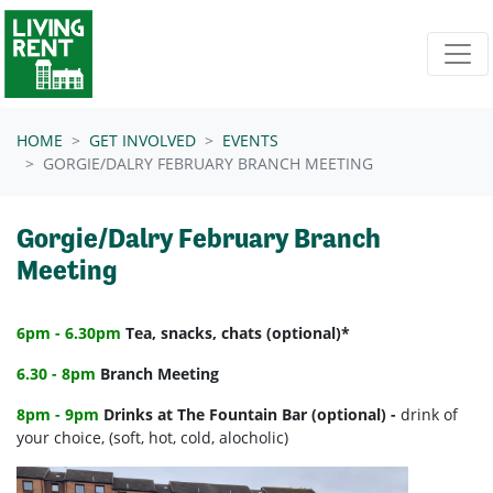
Skip navigation
HOME
GET INVOLVED
EVENTS
GORGIE/DALRY FEBRUARY BRANCH MEETING
Gorgie/Dalry February Branch
Meeting
6pm - 6.30pm
Tea, snacks, chats (optional)*
6.30 - 8pm
Branch Meeting
8pm - 9pm
Drinks at The Fountain Bar (optional) -
drink of
your choice, (soft, hot, cold, alocholic)