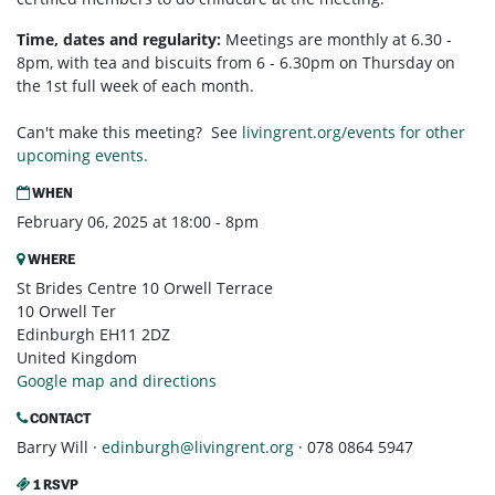
Time, dates and regularity:
Meetings are monthly at 6.30 -
8pm, with tea and biscuits from 6 - 6.30pm on Thursday on
the 1st full week of each month.
Can't make this meeting? See
livingrent.org/events for other
upcoming events.
WHEN
February 06, 2025 at 18:00 - 8pm
WHERE
St Brides Centre 10 Orwell Terrace
10 Orwell Ter
Edinburgh EH11 2DZ
United Kingdom
Google map and directions
CONTACT
Barry Will ·
edinburgh@livingrent.org
· 078 0864 5947
1 RSVP