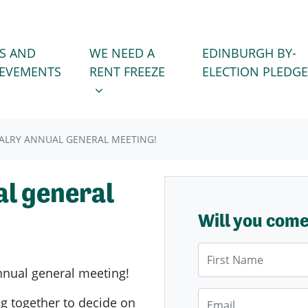
WE NEED A RENT FREEZE
 FOR
SHOW SUBMENU FOR
S AND
WE NEED A
EDINBURGH BY-
IEVEMENTS
RENT FREEZE
ELECTION PLEDGE
ALRY ANNUAL GENERAL MEETING!
l general
Will you com
First Name
nnual general meeting!
Email
g together to decide on