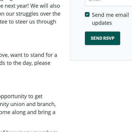
e next year! We will also
on our struggles over the
Send me email
tee to steer us through
updates
ve, want to stand for a
s to the day, please
pportunity to get
nity union and branch,
Come along and bring a