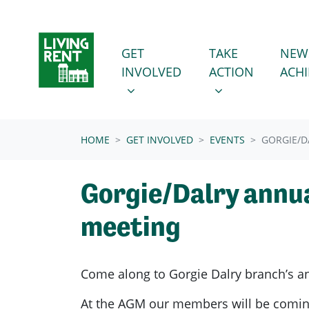
Skip navigation
GET INVOLVED
TAKE ACTION
SHOW SUBMENU FOR
SHOW SUBMENU
GET
TAKE
NEW
INVOLVED
ACTION
ACH
(CURRENT)
HOME
GET INVOLVED
EVENTS
GORGIE/D
Gorgie/Dalry annua
meeting
Come along to Gorgie Dalry branch’s a
At the AGM our members will be comin