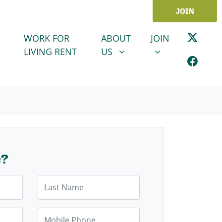
JOIN
ABOUT US
JOIN
SHOW SUBMENU FOR
SHOW SUBMENU
WORK FOR
ABOUT
JOIN
LIVING RENT
US
e?
Last Name
Mobile Phone