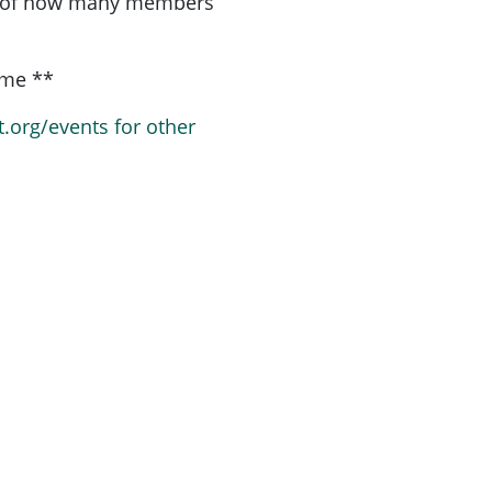
a of how many members
ome **
t.org/events for other