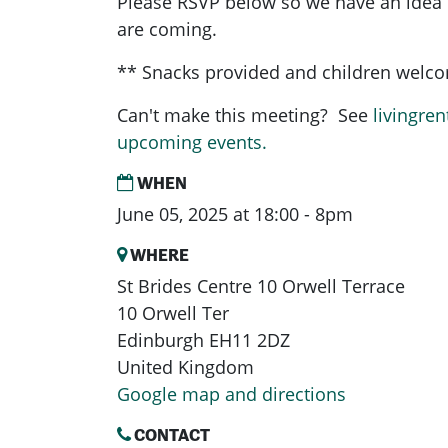
Please RSVP below so we have an ide
are coming.
** Snacks provided and children welc
Can't make this meeting? See
livingren
upcoming events.
WHEN
June 05, 2025 at 18:00 - 8pm
WHERE
St Brides Centre 10 Orwell Terrace
10 Orwell Ter
Edinburgh EH11 2DZ
United Kingdom
Google map and directions
CONTACT