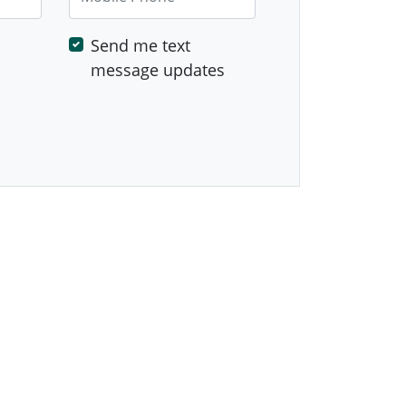
Send me text
message updates