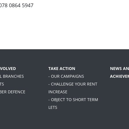
078 0864 5947
NVOLVED
TAKE ACTION
NEWS AN
AL BRANCHES
- OUR CAMPAIGNS
ACHIEVE
TS
- CHALLENGE YOUR RENT
BER DEFENCE
INCREASE
- OBJECT TO SHORT TERM
LETS