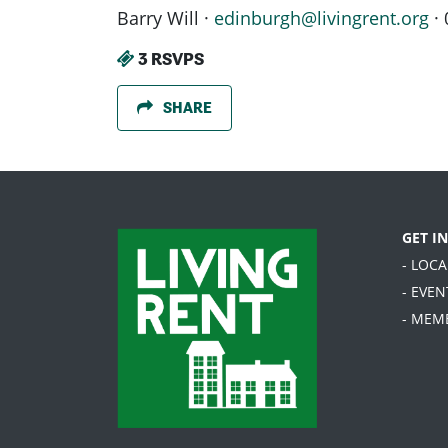
Barry Will ·
edinburgh@livingrent.org
· 
3 RSVPS
SHARE
GET I
- LOC
- EVEN
- MEM