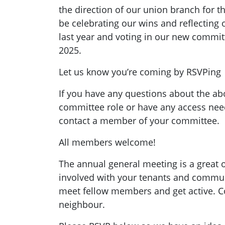
the direction of our union branch for th
be celebrating our wins and reflecting 
last year and voting in our new commit
2025.
Let us know you’re coming by RSVPing
If you have any questions about the abo
committee role or have any access need
contact a member of your committee.
All members welcome!
The annual general meeting is a great o
involved with your tenants and commu
meet fellow members and get active. 
neighbour.