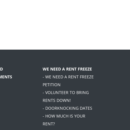
D
WE NEED A RENT FREEZE
MENTS
- WE NEED A RENT FREEZE
PETITION
- VOLUNTEER TO BRING
RENTS DOWN!
- DOORKNOCKING DATES
- HOW MUCH IS YOUR
RENT?