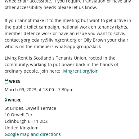
Wheelchair accessible. If you require translation or have any
other accessibility needs please let us know.
If you cannot make it to the meeting but want to get active in
the public toilet campaign, national work on tenancy rights,
member defence work or have an issue you want to solve,
contact
gorgiedalry@livingrent.org
or Olly Brown your chair
who is on the mmebers whatsapp group/slack
Living Rent is Scotland's Tenants Union, rooted in the
community, working to put power back in the hands of
ordinary people. Join here:
livingrent.org/join
WHEN
March 09, 2023 at 18:00 - 7:30pm
WHERE
St Brides, Orwell Terrace
10 Orwell Ter
Edinburgh EH11 2DZ
United Kingdom
Google map and directions