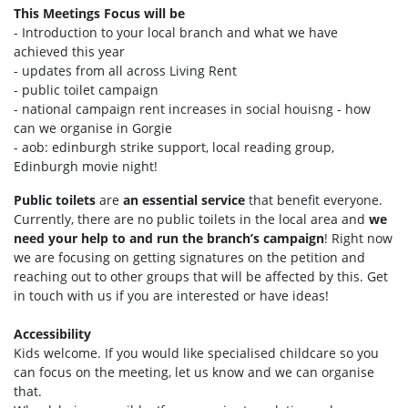
This Meetings Focus will be
- Introduction to your local branch and what we have
achieved this year
- updates from all across Living Rent
- public toilet campaign
- national campaign rent increases in social houisng - how
can we organise in Gorgie
- aob: edinburgh strike support, local reading group,
Edinburgh movie night!
Public toilets
are
an essential service
that benefit everyone.
Currently, there are no public toilets in the local area and
we
need your help to and run the branch’s campaign
! Right now
we are focusing on getting signatures on the petition and
reaching out to other groups that will be affected by this. Get
in touch with us if you are interested or have ideas!
Accessibility
Kids welcome. If you would like specialised childcare so you
can focus on the meeting, let us know and we can organise
that.