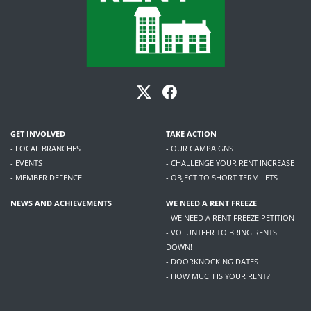
GET INVOLVED
TAKE ACTION
- LOCAL BRANCHES
- OUR CAMPAIGNS
- EVENTS
- CHALLENGE YOUR RENT INCREASE
- MEMBER DEFENCE
- OBJECT TO SHORT TERM LETS
NEWS AND ACHIEVEMENTS
WE NEED A RENT FREEZE
- WE NEED A RENT FREEZE PETITION
- VOLUNTEER TO BRING RENTS
DOWN!
- DOORKNOCKING DATES
- HOW MUCH IS YOUR RENT?