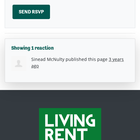
Showing 1 reaction
Sinead McNulty
published this page
3 years
ago