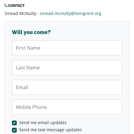
CONTACT
Sinead McNulty ·
sinead.mcnulty@livingrent.org
Will you come?
First Name
Last Name
Email
Mobile Phone
Send me email updates
Send me text message updates