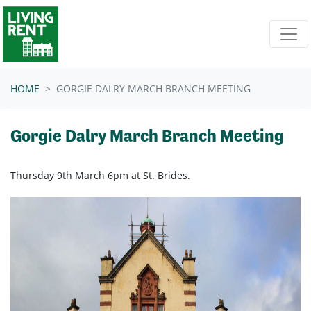
Skip navigation
HOME
GORGIE DALRY MARCH BRANCH MEETING
Gorgie Dalry March Branch Meeting
Thursday 9th March 6pm at St. Brides.