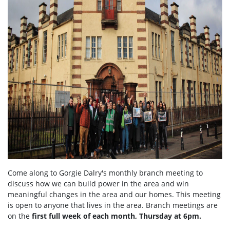
Come along to Gorgie Dalry's monthly branch meeting to
discuss how we can build power in the area and win
meaningful changes in the area and our homes. This meeting
is open to anyone that lives in the area. Branch meetings are
on the
first full week of each month, Thursday at 6pm.