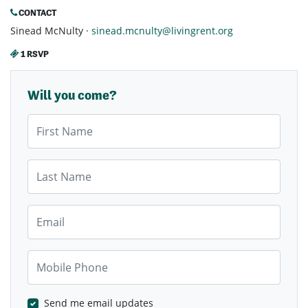
CONTACT
Sinead McNulty ·
sinead.mcnulty@livingrent.org
1 RSVP
Will you come?
First Name
Last Name
Email
Mobile Phone
Send me email updates