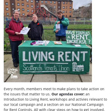
Every month, members meet to make plans to take action on
the issues that matter to us.
Our agendas
cover:
an
Introduction to Living Rent,
workshops and activies relevant to
our local campaign and a section
on
our National Campaign
for Rent Controls. All with clear steps on how to get involved.