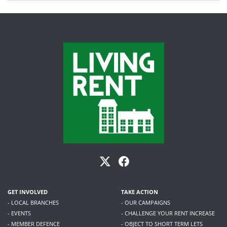
GET INVOLVED
TAKE ACTION
- LOCAL BRANCHES
- OUR CAMPAIGNS
- EVENTS
- CHALLENGE YOUR RENT INCREASE
- MEMBER DEFENCE
- OBJECT TO SHORT TERM LETS