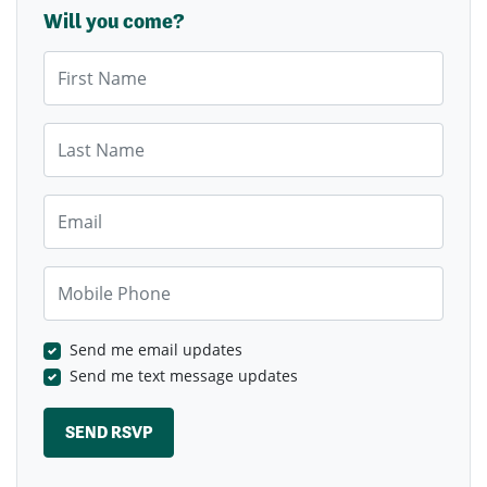
Will you come?
First Name
Last Name
Email
Mobile Phone
Send me email updates
Send me text message updates