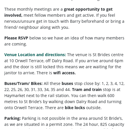
These monthly meetings are a
great opportunity to get
involved,
meet fellow members and get active. If you feel
nervous/unsure get in touch with Barry beforehand or bring a
friend/ neighbour along with you.
Please RSVP
below so we have an idea of how many members
are coming.
Venue Location and directions:
The venue is St Brides centre
at 10 Orwell Terrace, off Dalry Road. If you arrive around 6pm
and the door is still locked this means we are waiting for the
janitor to arrive. There is
wifi access.
Buses/Tram/ Bikes:
All these
buses
stop close by: 1, 2, 3, 4, 12,
22, 25, 26, 30, 31, 33, 34, 35 and 44.
Tram and train
stop is at
Haymarket next to the rail station. You can then walk 600
metres to St Bride’s by walking down Dalry Road and turning
onto Orwell Terrace. There are
bike locks
outside.
Parking:
Parking is not possible in the area around St Bride’s,
as we are situated in a permit zone. The 24 hour, 825 capacity