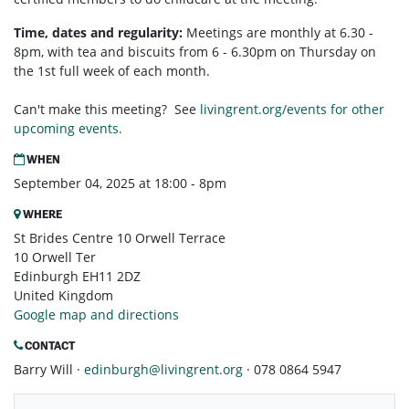
Time, dates and regularity:
Meetings are monthly at 6.30 -
8pm, with tea and biscuits from 6 - 6.30pm on Thursday on
the 1st full week of each month.
Can't make this meeting? See
livingrent.org/events for other
upcoming events.
WHEN
September 04, 2025 at 18:00 - 8pm
WHERE
St Brides Centre 10 Orwell Terrace
10 Orwell Ter
Edinburgh EH11 2DZ
United Kingdom
Google map and directions
CONTACT
Barry Will ·
edinburgh@livingrent.org
· 078 0864 5947