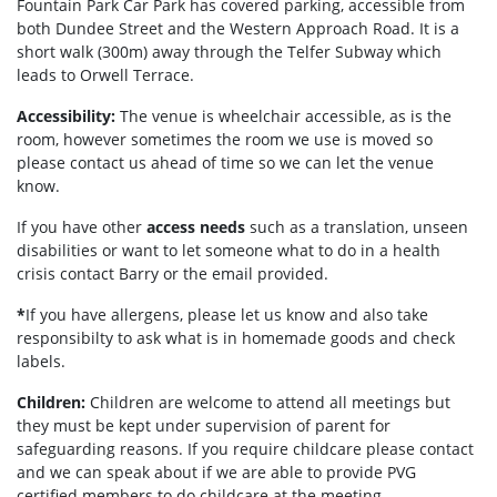
Fountain Park Car Park has covered parking, accessible from
both Dundee Street and the Western Approach Road. It is a
short walk (300m) away through the Telfer Subway which
leads to Orwell Terrace.
Accessibility:
The venue is wheelchair accessible, as is the
room, however sometimes the room we use is moved so
please contact us ahead of time so we can let the venue
know.
If you have other
access needs
such as a translation, unseen
disabilities or want to let someone what to do in a health
crisis contact Barry or the email provided.
*
If you have allergens, please let us know and also take
responsibilty to ask what is in homemade goods and check
labels.
Children:
Children are welcome to attend all meetings but
they must be kept under supervision of parent for
safeguarding reasons. If you require childcare please contact
and we can speak about if we are able to provide PVG
certified members to do childcare at the meeting.