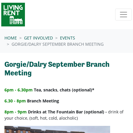
Skip navigation
HOME
GET INVOLVED
EVENTS
GORGIE/DALRY SEPTEMBER BRANCH MEETING
Gorgie/Dalry September Branch
Meeting
6pm - 6.30pm
Tea, snacks, chats (optional)*
6.30 - 8pm
Branch Meeting
8pm - 9pm
Drinks at The Fountain Bar (optional) -
drink of
your choice, (soft, hot, cold, alocholic)