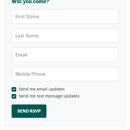
Will you come?
First Name
Last Name
Email
Mobile Phone
Send me email updates
Send me text message updates