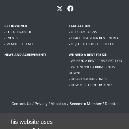
GET INVOLVED
TAKE ACTION
- LOCAL BRANCHES
- OUR CAMPAIGNS
- EVENTS
- CHALLENGE YOUR RENT INCREASE
- MEMBER DEFENCE
- OBJECT TO SHORT TERM LETS
NEWS AND ACHIEVEMENTS
WE NEED A RENT FREEZE
- WE NEED A RENT FREEZE PETITION
- VOLUNTEER TO BRING RENTS
DOWN!
- DOORKNOCKING DATES
- HOW MUCH IS YOUR RENT?
Contact Us
/
Privacy
/
About us
/
Become a Member
/
Donate
Living Rent / Company no SC505467 / 617, 12 South Bridge, Edinburgh, EH1 1DD
/
contact@livingrent.org
This website uses