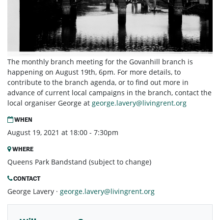
The monthly branch meeting for the Govanhill branch is
happening on August 19th, 6pm. For more details, to
contribute to the branch agenda, or to find out more in
advance of current local campaigns in the branch, contact the
local organiser George at
george.lavery@livingrent.org
WHEN
August 19, 2021 at 18:00 - 7:30pm
WHERE
Queens Park Bandstand (subject to change)
CONTACT
George Lavery ·
george.lavery@livingrent.org