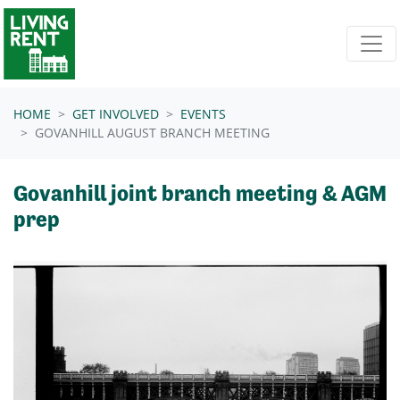
Skip navigation
HOME
GET INVOLVED
EVENTS
GOVANHILL AUGUST BRANCH MEETING
Govanhill joint branch meeting & AGM
prep