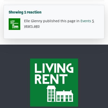
Showing 1 reaction
Elle Glenny
published this page in
Events
5
years ago