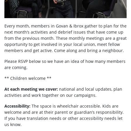
Every month, members in
Govan & Ibrox
gather to plan for the
next month’s activities and debrief issues that have come up
from the previous month. These monthly meetings are a great
opportunity to get involved in your local union, meet fellow
members and get active. Come along and bring a neighbour.
Please RSVP below so we have an idea of how many members
are coming.
** Children welcome **
At each meeting we cover:
national and local updates, plan
activities and work together on our campaigns.
Accessibility:
T
he space is wheelchair accessible. Kids are
welcome and are at their parent or guardian’s responsibility.
If you have translation needs or other accessibility needs let
us know.