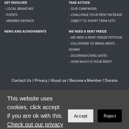
GET INVOLVED
TAKE ACTION
- LOCAL BRANCHES
- OUR CAMPAIGNS
- EVENTS
- CHALLENGE YOUR RENT INCREASE
- MEMBER DEFENCE
- OBJECT TO SHORT TERM LETS
NEWS AND ACHIEVEMENTS
WE NEED A RENT FREEZE
- WE NEED A RENT FREEZE PETITION
- VOLUNTEER TO BRING RENTS
DOWN!
- DOORKNOCKING DATES
- HOW MUCH IS YOUR RENT?
Contact Us
/
Privacy
/
About us
/
Become a Member
/
Donate
Living Rent / Company no SC505467 / 617, 12 South Bridge, Edinburgh, EH1 1DD
/
contact@livingrent.org
This website uses
cookies, click accept
Living Rent is part of
ACORN International
if you are ok with this.
Accept
Reject
theme
by
Code Nation
on
NationBuilder
Check out our privacy