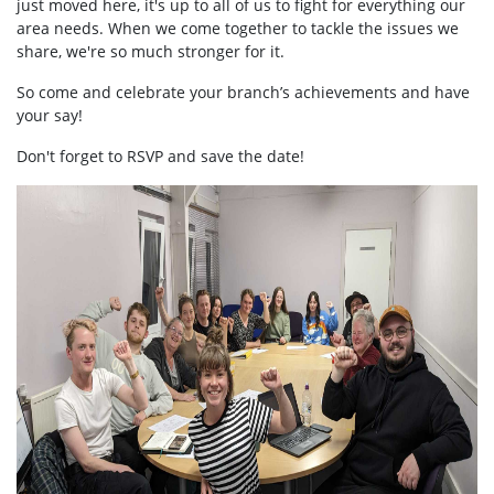
just moved here, it's up to all of us to fight for everything our
area needs. When we come together to tackle the issues we
share, we're so much stronger for it.
So come and celebrate your branch’s achievements and have
your say!
Don't forget to RSVP and save the date!