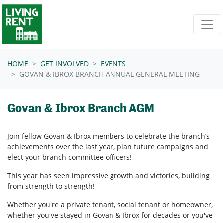
Skip navigation
HOME
GET INVOLVED
EVENTS
GOVAN & IBROX BRANCH ANNUAL GENERAL MEETING
Govan & Ibrox Branch AGM
Join fellow
Govan & Ibrox
members to celebrate the branch’s
achievements over the last year, plan future campaigns and
elect your branch committee officers!
This year has seen impressive growth and victories, building
from strength to strength!
Whether you're a private tenant, social tenant or homeowner,
whether you've stayed in
Govan & Ibrox
for decades or you've