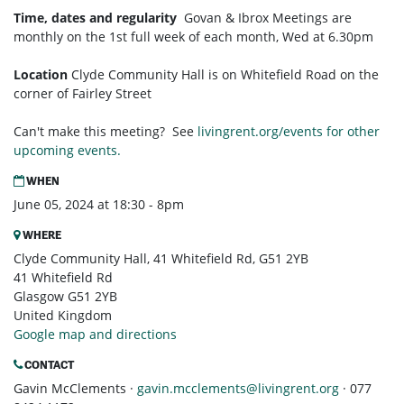
Time, dates and regularity
Govan & Ibrox
Meetings are
monthly on the 1st full week of each month,
Wed at 6.30pm
Location
Clyde Community Hall is on Whitefield Road on the
corner of Fairley Street
Can't make this meeting? See
livingrent.org/events for other
upcoming events.
WHEN
June 05, 2024 at 18:30 - 8pm
WHERE
Clyde Community Hall, 41 Whitefield Rd, G51 2YB
41 Whitefield Rd
Glasgow G51 2YB
United Kingdom
Google map and directions
CONTACT
Gavin McClements ·
gavin.mcclements@livingrent.org
· 077