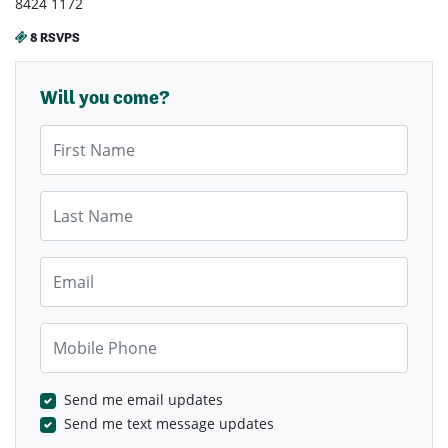
8424 1172
8 RSVPS
Will you come?
First Name
Last Name
Email
Mobile Phone
Send me email updates
Send me text message updates