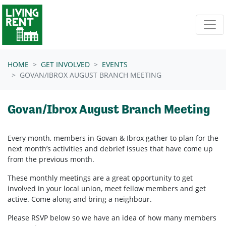
Skip navigation
HOME
GET INVOLVED
EVENTS
GOVAN/IBROX AUGUST BRANCH MEETING
Govan/Ibrox August Branch Meeting
Every month, members in
Govan & Ibrox
gather to plan for the
next month’s activities and debrief issues that have come up
from the previous month.
These monthly meetings are a great opportunity to get
involved in your local union, meet fellow members and get
active. Come along and bring a neighbour.
Please RSVP below so we have an idea of how many members