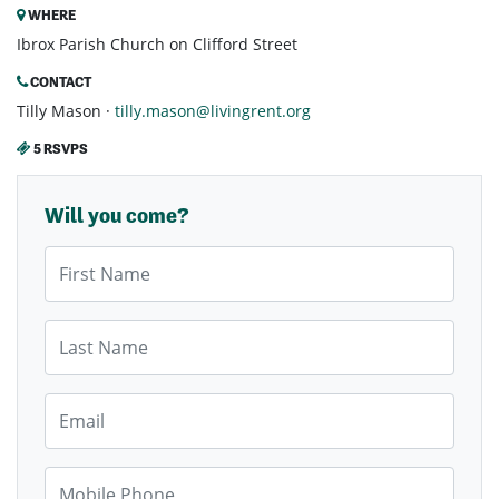
WHERE
Ibrox Parish Church on Clifford Street
CONTACT
Tilly Mason ·
tilly.mason@livingrent.org
5 RSVPS
Will you come?
First Name
Last Name
Email
Mobile Phone