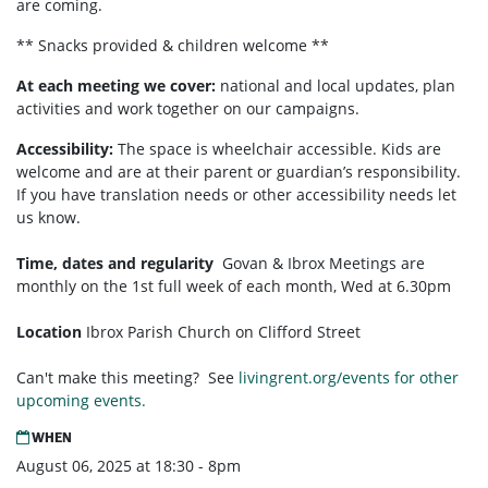
are coming.
** Snacks provided & children welcome **
At each meeting we cover:
national and local updates, plan
activities and work together on our campaigns.
Accessibility:
T
he space is wheelchair accessible. Kids are
welcome and are at their parent or guardian’s responsibility.
If you have translation needs or other accessibility needs let
us know.
Time, dates and regularity
Govan & Ibrox
Meetings are
monthly on the 1st full week of each month,
Wed at 6.30pm
Location
Ibrox Parish Church on Clifford Street
Can't make this meeting? See
livingrent.org/events for other
upcoming events.
WHEN
August 06, 2025 at 18:30 - 8pm