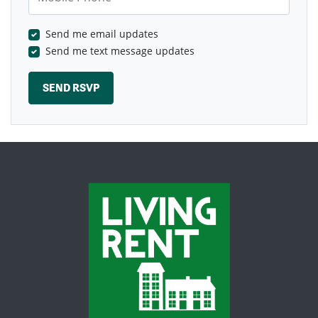
Send me email updates
Send me text message updates