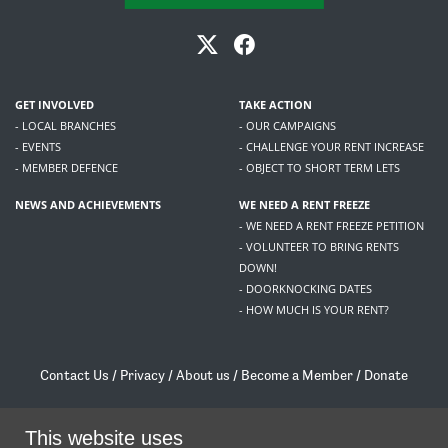
GET INVOLVED
TAKE ACTION
- LOCAL BRANCHES
- OUR CAMPAIGNS
- EVENTS
- CHALLENGE YOUR RENT INCREASE
- MEMBER DEFENCE
- OBJECT TO SHORT TERM LETS
NEWS AND ACHIEVEMENTS
WE NEED A RENT FREEZE
- WE NEED A RENT FREEZE PETITION
- VOLUNTEER TO BRING RENTS
DOWN!
- DOORKNOCKING DATES
- HOW MUCH IS YOUR RENT?
Contact Us
/
Privacy
/
About us
/
Become a Member
/
Donate
Living Rent / Company no SC505467 / 617, 12 South Bridge, Edinburgh, EH1 1DD
/
contact@livingrent.org
This website uses