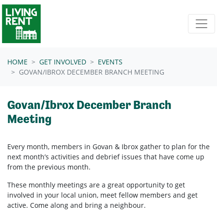
Skip navigation
HOME
GET INVOLVED
EVENTS
GOVAN/IBROX DECEMBER BRANCH MEETING
Govan/Ibrox December Branch
Meeting
Every month, members in
Govan & Ibrox
gather to plan for the
next month’s activities and debrief issues that have come up
from the previous month.
These monthly meetings are a great opportunity to get
involved in your local union, meet fellow members and get
active. Come along and bring a neighbour.