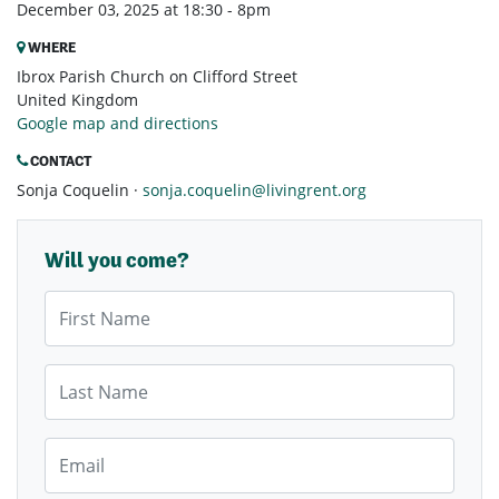
December 03, 2025 at 18:30 - 8pm
WHERE
Ibrox Parish Church on Clifford Street
United Kingdom
Google map and directions
CONTACT
Sonja Coquelin ·
sonja.coquelin@livingrent.org
Will you come?
First Name
Last Name
Email