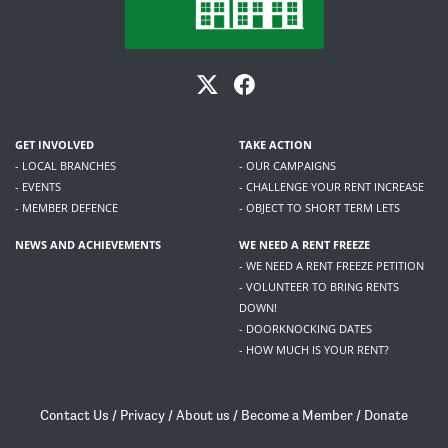
GET INVOLVED
TAKE ACTION
- LOCAL BRANCHES
- OUR CAMPAIGNS
- EVENTS
- CHALLENGE YOUR RENT INCREASE
- MEMBER DEFENCE
- OBJECT TO SHORT TERM LETS
NEWS AND ACHIEVEMENTS
WE NEED A RENT FREEZE
- WE NEED A RENT FREEZE PETITION
- VOLUNTEER TO BRING RENTS
DOWN!
- DOORKNOCKING DATES
- HOW MUCH IS YOUR RENT?
Contact Us
/
Privacy
/
About us
/
Become a Member
/
Donate