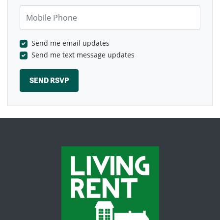
Mobile Phone
Send me email updates
Send me text message updates