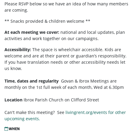
Please RSVP below so we have an idea of how many members
are coming.
** Snacks provided & children welcome **
At each meeting we cover:
national and local updates, plan
activities and work together on our campaigns.
Accessibility:
T
he space is wheelchair accessible. Kids are
welcome and are at their parent or guardian’s responsibility.
If you have translation needs or other accessibility needs let
us know.
Time, dates and regularity
Govan & Ibrox
Meetings are
monthly on the 1st full week of each month,
Wed at 6.30pm
Location
Ibrox Parish Church on Clifford Street
Can't make this meeting? See
livingrent.org/events for other
upcoming events.
WHEN