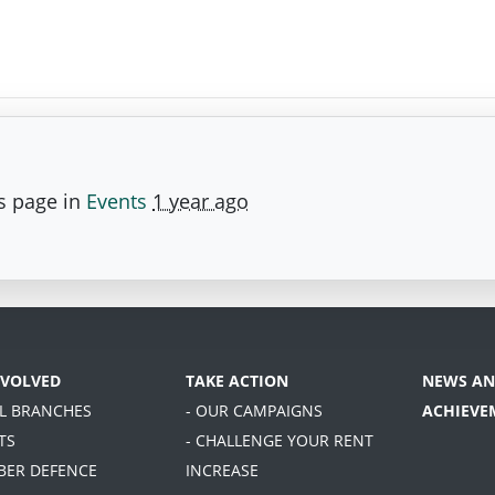
s page in
Events
1 year ago
NVOLVED
TAKE ACTION
NEWS AN
AL BRANCHES
- OUR CAMPAIGNS
ACHIEVE
TS
- CHALLENGE YOUR RENT
BER DEFENCE
INCREASE