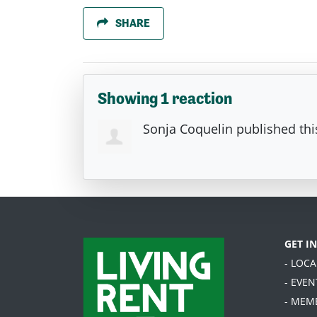
SHARE
Showing 1 reaction
Sonja Coquelin
published thi
GET I
- LOC
- EVEN
- MEM