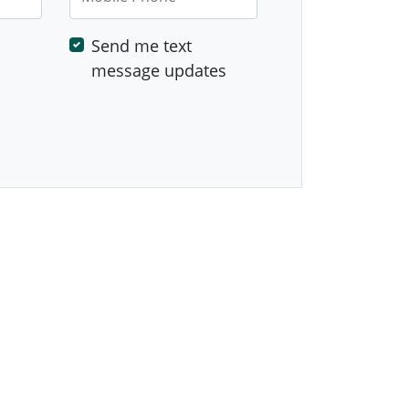
Send me text
message updates