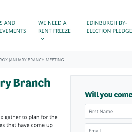
WE NEED A RENT FREEZE
 FOR
SHOW SUBMENU FOR
S AND
WE NEED A
EDINBURGH BY-
IEVEMENTS
RENT FREEZE
ELECTION PLEDGE
ROX JANUARY BRANCH MEETING
ry Branch
Will you com
First Name
ox
gather to plan for the
sues that have come up
Email