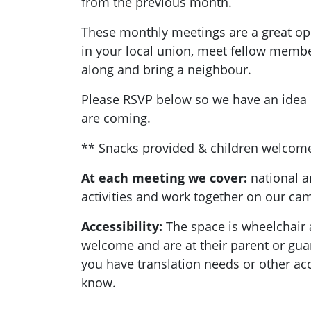
from the previous month.
These monthly meetings are a great opp
in your local union, meet fellow memb
along and bring a neighbour.
Please RSVP below so we have an ide
are coming.
** Snacks provided & children welcom
At each meeting we cover:
national a
activities and work together on our c
Accessibility:
T
he space is wheelchair 
welcome and are at their parent or guard
you have translation needs or other acc
know.