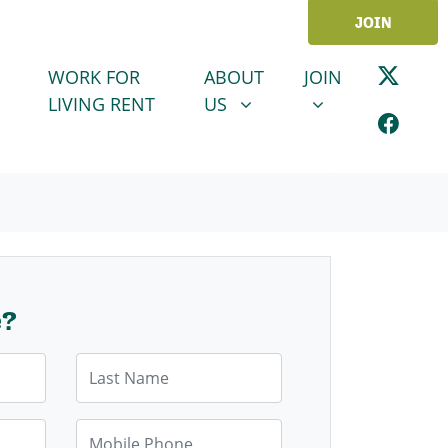
JOIN
ABOUT US
JOIN
SHOW SUBMENU FOR
SHOW SUBMENU
WORK FOR
ABOUT
JOIN
LIVING RENT
US
e?
Last Name
Mobile Phone