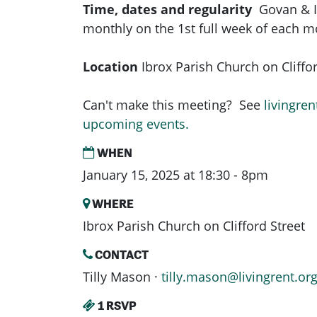
Time, dates and regularity
Govan & 
monthly on the 1st full week of each 
Location
Ibrox Parish Church on Cliffor
Can't make this meeting? See
livingren
upcoming events.
WHEN
January 15, 2025 at 18:30 - 8pm
WHERE
Ibrox Parish Church on Clifford Street
CONTACT
Tilly Mason ·
tilly.mason@livingrent.or
1 RSVP