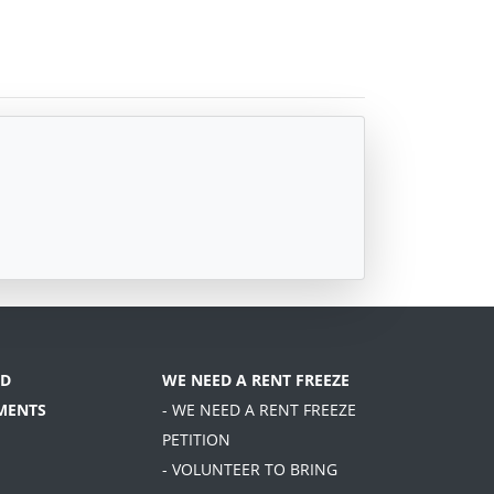
D
WE NEED A RENT FREEZE
MENTS
- WE NEED A RENT FREEZE
PETITION
- VOLUNTEER TO BRING