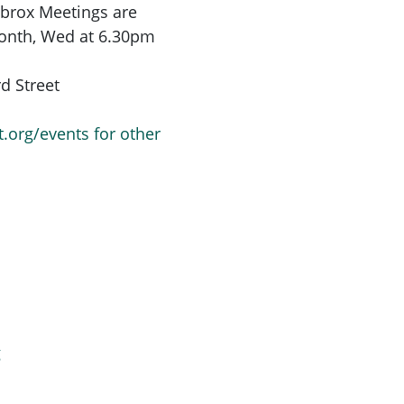
Ibrox
Meetings are
month,
Wed at 6.30pm
d Street
t.org/events for other
g