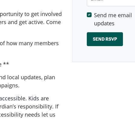
ortunity to get involved
Send me email
ers and get active. Come
updates
a of how many members
e **
nd local updates, plan
ampaigns.
accessible. Kids are
ian’s responsibility. If
essibility needs let us