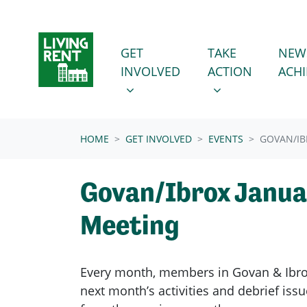
Skip navigation
GET INVOLVED
TAKE ACTION
SHOW SUBMENU FOR
SHOW SUBMENU
GET
TAKE
NEW
INVOLVED
ACTION
ACH
(CURRENT)
HOME
GET INVOLVED
EVENTS
GOVAN/IB
Govan/Ibrox Janua
Meeting
Every month, members in
Govan & Ibr
next month’s activities and debrief is