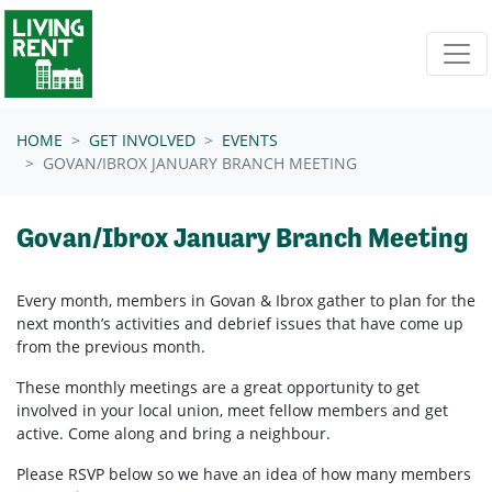
Skip navigation
HOME
GET INVOLVED
EVENTS
GOVAN/IBROX JANUARY BRANCH MEETING
Govan/Ibrox January Branch Meeting
Every month, members in
Govan & Ibrox
gather to plan for the
next month’s activities and debrief issues that have come up
from the previous month.
These monthly meetings are a great opportunity to get
involved in your local union, meet fellow members and get
active. Come along and bring a neighbour.
Please RSVP below so we have an idea of how many members