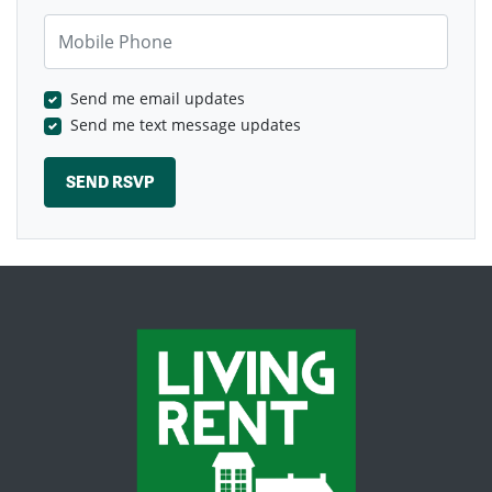
Mobile Phone
Send me email updates
Send me text message updates