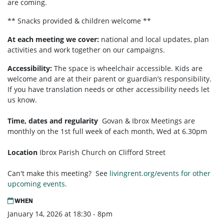
are coming.
** Snacks provided & children welcome **
At each meeting we cover:
national and local updates, plan
activities and work together on our campaigns.
Accessibility:
T
he space is wheelchair accessible. Kids are
welcome and are at their parent or guardian’s responsibility.
If you have translation needs or other accessibility needs let
us know.
Time, dates and regularity
Govan & Ibrox
Meetings are
monthly on the 1st full week of each month,
Wed at 6.30pm
Location
Ibrox Parish Church on Clifford Street
Can't make this meeting? See
livingrent.org/events for other
upcoming events.
WHEN
January 14, 2026 at 18:30 - 8pm