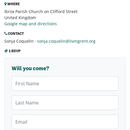
WHERE
Ibrox Parish Church on Clifford Street
United Kingdom
Google map and directions
CONTACT
Sonja Coquelin ·
sonja.coquelin@livingrent.org
1 RSVP
Will you come?
First Name
Last Name
Email