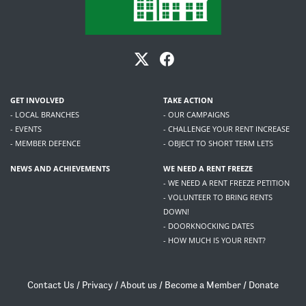
GET INVOLVED
TAKE ACTION
- LOCAL BRANCHES
- OUR CAMPAIGNS
- EVENTS
- CHALLENGE YOUR RENT INCREASE
- MEMBER DEFENCE
- OBJECT TO SHORT TERM LETS
NEWS AND ACHIEVEMENTS
WE NEED A RENT FREEZE
- WE NEED A RENT FREEZE PETITION
- VOLUNTEER TO BRING RENTS
DOWN!
- DOORKNOCKING DATES
- HOW MUCH IS YOUR RENT?
Contact Us
/
Privacy
/
About us
/
Become a Member
/
Donate