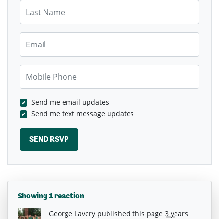
Last Name
Email
Mobile Phone
Send me email updates
Send me text message updates
Showing 1 reaction
George Lavery
published this page
3 years