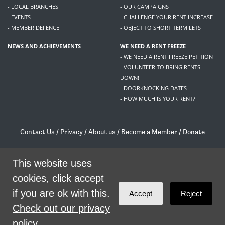
- LOCAL BRANCHES
- OUR CAMPAIGNS
- EVENTS
- CHALLENGE YOUR RENT INCREASE
- MEMBER DEFENCE
- OBJECT TO SHORT TERM LETS
NEWS AND ACHIEVEMENTS
WE NEED A RENT FREEZE
- WE NEED A RENT FREEZE PETITION
- VOLUNTEER TO BRING RENTS
DOWN!
- DOORKNOCKING DATES
- HOW MUCH IS YOUR RENT?
Contact Us
/
Privacy
/
About us
/
Become a Member
/
Donate
Living Rent / Company no SC505467 / 617, 12 South Bridge, Edinburgh, EH1 1DD
/
contact@livingrent.org
This website uses
cookies, click accept
Living Rent is part of
ACORN International
if you are ok with this.
Accept
Reject
theme
by
Code Nation
on
NationBuilder
Check out our privacy
policy