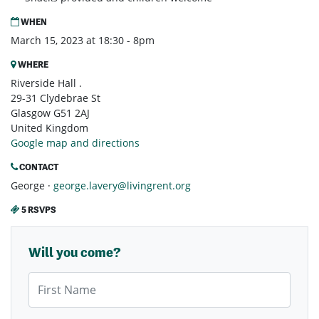
WHEN
March 15, 2023 at 18:30 - 8pm
WHERE
Riverside Hall .
29-31 Clydebrae St
Glasgow G51 2AJ
United Kingdom
Google map and directions
CONTACT
George ·
george.lavery@livingrent.org
5 RSVPS
Will you come?
First Name