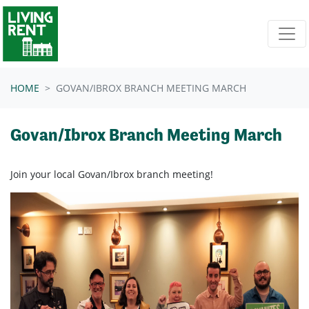
Skip navigation
HOME
GOVAN/IBROX BRANCH MEETING MARCH
Govan/Ibrox Branch Meeting March
Join your local Govan/Ibrox branch meeting!