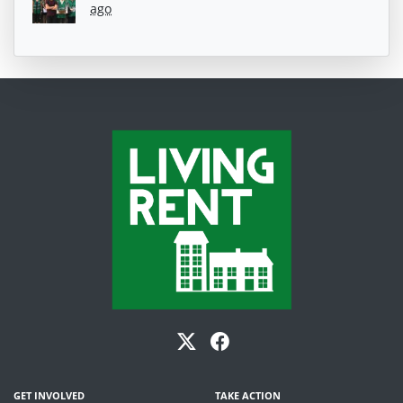
ago
GET INVOLVED
TAKE ACTION