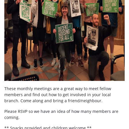
These monthly meetings are a great way to meet fellow
members and find out how to get involved in your local
branch. Come along and bring a friend/neighbour.
Please RSVP so we have an idea of how many members are
coming.
** Snacks provided and children welcome **