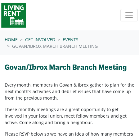
Skip navigation
HOME
GET INVOLVED
EVENTS
GOVAN/IBROX MARCH BRANCH MEETING
Govan/Ibrox March Branch Meeting
Every month, members in
Govan & Ibrox
gather to plan for the
next month’s activities and debrief issues that have come up
from the previous month.
These monthly meetings are a great opportunity to get
involved in your local union, meet fellow members and get
active. Come along and bring a neighbour.
Please RSVP below so we have an idea of how many members