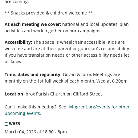
are coming.
** Snacks provided & children welcome **
At each meeting we cover:
national and local updates, plan
activities and work together on our campaigns.
Accessibility:
T
he space is wheelchair accessible. Kids are
welcome and are at their parent or guardian’s responsibility.
If you have translation needs or other accessibility needs let
us know.
Time, dates and regularity
Govan & Ibrox
Meetings are
monthly on the 1st full week of each month,
Wed at 6.30pm
Location
Ibrox Parish Church on Clifford Street
Can't make this meeting? See
livingrent.org/events for other
upcoming events.
WHEN
March 04, 2026 at 18:30 - 8pm