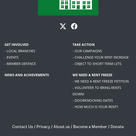
GET INVOLVED
TAKE ACTION
- LOCAL BRANCHES
- OUR CAMPAIGNS
- EVENTS
- CHALLENGE YOUR RENT INCREASE
- MEMBER DEFENCE
- OBJECT TO SHORT TERM LETS
NEWS AND ACHIEVEMENTS
WE NEED A RENT FREEZE
- WE NEED A RENT FREEZE PETITION
- VOLUNTEER TO BRING RENTS
DOWN!
- DOORKNOCKING DATES
- HOW MUCH IS YOUR RENT?
Contact Us
/
Privacy
/
About us
/
Become a Member
/
Donate