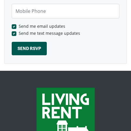
Mobile Phone
Send me email updates
Send me text message updates