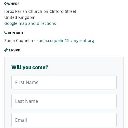
WHERE
Ibrox Parish Church on Clifford Street
United Kingdom
Google map and directions
CONTACT
Sonja Coquelin ·
sonja.coquelin@livingrent.org
1 RSVP
Will you come?
First Name
Last Name
Email