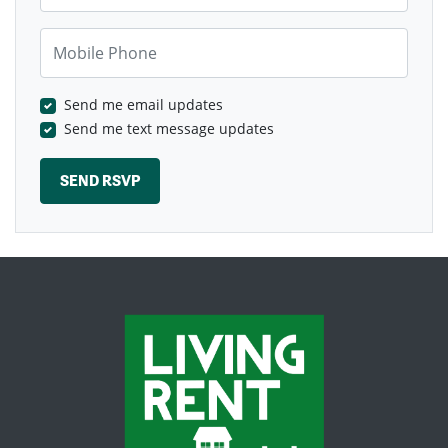
Mobile Phone
Send me email updates
Send me text message updates