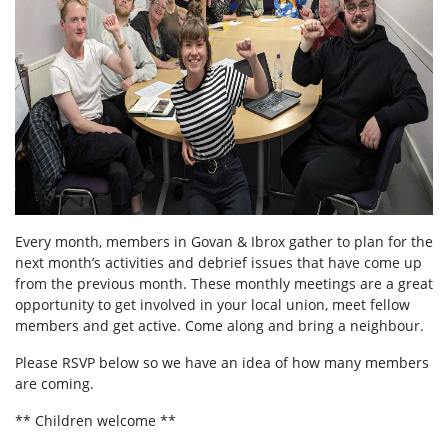
Every month, members in
Govan & Ibrox
gather to plan for the
next month’s activities and debrief issues that have come up
from the previous month. These monthly meetings are a great
opportunity to get involved in your local union, meet fellow
members and get active. Come along and bring a neighbour.
Please RSVP below so we have an idea of how many members
are coming.
** Children welcome **