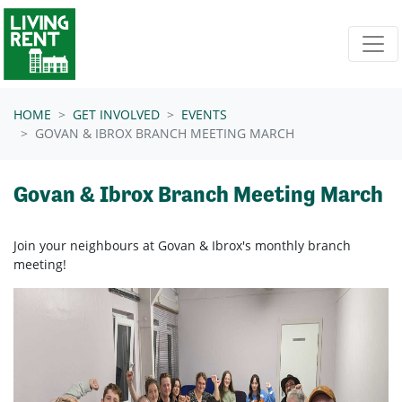
Skip navigation
HOME
GET INVOLVED
EVENTS
GOVAN & IBROX BRANCH MEETING MARCH
Govan & Ibrox Branch Meeting March
Join your neighbours at
Govan & Ibrox's
monthly branch
meeting!