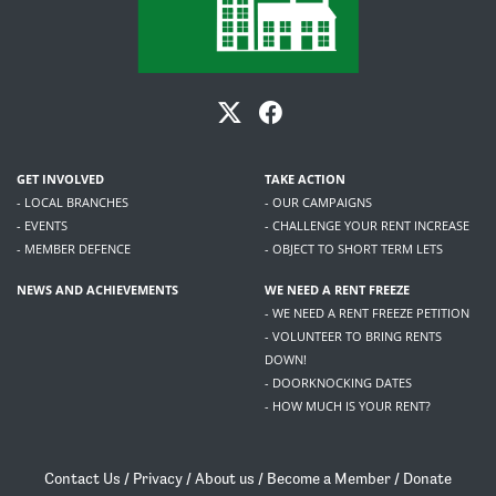
GET INVOLVED
TAKE ACTION
- LOCAL BRANCHES
- OUR CAMPAIGNS
- EVENTS
- CHALLENGE YOUR RENT INCREASE
- MEMBER DEFENCE
- OBJECT TO SHORT TERM LETS
NEWS AND ACHIEVEMENTS
WE NEED A RENT FREEZE
- WE NEED A RENT FREEZE PETITION
- VOLUNTEER TO BRING RENTS
DOWN!
- DOORKNOCKING DATES
- HOW MUCH IS YOUR RENT?
Contact Us
/
Privacy
/
About us
/
Become a Member
/
Donate