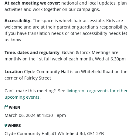
At each meeting we cover:
national and local updates, plan
activities and work together on our campaigns.
Accessibility:
T
he space is wheelchair accessible. Kids are
welcome and are at their parent or guardian’s responsibility.
If you have translation needs or other accessibility needs let
us know.
Time, dates and regularity
Govan & Ibrox
Meetings are
monthly on the 1st full week of each month,
Wed at 6.30pm
Location
Clyde Community Hall is on Whitefield Road on the
corner of Fairley Street
Can't make this meeting? See
livingrent.org/events for other
upcoming events.
WHEN
March 06, 2024 at 18:30 - 8pm
WHERE
Clyde Community Hall, 41 Whitefield Rd, G51 2YB