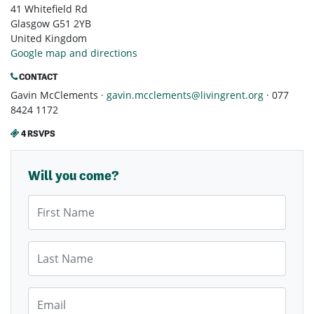
41 Whitefield Rd
Glasgow G51 2YB
United Kingdom
Google map and directions
CONTACT
Gavin McClements ·
gavin.mcclements@livingrent.org
· 077
8424 1172
4 RSVPS
Will you come?
First Name
Last Name
Email