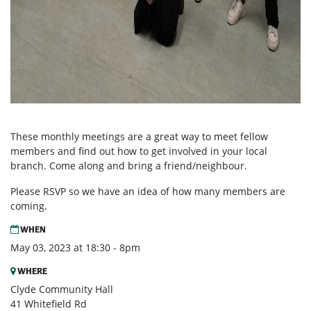
These monthly meetings are a great way to meet fellow
members and find out how to get involved in your local
branch. Come along and bring a friend/neighbour.
Please RSVP so we have an idea of how many members are
coming.
WHEN
May 03, 2023 at 18:30 - 8pm
WHERE
Clyde Community Hall
41 Whitefield Rd