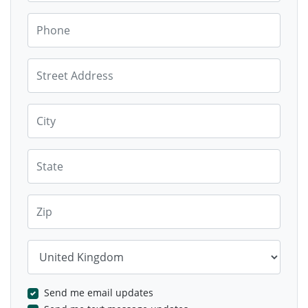
Phone
Street Address
City
State
Zip
Country
Send me email updates