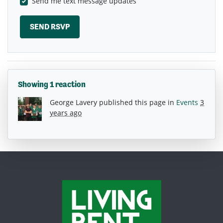
Send me text message updates
Showing 1 reaction
George Lavery
published this page in
Events
3
years ago