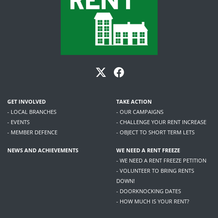
GET INVOLVED
TAKE ACTION
- LOCAL BRANCHES
- OUR CAMPAIGNS
- EVENTS
- CHALLENGE YOUR RENT INCREASE
- MEMBER DEFENCE
- OBJECT TO SHORT TERM LETS
NEWS AND ACHIEVEMENTS
WE NEED A RENT FREEZE
- WE NEED A RENT FREEZE PETITION
- VOLUNTEER TO BRING RENTS
DOWN!
- DOORKNOCKING DATES
- HOW MUCH IS YOUR RENT?