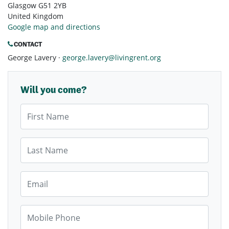
Glasgow G51 2YB
United Kingdom
Google map and directions
CONTACT
George Lavery ·
george.lavery@livingrent.org
Will you come?
First Name
Last Name
Email
Mobile Phone