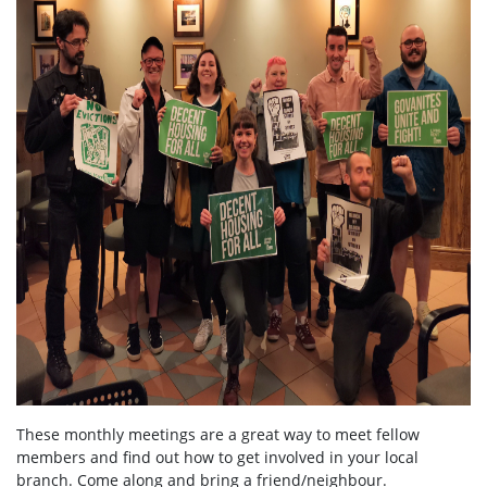
These monthly meetings are a great way to meet fellow
members and find out how to get involved in your local
branch. Come along and bring a friend/neighbour.