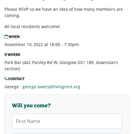
Please RSVP so we have an idea of how many members are
coming.
All local residents welcome!
WHEN
November 10, 2022 at 18:00 - 7:30pm
WHERE
Park Bar (442 Paisley Rd W, Glasgow G51 1BE, downstairs
section)
CONTACT
George ·
george.lavery@livingrent.org
Will you come?
First Name