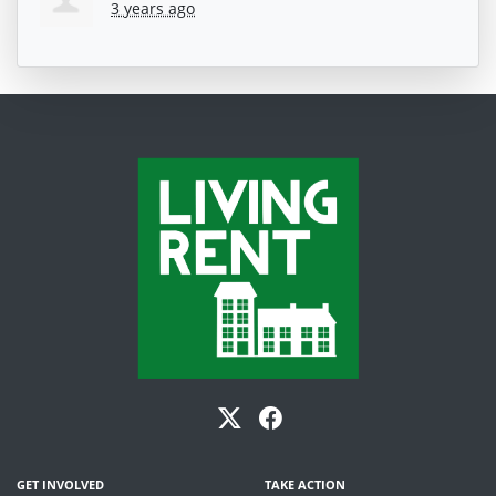
3 years ago
GET INVOLVED
TAKE ACTION