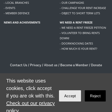
- LOCAL BRANCHES
- OUR CAMPAIGNS
- EVENTS
- CHALLENGE YOUR RENT INCREASE
- MEMBER DEFENCE
- OBJECT TO SHORT TERM LETS
NEWS AND ACHIEVEMENTS
WE NEED A RENT FREEZE
- WE NEED A RENT FREEZE PETITION
- VOLUNTEER TO BRING RENTS
DOWN!
- DOORKNOCKING DATES
- HOW MUCH IS YOUR RENT?
Contact Us
/
Privacy
/
About us
/
Become a Member
/
Donate
Living Rent / Company no SC505467 / 617, 12 South Bridge, Edinburgh, EH1 1DD
/
contact@livingrent.org
This website uses
cookies, click accept
Living Rent is part of
ACORN International
if you are ok with this.
Accept
Reject
theme
by
Code Nation
on
NationBuilder
Check out our privacy
policy