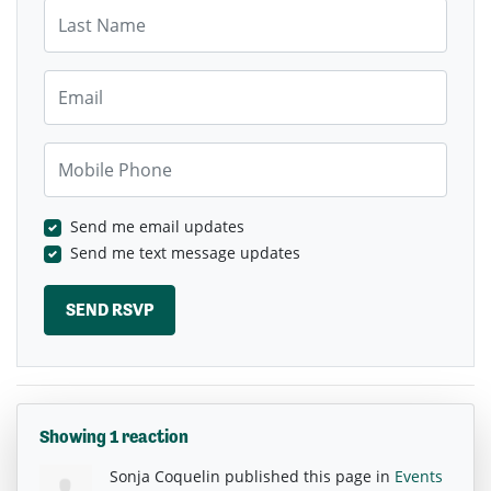
Last Name
Email
Mobile Phone
Send me email updates
Send me text message updates
Showing 1 reaction
Sonja Coquelin
published this page in
Events