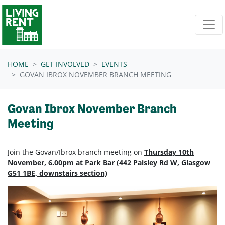
Skip navigation
HOME
GET INVOLVED
EVENTS
GOVAN IBROX NOVEMBER BRANCH MEETING
Govan Ibrox November Branch
Meeting
Join the Govan/Ibrox branch meeting on
Thursday 10th
November, 6.00pm at Park Bar (442 Paisley Rd W, Glasgow
G51 1BE, downstairs section)