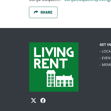
SHARE
GET I
- LOC
- EVEN
- MEM