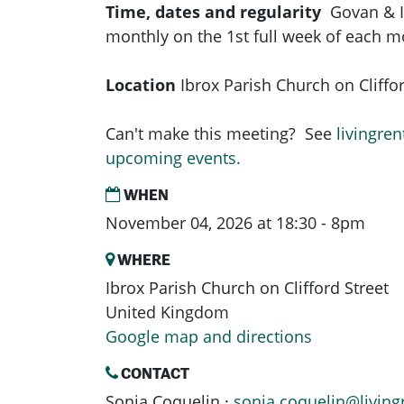
Time, dates and regularity
Govan & 
monthly on the 1st full week of each 
Location
Ibrox Parish Church on Cliffor
Can't make this meeting? See
livingren
upcoming events.
WHEN
November 04, 2026 at 18:30 - 8pm
WHERE
Ibrox Parish Church on Clifford Street
United Kingdom
Google map and directions
CONTACT
Sonja Coquelin ·
sonja.coquelin@living