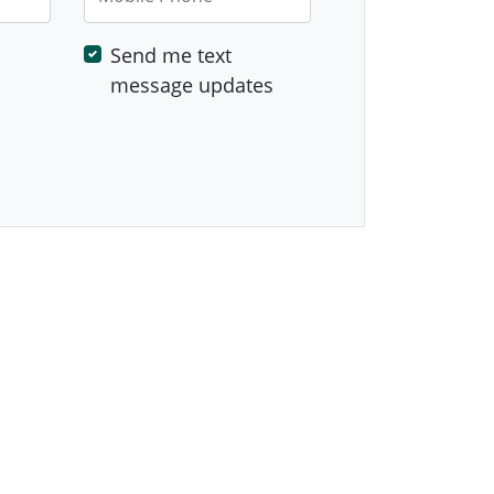
Send me text
message updates