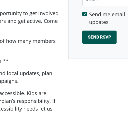
ortunity to get involved
Send me email
ers and get active. Come
updates
a of how many members
e **
nd local updates, plan
ampaigns.
accessible. Kids are
ian’s responsibility. If
essibility needs let us