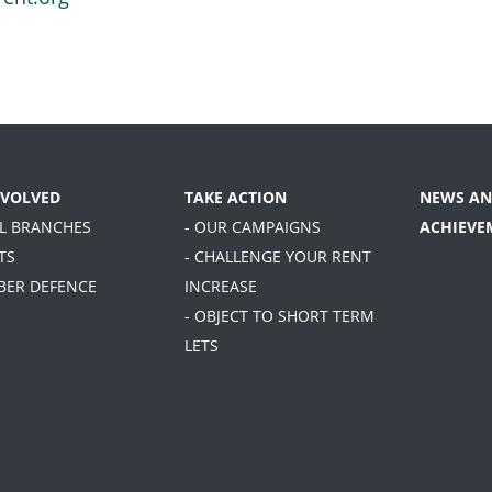
NVOLVED
TAKE ACTION
NEWS AN
AL BRANCHES
- OUR CAMPAIGNS
ACHIEVE
TS
- CHALLENGE YOUR RENT
BER DEFENCE
INCREASE
- OBJECT TO SHORT TERM
LETS