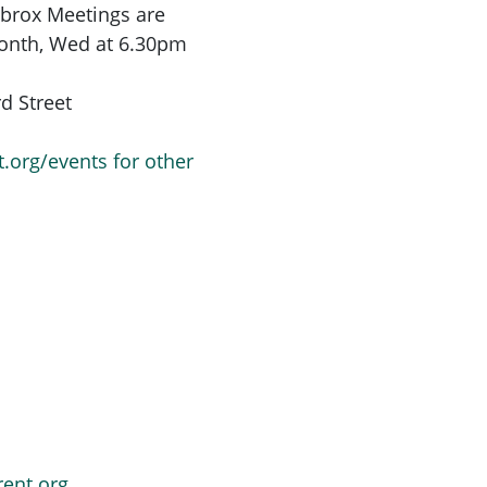
Ibrox
Meetings are
month,
Wed at 6.30pm
d Street
t.org/events for other
rent.org