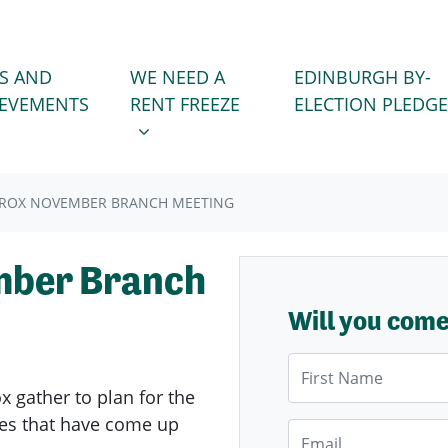
WE NEED A RENT FREEZE
 FOR
SHOW SUBMENU FOR
S AND
WE NEED A
EDINBURGH BY-
IEVEMENTS
RENT FREEZE
ELECTION PLEDGE
BROX NOVEMBER BRANCH MEETING
mber Branch
Will you com
First Name
ox
gather to plan for the
sues that have come up
Email