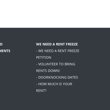
D
WE NEED A RENT FREEZE
MENTS
- WE NEED A RENT FREEZE
PETITION
- VOLUNTEER TO BRING
RENTS DOWN!
- DOORKNOCKING DATES
- HOW MUCH IS YOUR
RENT?