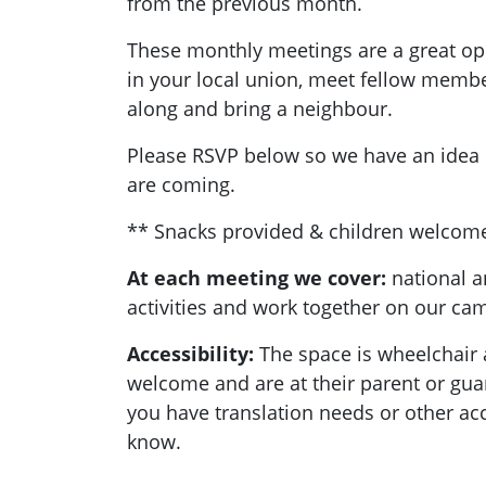
from the previous month.
These monthly meetings are a great opp
in your local union, meet fellow memb
along and bring a neighbour.
Please RSVP below so we have an ide
are coming.
** Snacks provided & children welcom
At each meeting we cover:
national a
activities and work together on our c
Accessibility:
T
he space is wheelchair 
welcome and are at their parent or guard
you have translation needs or other acc
know.