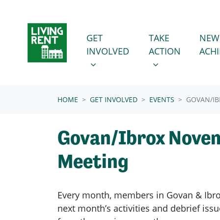
Skip navigation
GET INVOLVED
TAKE ACTION
SHOW SUBMENU FOR
SHOW SUBMENU
GET
TAKE
NEW
INVOLVED
ACTION
ACH
(CURRENT)
HOME
GET INVOLVED
EVENTS
GOVAN/I
Govan/Ibrox Nove
Meeting
Every month, members in
Govan & Ibr
next month’s activities and debrief is