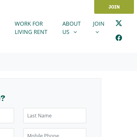
JOIN
ABOUT US
JOIN
SHOW SUBMENU FOR
SHOW SUBMENU
WORK FOR
ABOUT
JOIN
LIVING RENT
US
e?
Last Name
Mobile Phone