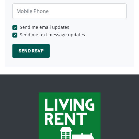
Mobile Phone
Send me email updates
Send me text message updates