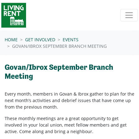
Skip navigation
HOME
GET INVOLVED
EVENTS
GOVAN/IBROX SEPTEMBER BRANCH MEETING
Govan/Ibrox September Branch
Meeting
Every month, members in
Govan & Ibrox
gather to plan for the
next month’s activities and debrief issues that have come up
from the previous month.
These monthly meetings are a great opportunity to get
involved in your local union, meet fellow members and get
active. Come along and bring a neighbour.