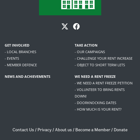
GET INVOLVED
TAKE ACTION
- LOCAL BRANCHES
- OUR CAMPAIGNS
- EVENTS
- CHALLENGE YOUR RENT INCREASE
- MEMBER DEFENCE
- OBJECT TO SHORT TERM LETS
NEWS AND ACHIEVEMENTS
WE NEED A RENT FREEZE
- WE NEED A RENT FREEZE PETITION
- VOLUNTEER TO BRING RENTS
DOWN!
- DOORKNOCKING DATES
- HOW MUCH IS YOUR RENT?
Contact Us
/
Privacy
/
About us
/
Become a Member
/
Donate