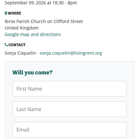
September 09, 2026 at 18:30 - 8pm
WHERE
Ibrox Parish Church on Clifford Street
United Kingdom
Google map and directions
CONTACT
Sonja Coquelin ·
sonja.coquelin@livingrent.org
Will you come?
First Name
Last Name
Email