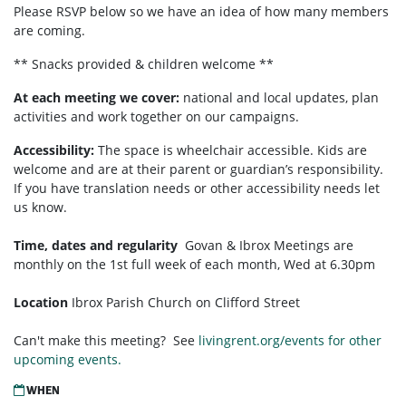
Please RSVP below so we have an idea of how many members
are coming.
** Snacks provided & children welcome **
At each meeting we cover:
national and local updates, plan
activities and work together on our campaigns.
Accessibility:
T
he space is wheelchair accessible. Kids are
welcome and are at their parent or guardian’s responsibility.
If you have translation needs or other accessibility needs let
us know.
Time, dates and regularity
Govan & Ibrox
Meetings are
monthly on the 1st full week of each month,
Wed at 6.30pm
Location
Ibrox Parish Church on Clifford Street
Can't make this meeting? See
livingrent.org/events for other
upcoming events.
WHEN