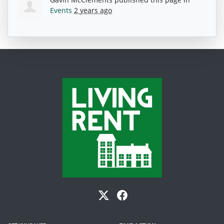
Events
2 years ago