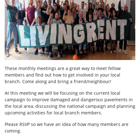
These monthly meetings are a great way to meet fellow
members and find out how to get involved in your local
branch. Come along and bring a friend/neighbour!
At this meeting we will be focusing on the current local
campaign to improve damaged and dangerous pavements in
the local area, discussing the national campaign and planning
upcoming activities for local branch members.
Please RSVP so we have an idea of how many members are
coming.