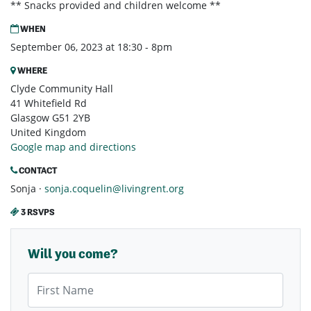
** Snacks provided and children welcome **
WHEN
September 06, 2023 at 18:30 - 8pm
WHERE
Clyde Community Hall
41 Whitefield Rd
Glasgow G51 2YB
United Kingdom
Google map and directions
CONTACT
Sonja ·
sonja.coquelin@livingrent.org
3 RSVPS
Will you come?
First Name