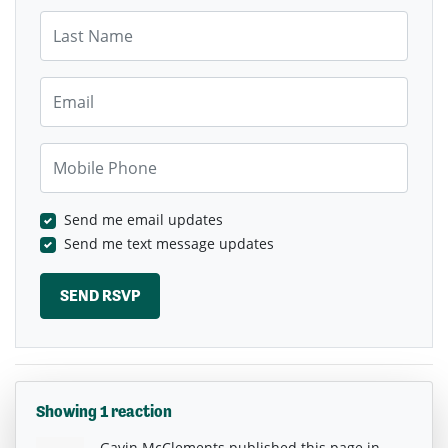
Last Name
Email
Mobile Phone
Send me email updates
Send me text message updates
Showing 1 reaction
Gavin McClements
published this page in