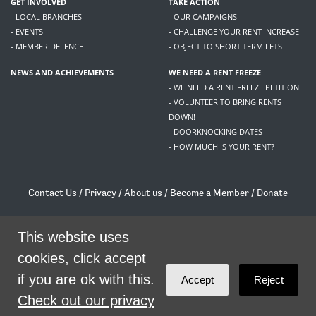
GET INVOLVED
TAKE ACTION
- LOCAL BRANCHES
- OUR CAMPAIGNS
- EVENTS
- CHALLENGE YOUR RENT INCREASE
- MEMBER DEFENCE
- OBJECT TO SHORT TERM LETS
NEWS AND ACHIEVEMENTS
WE NEED A RENT FREEZE
- WE NEED A RENT FREEZE PETITION
- VOLUNTEER TO BRING RENTS
DOWN!
- DOORKNOCKING DATES
- HOW MUCH IS YOUR RENT?
Contact Us
/
Privacy
/
About us
/
Become a Member
/
Donate
Living Rent / Company no SC505467 / 617, 12 South Bridge, Edinburgh, EH1 1DD
/
contact@livingrent.org
This website uses
cookies, click accept
Living Rent is part of
ACORN International
if you are ok with this.
Accept
Reject
theme
by
Code Nation
on
NationBuilder
Check out our privacy