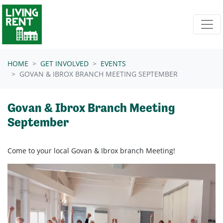
Skip navigation
HOME
GET INVOLVED
EVENTS
GOVAN & IBROX BRANCH MEETING SEPTEMBER
Govan & Ibrox Branch Meeting
September
Come to your local Govan & Ibrox branch Meeting!