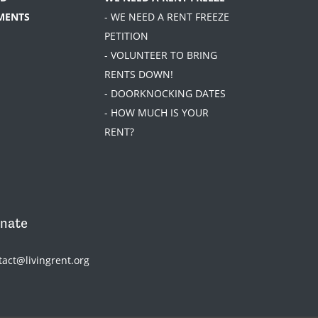
MENTS
- WE NEED A RENT FREEZE
PETITION
- VOLUNTEER TO BRING
RENTS DOWN!
- DOORKNOCKING DATES
- HOW MUCH IS YOUR
RENT?
nate
tact@livingrent.org