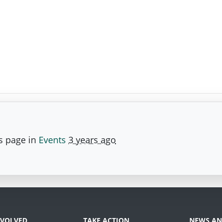
s page in
Events
3 years ago
NVOLVED
TAKE ACTION
NEWS AN