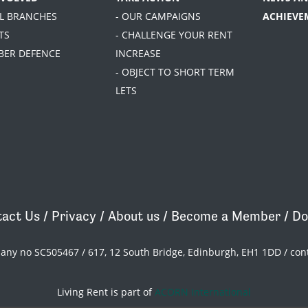
AL BRANCHES
- OUR CAMPAIGNS
ACHIEVE
TS
- CHALLENGE YOUR RENT
BER DEFENCE
INCREASE
- OBJECT TO SHORT TERM
LETS
act Us
/
Privacy
/
About us
/
Become a Member
/
Do
pany no SC505467 / 617, 12 South Bridge, Edinburgh, EH1 1DD /
con
Living Rent is part of
ACORN International