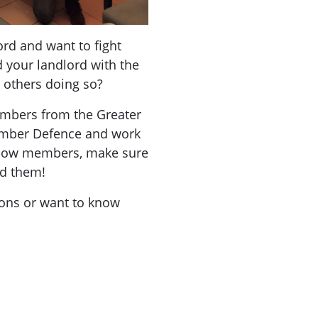
rd and want to fight
 your landlord with the
t others doing so?
mbers from the Greater
ember Defence and work
ellow members, make sure
nd them!
ions or want to know