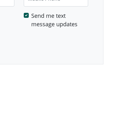
Send me text
message updates