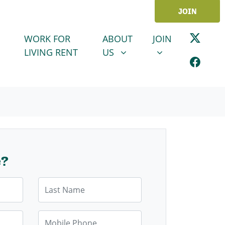
JOIN
ABOUT US
JOIN
SHOW SUBMENU FOR
SHOW SUBMENU
WORK FOR
ABOUT
JOIN
LIVING RENT
US
e?
Last Name
Mobile Phone