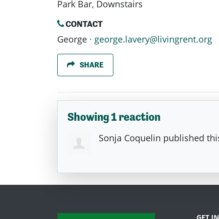
Park Bar, Downstairs
CONTACT
George ·
george.lavery@livingrent.org
SHARE
Showing 1 reaction
Sonja Coquelin
published thi
GET I