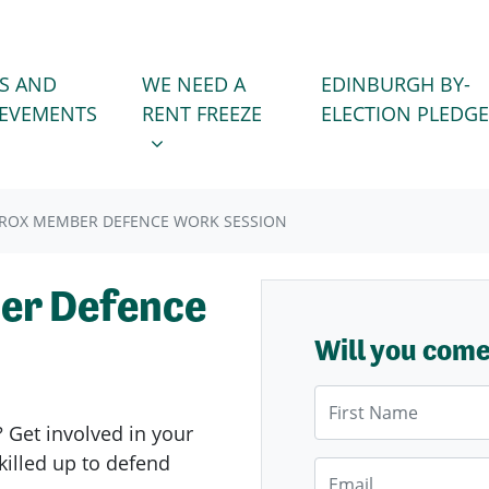
WE NEED A RENT FREEZE
 FOR
SHOW SUBMENU FOR
S AND
WE NEED A
EDINBURGH BY-
IEVEMENTS
RENT FREEZE
ELECTION PLEDGE
ROX MEMBER DEFENCE WORK SESSION
er Defence
Will you com
First Name
? Get involved in your
illed up to defend
Email