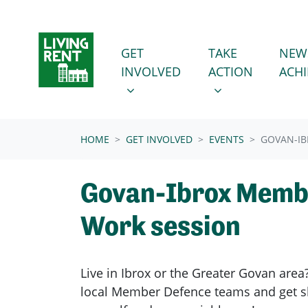
Skip navigation
GET INVOLVED
TAKE ACTION
SHOW SUBMENU FOR
SHOW SUBMENU
GET
TAKE
NEW
INVOLVED
ACTION
ACH
(CURRENT)
HOME
GET INVOLVED
EVENTS
GOVAN-IB
Govan-Ibrox Memb
Work session
Live in Ibrox or the Greater Govan area
local Member Defence teams and get sk