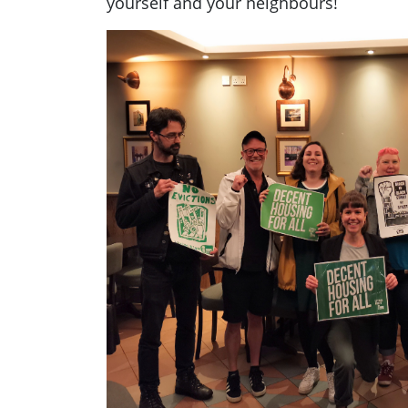
yourself and your neighbours!