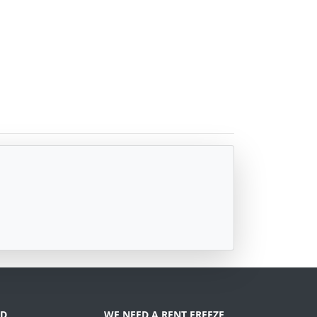
D
WE NEED A RENT FREEZE