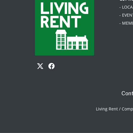
- LOC
- EVEN
- MEM
Cont
Living Rent / Com