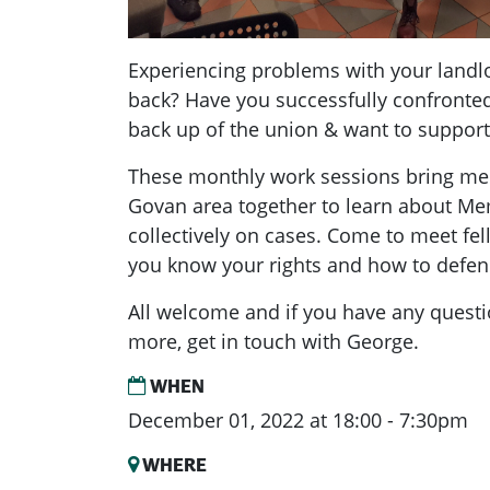
Experiencing problems with your landlo
back? Have you successfully confronted
back up of the union & want to suppor
These monthly work sessions bring me
Govan area together to learn about M
collectively on cases. Come to meet f
you know your rights and how to defe
All welcome and if you have any quest
more, get in touch with George.
WHEN
December 01, 2022 at 18:00 - 7:30pm
WHERE