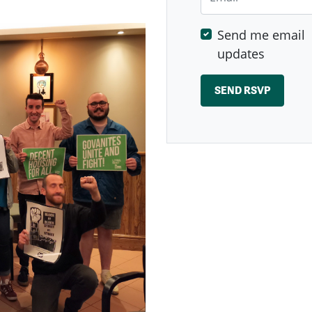
Send me email
updates