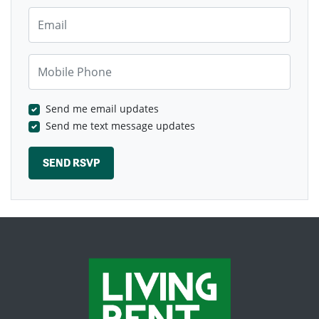
Email
Mobile Phone
Send me email updates
Send me text message updates