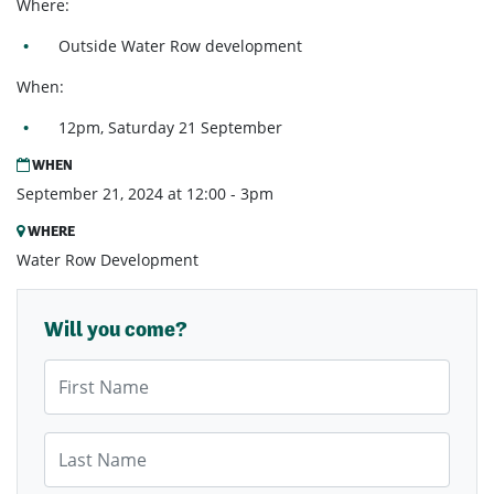
Where:
Outside
Water Row development
When:
12pm, Saturday 21 September
WHEN
September 21, 2024 at 12:00 - 3pm
WHERE
Water Row Development
Will you come?
First Name
Last Name