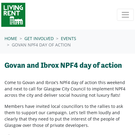
Skip navigation
HOME
GET INVOLVED
EVENTS
GOVAN NPF4 DAY OF ACTION
Govan and Ibrox NPF4 day of action
Come to Govan and Ibrox's NPF4 day of action this weekend
and next to call for Glasgow City Council to implement NPF4
across the city and deliver social housing not luxury flats!
Members have invited local councillors to the rallies to ask
them to support our campaign. Let's tell them loudly and
clearly that they need to put the interest of the people of
Glasgow over those of private developers.