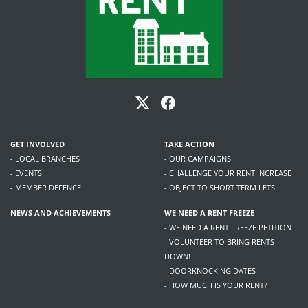
GET INVOLVED
TAKE ACTION
- LOCAL BRANCHES
- OUR CAMPAIGNS
- EVENTS
- CHALLENGE YOUR RENT INCREASE
- MEMBER DEFENCE
- OBJECT TO SHORT TERM LETS
NEWS AND ACHIEVEMENTS
WE NEED A RENT FREEZE
- WE NEED A RENT FREEZE PETITION
- VOLUNTEER TO BRING RENTS
DOWN!
- DOORKNOCKING DATES
- HOW MUCH IS YOUR RENT?