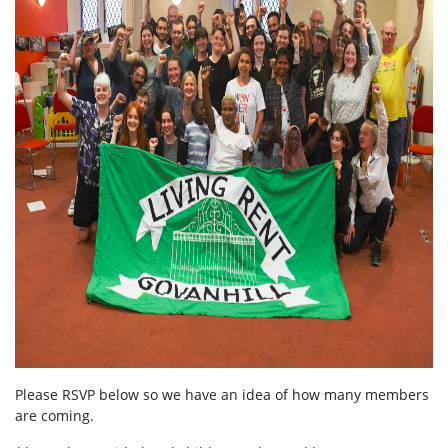
Please RSVP below so we have an idea of how many members
are coming.