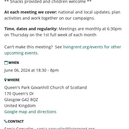
** Snacks provided and children welcome **
At each meeting we cover:
national and local updates, plan
activities and work together on our campaigns.
Time, dates and regularity:
Meetings are monthly at 6:30pm
on Thursday on the 1st full week of each month
Can't make this meeting? See
livingrent.org/events for other
upcoming events.
WHEN
June 06, 2024 at 18:30 - 8pm
WHERE
Queen's Park Govanhill Church of Scotland
170 Queen's Dr
Glasgow G42 8QZ
United Kingdom
Google map and directions
CONTACT
Sonja Coquelin ·
sonja.coquelin@livingrent.org