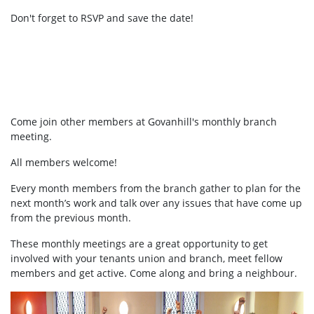
Don't forget to RSVP and save the date!
Come join other members at Govanhill's
monthly branch
meeting.
All members welcome!
Every month members from the branch gather to plan for the
next month’s work and talk over any issues that have come up
from the previous month.
These monthly meetings are a great opportunity to get
involved with your tenants union and branch, meet fellow
members and get active. Come along and bring a neighbour.