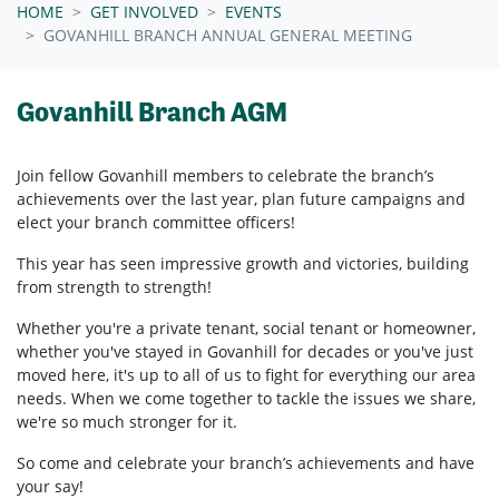
HOME
GET INVOLVED
EVENTS
GOVANHILL BRANCH ANNUAL GENERAL MEETING
Govanhill Branch AGM
Join fellow
Govanhill
members to celebrate the branch’s
achievements over the last year, plan future campaigns and
elect your branch committee officers!
This year has seen impressive growth and victories, building
from strength to strength!
Whether you're a private tenant, social tenant or homeowner,
whether you've stayed in
Govanhill
for decades or you've just
moved here, it's up to all of us to fight for everything our area
needs. When we come together to tackle the issues we share,
we're so much stronger for it.
So come and celebrate your branch’s achievements and have
your say!