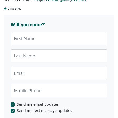
7 RSVPS
Will you come?
First Name
Last Name
Email
Mobile Phone
Send me email updates
Send me text message updates