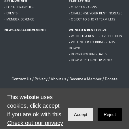
GET INVOLVED
TAKE ACTION
- LOCAL BRANCHES
- OUR CAMPAIGNS
- EVENTS
- CHALLENGE YOUR RENT INCREASE
- MEMBER DEFENCE
- OBJECT TO SHORT TERM LETS
NEWS AND ACHIEVEMENTS
WE NEED A RENT FREEZE
- WE NEED A RENT FREEZE PETITION
- VOLUNTEER TO BRING RENTS
DOWN!
- DOORKNOCKING DATES
- HOW MUCH IS YOUR RENT?
Contact Us
/
Privacy
/
About us
/
Become a Member
/
Donate
Living Rent / Company no SC505467 / 617, 12 South Bridge, Edinburgh, EH1 1DD
/
contact@livingrent.org
This website uses
cookies, click accept
Living Rent is part of
ACORN International
if you are ok with this.
Accept
Reject
theme
by
Code Nation
on
NationBuilder
Check out our privacy