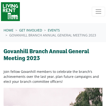
Skip navigation
HOME
GET INVOLVED
EVENTS
GOVANHILL BRANCH ANNUAL GENERAL MEETING 2023
Govanhill Branch Annual General
Meeting 2023
Join fellow Govanhill members to celebrate the branch’s
achievements over the last year, plan future campaigns and
elect your branch committee officers!