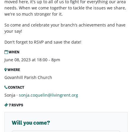
moved here, it's up to all of us to fight for everything our area
needs. When we come together to tackle the issues we share,
we're so much stronger for it.
So come and celebrate your branch’s achievements and have
your say!
Don't forget to RSVP and save the date!
WHEN
June 08, 2023 at 18:00 - 8pm
WHERE
Govanhill Parish Church
CONTACT
Sonja ·
sonja.coquelin@livingrent.org
7 RSVPS
Will you come?