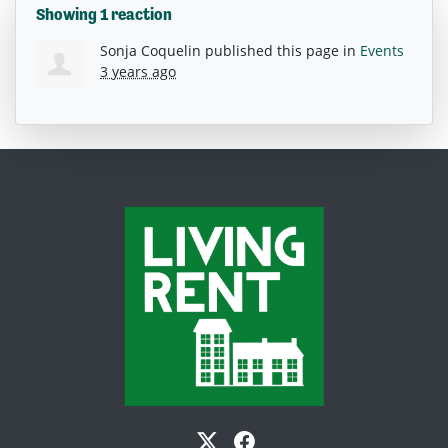
Showing 1 reaction
Sonja Coquelin
published this page in
Events
3 years ago