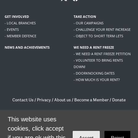
GET INVOLVED
TAKE ACTION
- LOCAL BRANCHES
- OUR CAMPAIGNS
- EVENTS
- CHALLENGE YOUR RENT INCREASE
- MEMBER DEFENCE
- OBJECT TO SHORT TERM LETS
NEWS AND ACHIEVEMENTS
WE NEED A RENT FREEZE
- WE NEED A RENT FREEZE PETITION
- VOLUNTEER TO BRING RENTS
DOWN!
- DOORKNOCKING DATES
- HOW MUCH IS YOUR RENT?
Contact Us
/
Privacy
/
About us
/
Become a Member
/
Donate
Living Rent / Company no SC505467 / 617, 12 South Bridge, Edinburgh, EH1 1DD
/
contact@livingrent.org
This website uses
cookies, click accept
Living Rent is part of
ACORN International
if you are ok with this.
Accept
Reject