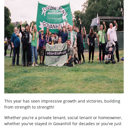
This year has seen impressive growth and victories, building
from strength to strength!
Whether you're a private tenant, social tenant or homeowner,
whether you've stayed in Govanhill for decades or you've just