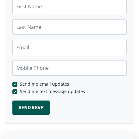
First Name
Last Name
Email
Mobile Phone
Send me email updates
Send me text message updates