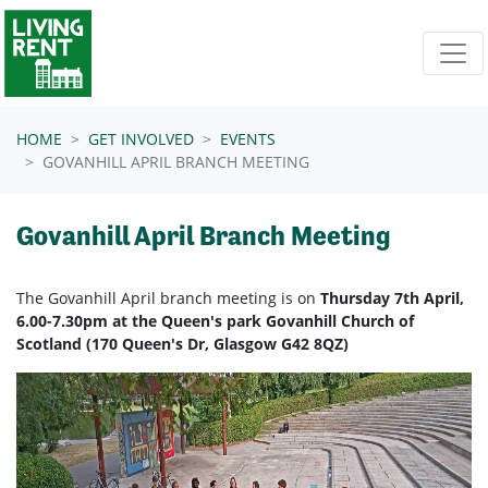
Skip navigation
HOME
GET INVOLVED
EVENTS
GOVANHILL APRIL BRANCH MEETING
Govanhill April Branch Meeting
The Govanhill April branch meeting is on
Thursday 7th April,
6.00-7.30pm at the Queen's park Govanhill Church of
Scotland (170 Queen's Dr, Glasgow G42 8QZ)