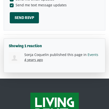
Send me text message updates
Showing 1 reaction
Sonja Coquelin
published this page in
Events
4 years ago