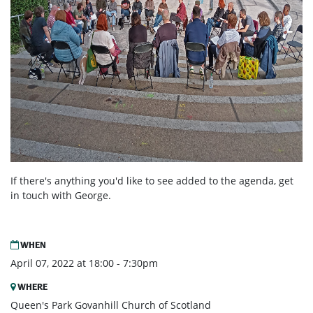
If there's anything you'd like to see added to the agenda, get
in touch with George.
WHEN
April 07, 2022 at 18:00 - 7:30pm
WHERE
Queen's Park Govanhill Church of Scotland