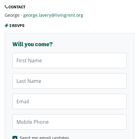
CONTACT
George ·
george.lavery@livingrent.org
2 RSVPS
Will you come?
First Name
Last Name
Email
Mobile Phone
Send me email updates