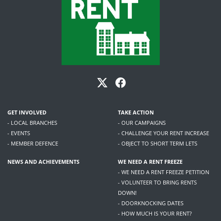
GET INVOLVED
TAKE ACTION
- LOCAL BRANCHES
- OUR CAMPAIGNS
- EVENTS
- CHALLENGE YOUR RENT INCREASE
- MEMBER DEFENCE
- OBJECT TO SHORT TERM LETS
NEWS AND ACHIEVEMENTS
WE NEED A RENT FREEZE
- WE NEED A RENT FREEZE PETITION
- VOLUNTEER TO BRING RENTS
DOWN!
- DOORKNOCKING DATES
- HOW MUCH IS YOUR RENT?