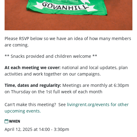
Please RSVP below so we have an idea of how many members
are coming.
** Snacks provided and children welcome **
At each meeting we cover:
national and local updates, plan
activities and work together on our campaigns.
Time, dates and regularity:
Meetings are monthly at 6:30pm
on Thursday on the 1st full week of each month
Can't make this meeting? See
livingrent.org/events for other
upcoming events.
WHEN
April 12, 2025 at 14:00 - 3:30pm