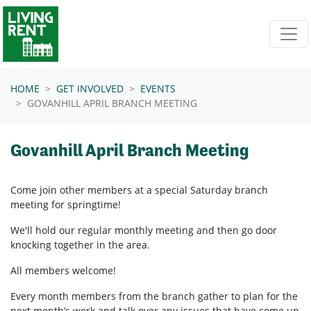
Skip navigation
HOME
GET INVOLVED
EVENTS
GOVANHILL APRIL BRANCH MEETING
Govanhill April Branch Meeting
Come join other members at a special Saturday branch
meeting for springtime!
We'll hold our regular monthly meeting and then go door
knocking together in the area.
All members welcome!
Every month members from the branch gather to plan for the
next month’s work and talk over any issues that have come up