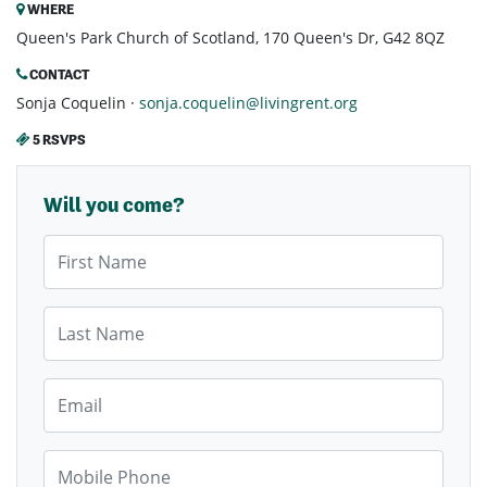
WHERE
Queen's Park Church of Scotland, 170 Queen's Dr, G42 8QZ
CONTACT
Sonja Coquelin ·
sonja.coquelin@livingrent.org
5 RSVPS
Will you come?
First Name
Last Name
Email
Mobile Phone