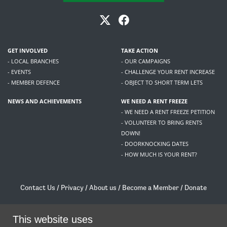
GET INVOLVED
TAKE ACTION
- LOCAL BRANCHES
- OUR CAMPAIGNS
- EVENTS
- CHALLENGE YOUR RENT INCREASE
- MEMBER DEFENCE
- OBJECT TO SHORT TERM LETS
NEWS AND ACHIEVEMENTS
WE NEED A RENT FREEZE
- WE NEED A RENT FREEZE PETITION
- VOLUNTEER TO BRING RENTS
DOWN!
- DOORKNOCKING DATES
- HOW MUCH IS YOUR RENT?
Contact Us
/
Privacy
/
About us
/
Become a Member
/
Donate
Living Rent / Company no SC505467 / 617, 12 South Bridge, Edinburgh, EH1 1DD
/
contact@livingrent.org
This website uses