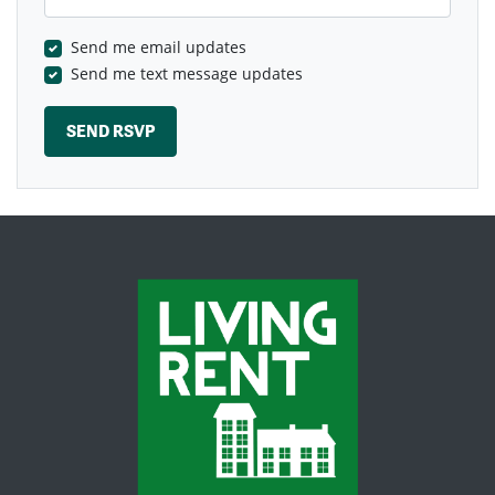
Send me email updates
Send me text message updates