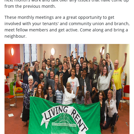
from the previous month.
These monthly meetings are a great opportunity to get
involved with your tenants' and community union and branch,
meet fellow members and get active. Come along and bring a
neighbour.