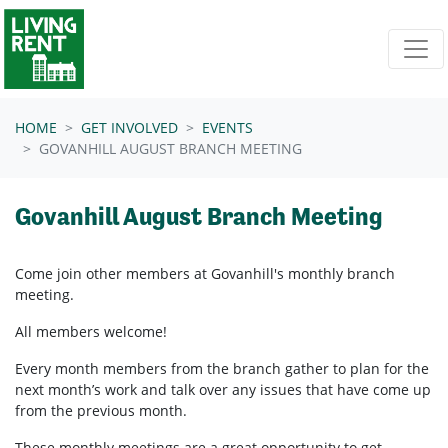
Skip navigation
HOME
GET INVOLVED
EVENTS
GOVANHILL AUGUST BRANCH MEETING
Govanhill August Branch Meeting
Come join other members at Govanhill's
monthly branch
meeting.
All members welcome!
Every month members from the branch gather to plan for the
next month’s work and talk over any issues that have come up
from the previous month.
These monthly meetings are a great opportunity to get