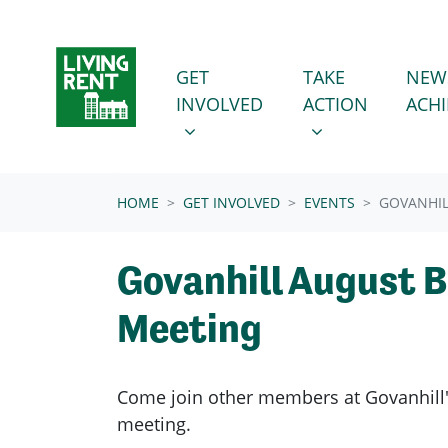
Skip navigation
GET INVOLVED
TAKE ACTION
SHOW SUBMENU FOR
SHOW SUBMENU
GET
TAKE
NEW
INVOLVED
ACTION
ACH
(CURRENT)
HOME
GET INVOLVED
EVENTS
GOVANHIL
Govanhill August 
Meeting
Come join other members at Govanhill
meeting.