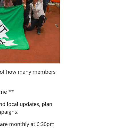
a of how many members
ome **
nd local updates, plan
mpaigns.
are monthly at 6:30pm