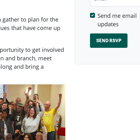
Send me email
ather to plan for the
updates
ssues that have come up
ortunity to get involved
on and branch, meet
long and bring a