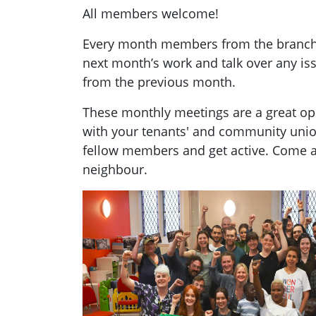
All members welcome!
Every month members from the branch g
next month’s work and talk over any i
from the previous month.
These monthly meetings are a great opp
with your tenants' and community uni
fellow members and get active. Come a
neighbour.