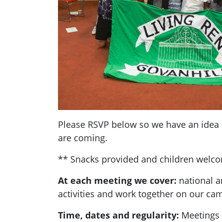
Please RSVP below so we have an ide
are coming.
** Snacks provided and children welc
At each meeting we cover:
national a
activities and work together on our ca
Time, dates and regularity:
Meetings 