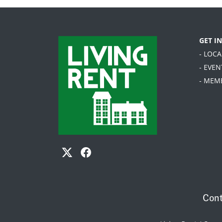
GET I
- LOC
- EVEN
- MEM
Cont