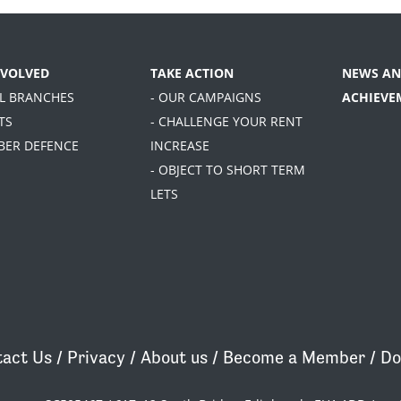
NVOLVED
TAKE ACTION
NEWS AN
AL BRANCHES
- OUR CAMPAIGNS
ACHIEVE
TS
- CHALLENGE YOUR RENT
BER DEFENCE
INCREASE
- OBJECT TO SHORT TERM
LETS
act Us
/
Privacy
/
About us
/
Become a Member
/
Do