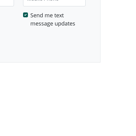
Send me text
message updates