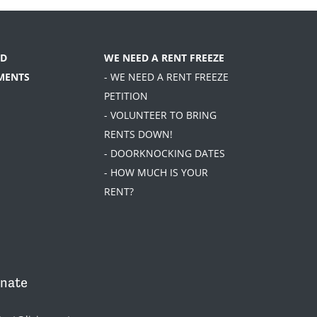
D
WE NEED A RENT FREEZE
MENTS
- WE NEED A RENT FREEZE
PETITION
- VOLUNTEER TO BRING
RENTS DOWN!
- DOORKNOCKING DATES
- HOW MUCH IS YOUR
RENT?
nate