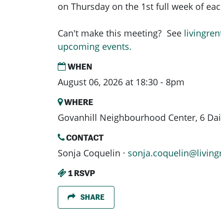
on Thursday on the 1st full week of e
Can't make this meeting? See
livingren
upcoming events.
WHEN
August 06, 2026 at 18:30 - 8pm
WHERE
Govanhill Neighbourhood Center, 6 Dais
CONTACT
Sonja Coquelin ·
sonja.coquelin@living
1 RSVP
SHARE