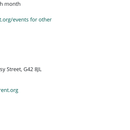
ach month
t.org/events for other
y Street, G42 8JL
rent.org