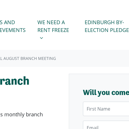
WE NEED A RENT FREEZE
 FOR
SHOW SUBMENU FOR
S AND
WE NEED A
EDINBURGH BY-
IEVEMENTS
RENT FREEZE
ELECTION PLEDGE
L AUGUST BRANCH MEETING
Branch
Will you com
First Name
's
monthly branch
Email