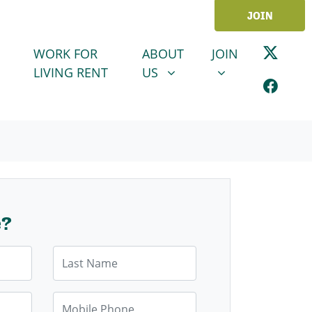
JOIN
ABOUT US
JOIN
SHOW SUBMENU FOR
SHOW SUBMENU
WORK FOR
ABOUT
JOIN
LIVING RENT
US
e?
Last Name
Mobile Phone