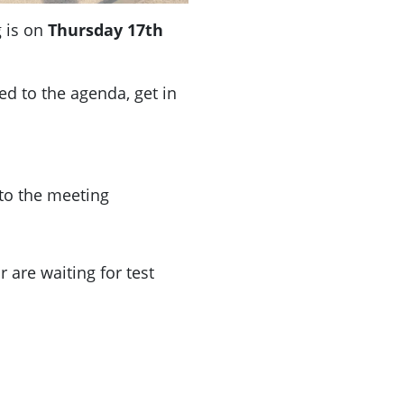
 is on
Thursday 17th
ded to the agenda, get in
 to the meeting
 are waiting for test