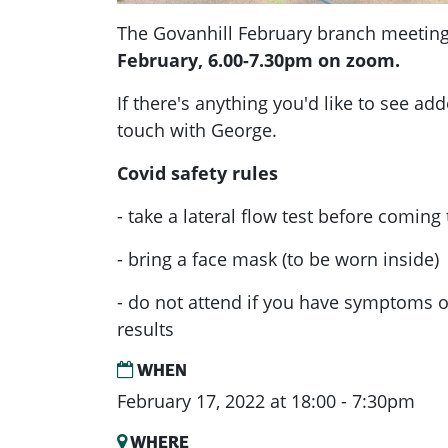
The Govanhill February branch meeting
February, 6.00-7.30pm on zoom.
If there's anything you'd like to see ad
touch with George.
Covid safety rules
- take a lateral flow test before coming
- bring a face mask (to be worn inside)
- do not attend if you have symptoms or
results
WHEN
February 17, 2022 at 18:00 - 7:30pm
WHERE