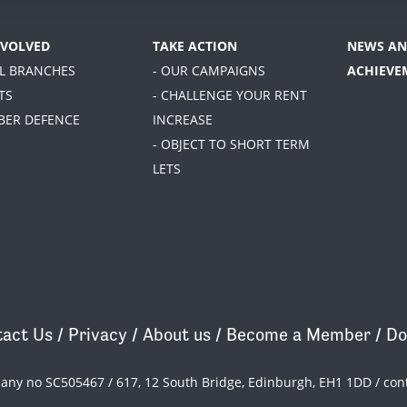
NVOLVED
TAKE ACTION
NEWS AN
AL BRANCHES
- OUR CAMPAIGNS
ACHIEVE
TS
- CHALLENGE YOUR RENT
BER DEFENCE
INCREASE
- OBJECT TO SHORT TERM
LETS
act Us
/
Privacy
/
About us
/
Become a Member
/
Do
pany no SC505467 / 617, 12 South Bridge, Edinburgh, EH1 1DD /
con