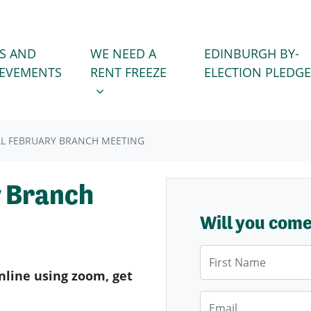
WE NEED A RENT FREEZE
 FOR
SHOW SUBMENU FOR
S AND
WE NEED A
EDINBURGH BY-
IEVEMENTS
RENT FREEZE
ELECTION PLEDGE
L FEBRUARY BRANCH MEETING
y Branch
Will you com
First Name
nline using zoom, get
Email