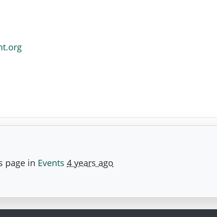
nt.org
s page in
Events
4 years ago