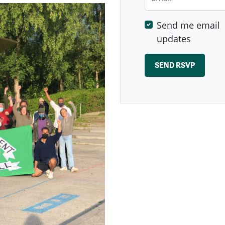
Send me email
updates