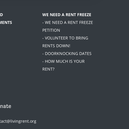
D
WE NEED A RENT FREEZE
MENTS
- WE NEED A RENT FREEZE
PETITION
- VOLUNTEER TO BRING
RENTS DOWN!
- DOORKNOCKING DATES
- HOW MUCH IS YOUR
RENT?
nate
tact@livingrent.org