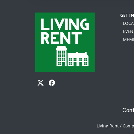
GET I
- LOC
- EVEN
- MEM
Cont
Living Rent / Com