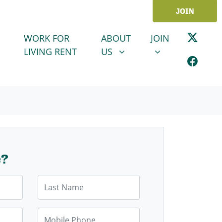
JOIN
ABOUT US
JOIN
SHOW SUBMENU FOR
SHOW SUBMENU
WORK FOR
ABOUT
JOIN
LIVING RENT
US
e?
Last Name
Mobile Phone