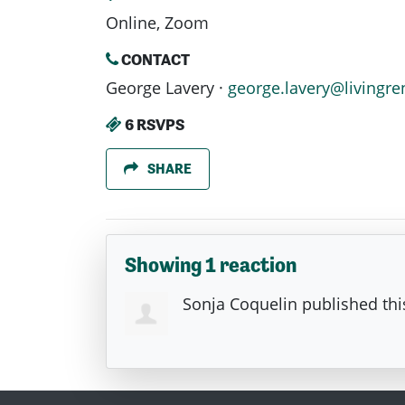
Online, Zoom
CONTACT
George Lavery ·
george.lavery@livingre
6 RSVPS
SHARE
Showing 1 reaction
Sonja Coquelin
published thi