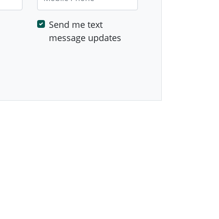
Send me text
message updates