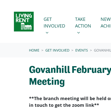
Skip navigation
GET INVOLVED
TAKE ACTION
SHOW SUBMENU FOR
SHOW SUBMENU
GET
TAKE
NEW
INVOLVED
ACTION
ACH
(CURRENT)
HOME
GET INVOLVED
EVENTS
GOVANHIL
Govanhill Februar
Meeting
**The branch meeting will be held o
in touch to get the zoom link**