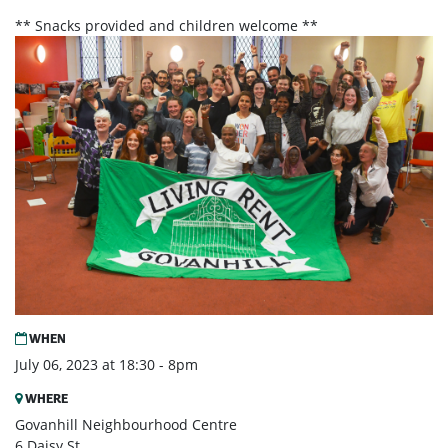
** Snacks provided and children welcome **
WHEN
July 06, 2023 at 18:30 - 8pm
WHERE
Govanhill Neighbourhood Centre
6 Daisy St