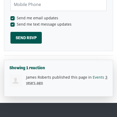
Mobile Phone
Send me email updates
Send me text message updates
Showing 1 reaction
James Roberts
published this page in
Events
3
years ago