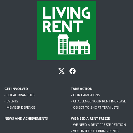
GET INVOLVED
TAKE ACTION
- LOCAL BRANCHES
- OUR CAMPAIGNS
- EVENTS
- CHALLENGE YOUR RENT INCREASE
- MEMBER DEFENCE
- OBJECT TO SHORT TERM LETS
NEWS AND ACHIEVEMENTS
WE NEED A RENT FREEZE
- WE NEED A RENT FREEZE PETITION
- VOLUNTEER TO BRING RENTS