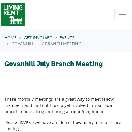
Skip navigation
HOME
GET INVOLVED
EVENTS
GOVANHILL JULY BRANCH MEETING
Govanhill July Branch Meeting
These monthly meetings are a great way to meet fellow
members and find out how to get involved in your local
branch. Come along and bring a friend/neighbour.
Please RSVP so we have an idea of how many members are
coming.