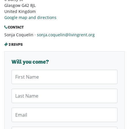
Glasgow G42 8JL
United Kingdom
Google map and directions
CONTACT
Sonja Coquelin ·
sonja.coquelin@livingrent.org
2 RSVPS
Will you come?
First Name
Last Name
Email